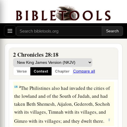
c
the city of palm trees. Then they returned to
‡
Samaria.
Assyria Refuses to Help Judah
a
16
At the same time King Ahaz sent to the kings
2 Chronicles 28:18
‡
of Assyria to help him.
a
17
For again the
Edomites had come, attacked
Compare all
Verse
Context
Chapter
‡
Judah, and carried away captives.
a
18
The Philistines also had invaded the cities of
the lowland and of the South of Judah, and had
taken Beth Shemesh, Aijalon, Gederoth, Sochoh
with its villages, Timnah with its villages, and
‡
Gimzo with its villages; and they dwelt there.