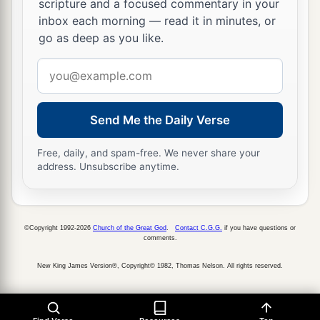
provoked to anger the
Lord
God of his fathers.
scripture and a focused commentary in your
inbox each morning — read it in minutes, or
‡
go as deep as you like.
a
26
Now the rest of his acts and all his ways, from
Email
first to last, indeed they
are
written in the book
address
‡
of the kings of Judah and Israel.
Send Me the Daily Verse
27
So Ahaz rested with his fathers, and they
a
buried him in the city, in Jerusalem; but they
did
Free, daily, and spam-free. We never share your
not bring him into the tombs of the kings of
address. Unsubscribe anytime.
Israel. Then Hezekiah his son reigned in his
‡
place.
©Copyright 1992-2026
Church of the Great God
.
Contact C.G.G.
if you have questions or
comments.
New King James Version®, Copyright© 1982, Thomas Nelson. All rights reserved.