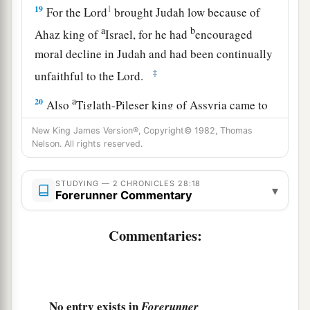
19
1
For the
Lord
brought Judah low because of
a
b
Ahaz king of
Israel, for he had
encouraged
moral decline in Judah and had been continually
‡
unfaithful to the
Lord
.
a
20
Also
Tiglath-Pileser king of Assyria came to
him and distressed him, and did not assist him.
New King James Version®, Copyright© 1982, Thomas
‡
Nelson. All rights reserved.
21
For Ahaz took part
of
the
treasures
from the
STUDYING — 2 CHRONICLES 28:18
▾
house of the
Lord
, from the house of the king,
Forerunner Commentary
and from the leaders, and he gave
it
to the king
of Assyria; but he did not help him.
Commentaries:
Apostasy and Death of Ahaz
22
Now in the time of his distress King Ahaz
No entry exists in
Forerunner