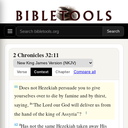
‡
of Hezekiah king of Judah.
a
9
After this Sennacherib king of Assyria sent his
servants to Jerusalem (but he and all the forces
with him
laid
siege
against Lachish), to
Hezekiah king of Judah, and to all Judah who
‡
were
in Jerusalem, saying,
2 Chronicles 32:11
a
10
“Thus says Sennacherib king of Assyria: ‘In
what do you trust, that you remain under siege in
Compare all
Verse
Context
Chapter
‡
Jerusalem?
11
Does not Hezekiah persuade you to give
yourselves over to die by famine and by thirst,
a
saying,
“The
Lord
our God will deliver us from
‡
the hand of the king of Assyria”?
a
12
Has not the same Hezekiah taken away His