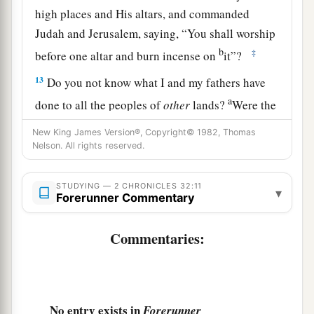
high places and His altars, and commanded
Judah and Jerusalem, saying, “You shall worship
b
‡
before one altar and burn incense on
it”?
13
Do you not know what I and my fathers have
a
done to all the peoples of
other
lands?
Were the
gods of the nations of those lands in any way
New King James Version®, Copyright© 1982, Thomas
‡
able to deliver their lands out of my hand?
Nelson. All rights reserved.
14
Who
was
there
among all the gods of those
STUDYING — 2 CHRONICLES 32:11
nations that my fathers utterly destroyed that
▾
Forerunner Commentary
could deliver his people from my hand, that your
God should be able to deliver you from my
Commentaries:
a
‡
hand?
a
15
Now therefore,
do not let Hezekiah deceive
you or persuade you like this, and do not believe
No entry exists in
Forerunner