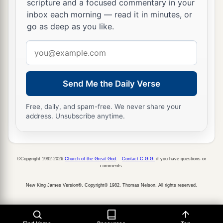
the wall, to frighten them and trouble them, that
scripture and a focused commentary in your
inbox each morning — read it in minutes, or
‡
they might take the city.
go as deep as you like.
19
And they spoke against the God of Jerusalem,
Email
as against the gods of the people of the earth—
address
a
‡
the work of men’s hands.
Send Me the Daily Verse
Sennacherib’s Defeat and Death
Free, daily, and spam-free. We never share your
a
b
20
Now because of this King Hezekiah and
the
address. Unsubscribe anytime.
prophet Isaiah, the son of Amoz, prayed and
‡
cried out to heaven.
©Copyright 1992-2026
Church of the Great God
.
Contact C.G.G.
if you have questions or
a
21
Then the
Lord
sent an angel who cut down
comments.
every mighty man of valor, leader, and captain in
New King James Version®, Copyright© 1982, Thomas Nelson. All rights reserved.
the camp of the king of Assyria. So he returned
b
shamefaced to his own land. And when he had