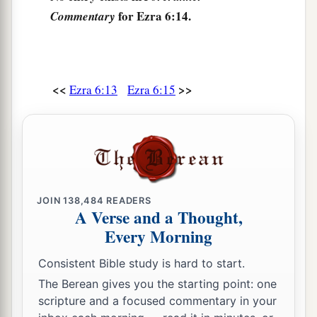
for Ezra 6:14.
Commentary
a
18
They assigned the priests to their
divisions
b
and the Levites to their
divisions, over the
c
service of God in Jerusalem,
as it is written in
<<
>>
Ezra 6:13
Ezra 6:15
‡
the Book of Moses.
The Passover Celebrated
19
1
And the descendants of the captivity kept the
a
Passover
on the fourteenth
day
of the first
JOIN
138,484
READERS
‡
month.
A Verse and a Thought,
Every Morning
a
20
For the priests and the Levites had
purified
themselves; all of them
were
ritually
clean. And
Consistent Bible study is hard to start.
b
they
slaughtered the Passover
lambs
for all the
The Berean gives you the starting point: one
scripture and a focused commentary in your
descendants of the captivity, for their brethren