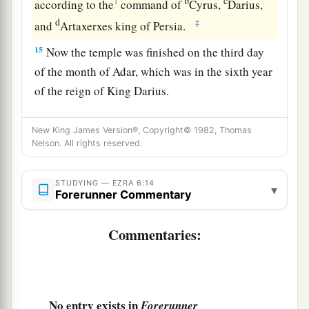
b
c
1
according to the
command of
Cyrus,
Darius,
d
‡
and
Artaxerxes king of Persia.
15
Now the temple was finished on the third day
of the month of Adar, which was in the sixth year
of the reign of King Darius.
16
Then the children of Israel, the priests and the
New King James Version®, Copyright© 1982, Thomas
Levites and the rest of the descendants of the
Nelson. All rights reserved.
a
captivity, celebrated
the dedication of this
‡
house of God with joy.
STUDYING — EZRA 6:14
▾
Forerunner Commentary
a
17
And they
offered sacrifices at the dedication
of this house of God, one hundred bulls, two
Commentaries:
hundred rams, four hundred lambs, and as a sin
offering for all Israel twelve male goats,
according to the number of the tribes of Israel.
No entry exists in
Forerunner
‡