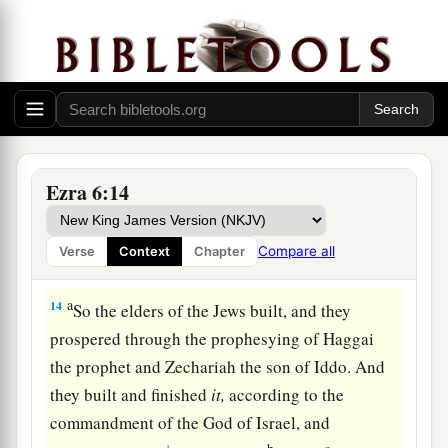
1
their hand to alter it, or to destroy this
house of
God which is in Jerusalem. I Darius issue a
‡
decree; let it be done diligently.
The Temple Completed and Dedicated
13
Then Tattenai, governor of
the
region
beyond
Ezra 6:14
the River, Shethar-Boznai, and their companions
diligently did according to what King Darius had
Compare all
Verse
Context
Chapter
sent.
a
14
So the elders of the Jews built, and they
prospered through the prophesying of Haggai
the prophet and Zechariah the son of Iddo. And
they built and finished
it,
according to the
commandment of the God of Israel, and