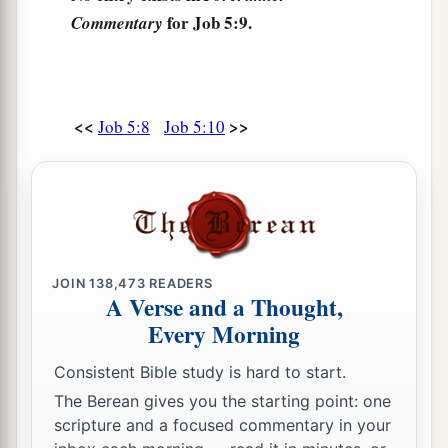
for Job 5:9.
Commentary
‡
And injustice shuts her mouth.
a
17
“Behold,
happy
is
the man whom God
corrects;
<<
>>
Job 5:8
Job 5:10
Therefore do not despise the chastening of the
‡
Almighty.
a
18
For He bruises, but He binds up;
‡
He wounds, but His hands make whole.
a
19
He shall deliver you in six troubles,
JOIN
138,473
READERS
A Verse and a Thought,
b
‡
Yes, in seven
no evil shall touch you.
Every Morning
a
20
In famine He shall redeem you from death,
Consistent Bible study is hard to start.
1
‡
And in war from the
power of the sword.
The Berean gives you the starting point: one
a
21
You shall be hidden from the scourge of the
scripture and a focused commentary in your