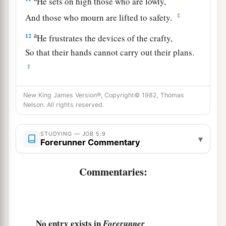
He sets on high those who are lowly,
‡
And those who mourn are lifted to safety.
a
12
He frustrates the devices of the crafty,
So that their hands cannot carry out their plans.
‡
a
13
He catches the
wise in their own craftiness,
New King James Version®, Copyright© 1982, Thomas
And the counsel of the cunning comes quickly
Nelson. All rights reserved.
‡
upon them.
STUDYING — JOB 5:9
14
They meet with darkness in the daytime,
▾
Forerunner Commentary
And grope at noontime as in the night.
Commentaries:
a
15
But
He saves the needy from the sword,
From the mouth of the mighty,
‡
And from their hand.
No entry exists in
a
Forerunner
16
So the poor have hope,