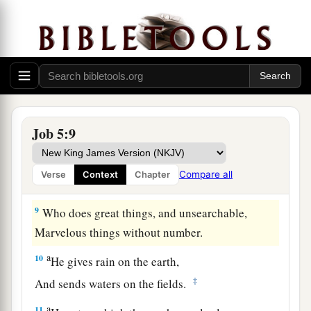
Because the hungry eat up his harvest,
1
Taking it even from the thorns,
1
2
‡
And a snare snatches their
substance.
6
For affliction does not come from the dust,
Nor does trouble spring from the ground;
a
7
Yet man is
born to trouble,
Job 5:9
‡
As the sparks fly upward.
8
“But as for me, I would seek God,
Compare all
Verse
Context
Chapter
And to God I would commit my cause—
9
Who does great things, and unsearchable,
Marvelous things without number.
a
10
He gives rain on the earth,
‡
And sends waters on the fields.
a
11