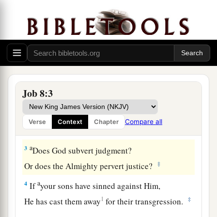
Bildad: Job Should Repent
1
Then Bildad the Shuhite answered and said:
Job 8:3
2
“How long will you speak these
things,
And the words of your mouth
be
like
a strong
Compare all
Verse
Context
Chapter
wind?
a
3
Does God subvert judgment?
‡
Or does the Almighty pervert justice?
a
4
If
your sons have sinned against Him,
1
‡
He has cast them away
for their transgression.