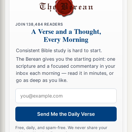
16
He grows green in the sun,
And his branches spread out in his garden.
17
His roots wrap around the rock heap,
JOIN
138,484
READERS
A Verse and a Thought,
And
look for a place in the stones.
Every Morning
a
18
If he is destroyed from his place,
Consistent Bible study is hard to start.
Then
it
will deny him,
saying,
‘I have not seen
The Berean gives you the starting point: one
‡
you.’
scripture and a focused commentary in your
19
“Behold, this is the joy of His way,
inbox each morning — read it in minutes, or
a
‡
go as deep as you like.
And
out of the earth others will grow.
a
Email
20
Behold,
God will not cast away the blameless,
address
‡
Nor will He uphold the evildoers.
21
He will yet fill your mouth with laughing,
Send Me the Daily Verse
1
‡
And your lips with
rejoicing.
Free, daily, and spam-free. We never share your