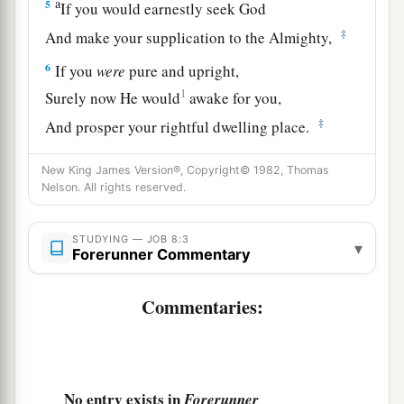
a
5
If you would earnestly seek God
‡
And make your supplication to the Almighty,
6
If you
were
pure and upright,
1
Surely now He would
awake for you,
‡
And prosper your rightful dwelling place.
7
Though your beginning was small,
New King James Version®, Copyright© 1982, Thomas
a
Yet your latter end would
increase abundantly.
Nelson. All rights reserved.
‡
STUDYING — JOB 8:3
▾
a
8
“For
inquire, please, of the former age,
Forerunner Commentary
And consider the things discovered by their
Commentaries:
‡
fathers;
a
9
1
For
we
were
born
yesterday, and know
nothing,
No entry exists in
Forerunner
‡
Because our days on earth
are
a shadow.