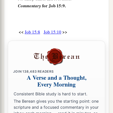
for Job 15:9.
Commentary
b
‡
Who drinks iniquity like water!
17
“I will tell you, hear me;
What I have seen I will declare,
<<
>>
Job 15:8
Job 15:10
18
What wise men have told,
a
Not hiding
anything
received
from their
‡
fathers,
19
1
To whom alone the
land was given,
a
‡
And
no alien passed among them:
JOIN
138,483
READERS
A Verse and a Thought,
20
The wicked man writhes with pain all
his
days,
Every Morning
a
And the number of years is hidden from the
‡
oppressor.
Consistent Bible study is hard to start.
The Berean gives you the starting point: one
21
1
Dreadful sounds
are
in his ears;
scripture and a focused commentary in your
a
‡
In prosperity the destroyer comes upon him.