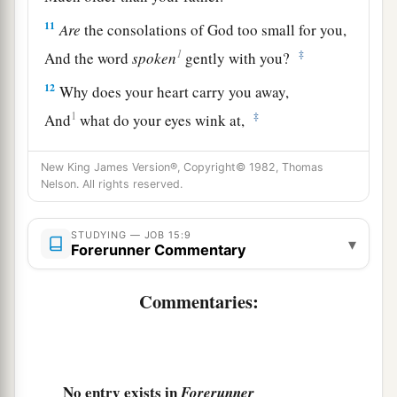
11
Are
the consolations of God too small for you,
1
‡
And the word
spoken
gently with you?
12
Why does your heart carry you away,
1
‡
And
what do your eyes wink at,
13
That you turn your spirit against God,
New King James Version®, Copyright© 1982, Thomas
And let
such
words go out of your mouth?
Nelson. All rights reserved.
a
14
“What
is
man, that he could be pure?
STUDYING — JOB 15:9
And
he
who
is
born of a woman, that he could be
▾
Forerunner Commentary
‡
righteous?
Commentaries:
a
15
If
God
puts no trust in His saints,
‡
And the heavens are not pure in His sight,
a
16
How much less man,
who
is
abominable and
No entry exists in
Forerunner
filthy,