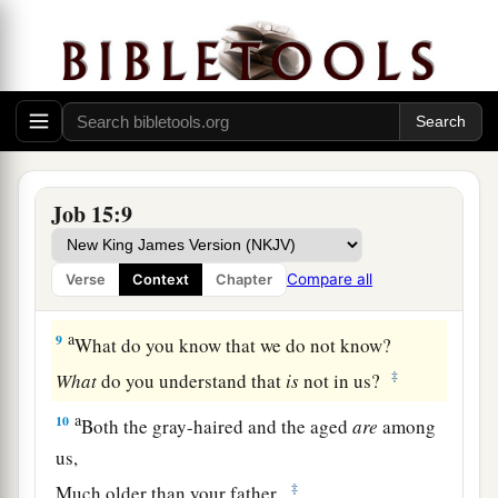
5
For your iniquity teaches your mouth,
And you choose the tongue of the crafty.
a
6
Your own mouth condemns you, and not I;
‡
Yes, your own lips testify against you.
7
“
Are
you the first man
who
was born?
Job 15:9
a
‡
Or were you made before the hills?
a
8
Have you heard the counsel of God?
Compare all
Verse
Context
Chapter
‡
Do you limit wisdom to yourself?
a
9
What do you know that we do not know?
‡
What
do you understand that
is
not in us?
a
10
Both the gray-haired and the aged
are
among
us,
‡
Much older than your father.