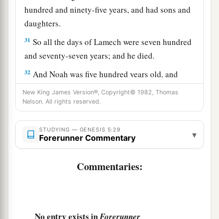
hundred and ninety-five years, and had sons and
daughters.
31
So all the days of Lamech were seven hundred
and seventy-seven years; and he died.
32
And Noah was five hundred years old, and
a
b
‡
Noah begot
Shem, Ham,
and Japheth.
New King James Version®, Copyright© 1982, Thomas
Nelson. All rights reserved.
STUDYING — GENESIS 5:29
▾
Forerunner Commentary
Commentaries:
No entry exists in
Forerunner