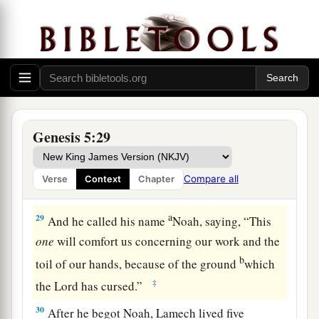
25
Methuselah lived one hundred and eighty-
seven years, and begot Lamech.
26
After he begot Lamech, Methuselah lived
seven hundred and eighty-two years, and had
sons and daughters.
27
So all the days of Methuselah were nine
Genesis 5:29
hundred and sixty-nine years; and he died.
28
Lamech lived one hundred and eighty-two
Compare all
Verse
Context
Chapter
years, and had a son.
a
29
And he called his name
Noah, saying, “This
one
will comfort us concerning our work and the
b
toil of our hands, because of the ground
which
‡
the
Lord
has cursed.”
30
After he begot Noah, Lamech lived five