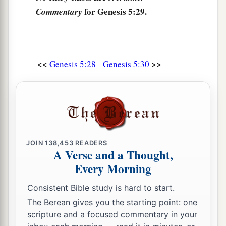
for Genesis 5:29.
Commentary
<<
>>
Genesis 5:28
Genesis 5:30
JOIN
138,453
READERS
A Verse and a Thought,
Every Morning
Consistent Bible study is hard to start.
The Berean gives you the starting point: one
scripture and a focused commentary in your