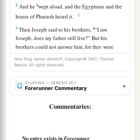
a
2
And he
wept aloud, and the Egyptians and the
‡
house of Pharaoh heard
it.
a
3
Then Joseph said to his brothers,
“I
am
Joseph; does my father still live?” But his
brothers could not answer him, for they were
‡
dismayed in his presence.
New King James Version®, Copyright© 1982, Thomas
Nelson. All rights reserved.
4
And Joseph said to his brothers, “Please come
near to me.” So they came near. Then he said: “I
STUDYING — GENESIS 45:1
a
▾
am
Joseph your brother,
whom you sold into
Forerunner Commentary
‡
Egypt.
Commentaries:
5
But now, do not therefore be grieved or angry
a
with yourselves because you sold me here;
for
‡
God sent me before you to preserve life.
No entry exists in
Forerunner