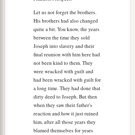
14
Then he fell on his brother Benjamin’s neck
Let us not forget the brothers.
and wept, and Benjamin wept on his neck.
His brothers had also changed
a
15
quite a bit. You know, the years
Moreover he
kissed all his brothers and wept
between the time they sold
over them, and after that his brothers talked with
Joseph into slavery and their
‡
him.
final reunion with him here had
16
Now the report of it was heard in Pharaoh’s
not been kind to them. They
house, saying, “Joseph’s brothers have come.” So
were wracked with guilt and
it pleased Pharaoh and his servants well.
had been wracked with guilt for
17
And Pharaoh said to Joseph, “Say to your
a long time. They had done that
brothers, ‘Do this: Load your animals and
dirty deed to Joseph. But then
depart; go to the land of Canaan.
when they saw their father's
reaction and how it just ruined
18
Bring your father and your households and
him, after all those years they
come to me; I will give you the best of the land
blamed themselves for years
a
‡
of Egypt, and you will eat
the fat of the land.