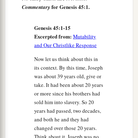
a
6
For these two years the
famine
has
been
in the
for Genesis 45:1.
Commentary
land, and
there
are
still five years in which
there
‡
will
be
neither plowing nor harvesting.
Genesis 45:1-15
a
7
1
And God
sent me before you to preserve a
Excerpted from:
Mutability
posterity for you in the earth, and to save your
and Our Christlike Response
‡
lives by a great deliverance.
Now let us think about this in
8
So now
it
was
not you
who
sent me here, but
its context. By this time, Joseph
a
b
God; and He has made me
a father to Pharaoh,
was about 39 years old, give or
c
and lord of all his house, and a
ruler throughout
take. It had been about 20 years
‡
all the land of Egypt.
or more since his brothers had
sold him into slavery. So 20
9
“Hurry and go up to my father, and say to him,
years had passed, two decades,
‘Thus says your son Joseph: “God has made me
and both he and they had
1
lord of all Egypt; come down to me, do not
changed over those 20 years.
‡
tarry.
Think about it. Joseph was no