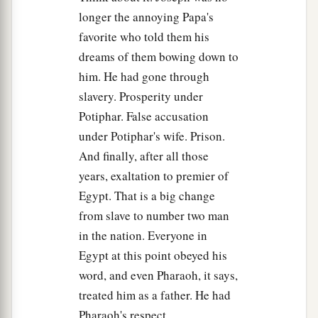
a
10
You shall dwell in the land of Goshen, and
longer the annoying Papa's
you shall be near to me, you and your children,
favorite who told them his
your children’s children, your flocks and your
dreams of them bowing down to
‡
him. He had gone through
herds, and all that you have.
slavery. Prosperity under
a
11
There I will
provide for you, lest you and your
Potiphar. False accusation
household, and all that you have, come to
under Potiphar's wife. Prison.
poverty; for
there
are
still five years of famine.” ’
And finally, after all those
‡
years, exaltation to premier of
12
Egypt. That is a big change
“And behold, your eyes and the eyes of my
from slave to number two man
a
brother Benjamin see that
it
is
my mouth that
in the nation. Everyone in
‡
speaks to you.
Egypt at this point obeyed his
13
So you shall tell my father of all my glory in
word, and even Pharaoh, it says,
Egypt, and of all that you have seen; and you
treated him as a father. He had
a
‡
shall hurry and
bring my father down here.”
Pharaoh's respect.