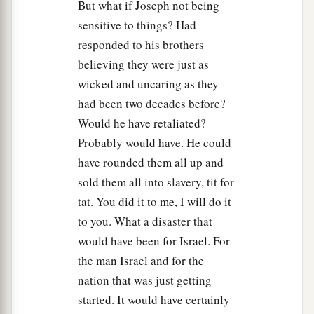
But what if Joseph not being
sensitive to things? Had
responded to his brothers
believing they were just as
wicked and uncaring as they
had been two decades before?
Would he have retaliated?
Probably would have. He could
have rounded them all up and
sold them all into slavery, tit for
tat. You did it to me, I will do it
to you. What a disaster that
would have been for Israel. For
the man Israel and for the
nation that was just getting
started. It would have certainly