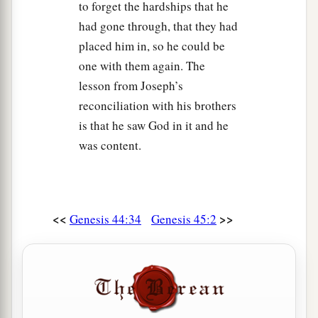
to forget the hardships that he
had gone through, that they had
placed him in, so he could be
one with them again. The
lesson from Joseph’s
reconciliation with his brothers
is that he saw God in it and he
was content.
<<
>>
Genesis 44:34
Genesis 45:2