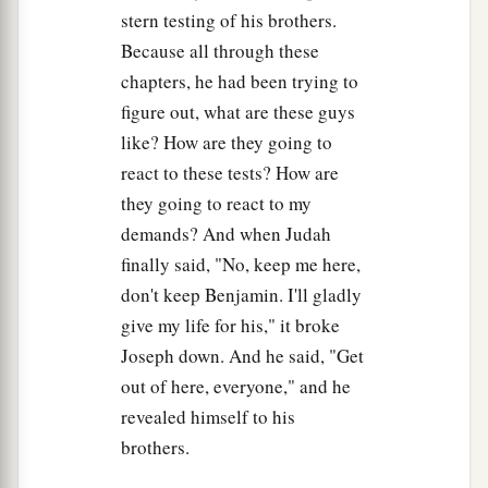
Joseph had said to them, and when he saw the
stern testing of his brothers.
carts which Joseph had sent to carry him, the
Because all through these
a
‡
spirit
of Jacob their father revived.
chapters, he had been trying to
28
Then Israel said, “
It
is
enough. Joseph my son
figure out, what are these guys
is
still alive. I will go and see him before I die.”
like? How are they going to
react to these tests? How are
they going to react to my
demands? And when Judah
finally said, "No, keep me here,
don't keep Benjamin. I'll gladly
give my life for his," it broke
Joseph down. And he said, "Get
out of here, everyone," and he
revealed himself to his
brothers.