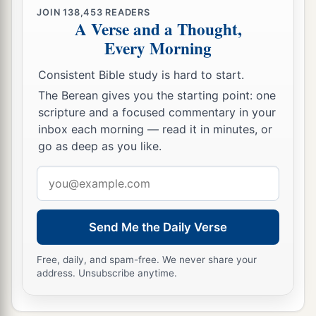
JOIN
138,453
READERS
A Verse and a Thought,
Every Morning
Consistent Bible study is hard to start.
The Berean gives you the starting point: one
scripture and a focused commentary in your
inbox each morning — read it in minutes, or
go as deep as you like.
Email
address
Send Me the Daily Verse
Free, daily, and spam-free. We never share your
address. Unsubscribe anytime.