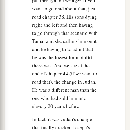
put through the wringer. If you
23
And he sent to his father these
things:
ten
want to go read about that, just
donkeys loaded with the good things of Egypt,
read chapter 38. His sons dying
and ten female donkeys loaded with grain, bread,
right and left and then having
and food for his father for the journey.
to go through that scenario with
24
So he sent his brothers away, and they
Tamar and she calling him on it
departed; and he said to them, “See that you do
and he having to to admit that
not become troubled along the way.”
he was the lowest form of dirt
25
Then they went up out of Egypt, and came to
there was. And we see at the
the land of Canaan to Jacob their father.
end of chapter 44 (if we want to
read that), the change in Judah.
26
And they told him, saying, “Joseph
is
still
He was a different man than the
alive, and he
is
governor over all the land of
one who had sold him into
a
Egypt.”
And Jacob’s heart stood still, because
slavery 20 years before.
‡
he did not believe them.
In fact, it was Judah's change
27
But when they told him all the words which
that finally cracked Joseph's