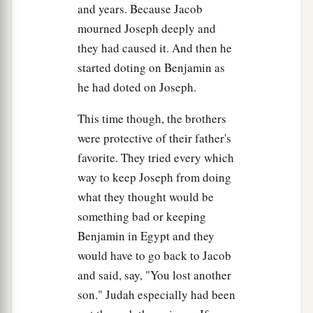
and years. Because Jacob
19
Now you are commanded—do this: Take carts
mourned Joseph deeply and
out of the land of Egypt for your little ones and
they had caused it. And then he
your wives; bring your father and come.
started doting on Benjamin as
he had doted on Joseph.
20
Also do not be concerned about your goods,
for the best of all the land of Egypt
is
yours.’ ”
This time though, the brothers
21
Then the sons of Israel did so; and Joseph
were protective of their father's
a
favorite. They tried every which
gave them
carts, according to the command of
way to keep Joseph from doing
Pharaoh, and he gave them provisions for the
what they thought would be
‡
journey.
something bad or keeping
a
22
He gave to all of them, to each man,
changes
Benjamin in Egypt and they
of garments; but to Benjamin he gave three
would have to go back to Jacob
b
hundred
pieces
of silver and
five changes of
and said, say, "You lost another
‡
garments.
son." Judah especially had been