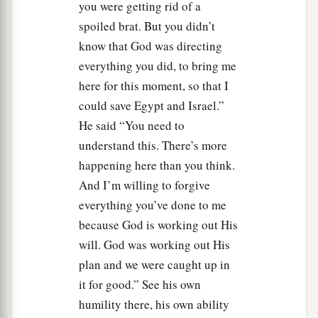
you were getting rid of a
spoiled brat. But you didn’t
know that God was directing
everything you did, to bring me
here for this moment, so that I
could save Egypt and Israel.”
He said “You need to
understand this. There’s more
happening here than you think.
And I’m willing to forgive
everything you’ve done to me
because God is working out His
will. God was working out His
plan and we were caught up in
it for good.” See his own
humility there, his own ability