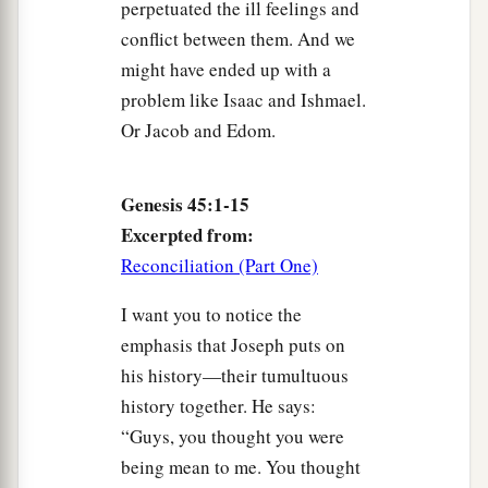
perpetuated the ill feelings and
conflict between them. And we
might have ended up with a
problem like Isaac and Ishmael.
Or Jacob and Edom.
Genesis 45:1-15
Excerpted from:
Reconciliation (Part One)
I want you to notice the
emphasis that Joseph puts on
his history—their tumultuous
history together. He says:
“Guys, you thought you were
being mean to me. You thought