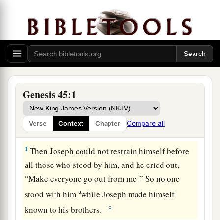
Genesis 45:1
Compare all
Verse
Context
Chapter
Joseph Revealed to His Brothers
1
Then Joseph could not restrain himself before
all those who stood by him, and he cried out,
“Make everyone go out from me!” So no one
a
stood with him
while Joseph made himself
‡
known to his brothers.