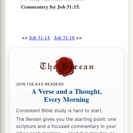
‡
When I saw I had help in the gate;
for Job 31:15.
Commentary
22
Then
let my arm fall from my shoulder,
Let my arm be torn from the socket.
a
23
For
destruction
from
God
is
a terror to me,
<<
>>
Job 31:14
Job 31:16
And because of His magnificence I cannot
‡
endure.
a
24
“If
I have made gold my hope,
‡
Or said to fine gold, ‘
You
are
my confidence’;
a
JOIN
138,440
READERS
25
If I have rejoiced because my wealth
was
A Verse and a Thought,
great,
Every Morning
‡
And because my hand had gained much;
Consistent Bible study is hard to start.
a
26
1
If I have observed the
sun when it shines,
The Berean gives you the starting point: one
‡
Or the moon moving
in
brightness,
scripture and a focused commentary in your