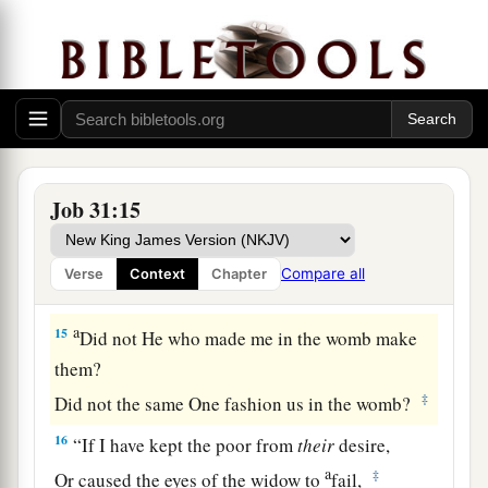
12
For that
would
be
a fire
that
consumes to
destruction,
And would root out all my increase.
a
13
“If I have
despised the cause of my male or
female servant
Job 31:15
‡
When they complained against me,
a
14
What then shall I do when
God rises up?
Compare all
Verse
Context
Chapter
‡
When He punishes, how shall I answer Him?
a
15
Did not He who made me in the womb make
them?
‡
Did not the same One fashion us in the womb?
16
“If I have kept the poor from
their
desire,
a
‡
Or caused the eyes of the widow to
fail,