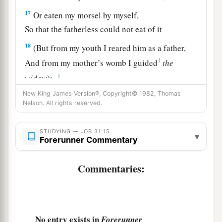
17
Or eaten my morsel by myself,
So that the fatherless could not eat of it
18
(But from my youth I reared him as a father,
1
And from my mother’s womb I guided
the
‡
widow
);
New King James Version®, Copyright© 1982, Thomas
19
If I have seen anyone perish for lack of
Nelson. All rights reserved.
clothing,
Or any poor
man
without covering;
STUDYING — JOB 31:15
▾
Forerunner Commentary
a
20
1
If his
heart has not
blessed me,
And
if
he was
not
warmed with the fleece of my
Commentaries:
‡
sheep;
a
21
If I have raised my hand
against the
fatherless,
No entry exists in
Forerunner