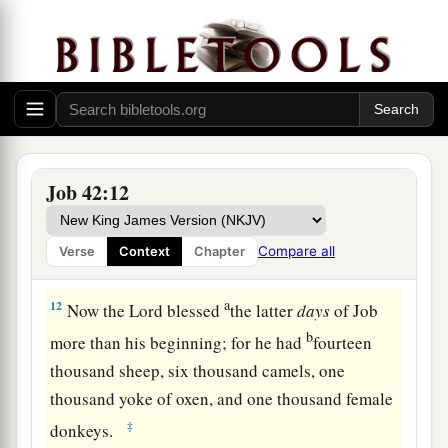
prayed for his friends. Indeed the
Lord
gave Job
b
‡
twice as much as he had before.
a
11
Then
all his brothers, all his sisters, and all
those who had been his acquaintances before,
came to him and ate food with him in his house;
and they consoled him and comforted him for all
Job 42:12
the adversity that the
Lord
had brought upon
him. Each one gave him a piece of silver and
Compare all
Verse
Context
Chapter
‡
each a ring of gold.
a
12
Now the
Lord
blessed
the latter
days
of Job
b
more than his beginning; for he had
fourteen
thousand sheep, six thousand camels, one
thousand yoke of oxen, and one thousand female
‡
donkeys.