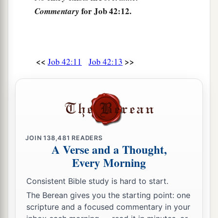
for Job 42:12.
Commentary
<<
>>
Job 42:11
Job 42:13
JOIN
138,481
READERS
A Verse and a Thought,
Every Morning
Consistent Bible study is hard to start.
The Berean gives you the starting point: one
scripture and a focused commentary in your