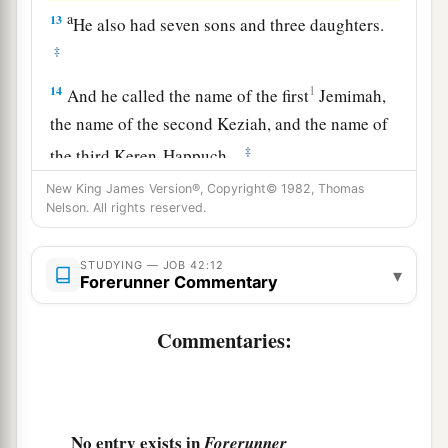
a
13
He also had seven sons and three daughters.
‡
14
1
And he called the name of the first
Jemimah,
the name of the second Keziah, and the name of
‡
the third Keren-Happuch.
15
New King James Version®, Copyright© 1982, Thomas
In all the land were found no women
so
Nelson. All rights reserved.
beautiful as the daughters of Job; and their
father gave them an inheritance among their
STUDYING — JOB 42:12
▾
brothers.
Forerunner Commentary
a
16
After this Job
lived one hundred and forty
Commentaries:
years, and saw his children and grandchildren
for
‡
four generations.
a
17
‡
So Job died, old and
full of days.
No entry exists in
Forerunner