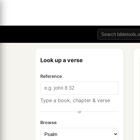
Look up a verse
Reference
Type a book, chapter & verse
or
Browse