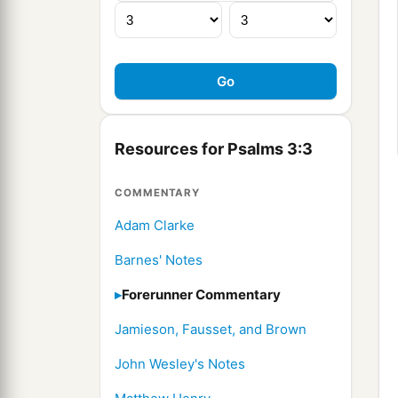
Resources for Psalms 3:3
COMMENTARY
Adam Clarke
Barnes' Notes
Forerunner Commentary
Jamieson, Fausset, and Brown
John Wesley's Notes