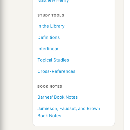
Matthew Henry
STUDY TOOLS
In the Library
Definitions
Interlinear
Topical Studies
Cross-References
BOOK NOTES
Barnes' Book Notes
Jamieson, Fausset, and Brown
Book Notes