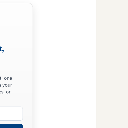
t,
t: one
n your
s, or