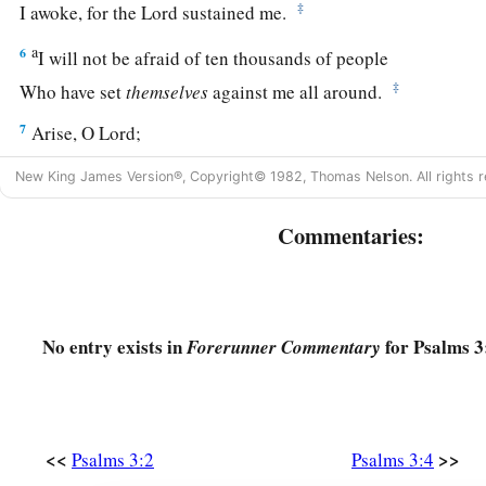
‡
I awoke, for the
Lord
sustained me.
a
6
I will not be afraid of ten thousands of people
‡
Who have set
themselves
against me all around.
7
Arise, O
Lord
;
Save me, O my God!
New King James Version®, Copyright© 1982, Thomas Nelson. All rights r
a
For You have struck all my enemies on the cheekbone;
‡
Commentaries:
You have broken the teeth of the ungodly.
a
8
Salvation
belongs
to the
Lord
.
‡
Your blessing
is
upon Your people. Selah
No entry exists in
for Psalms 3
Forerunner Commentary
<<
>>
Psalms 3:2
Psalms 3:4