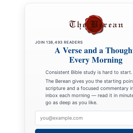
JOIN
138,493
READERS
A Verse and a Though
Every Morning
Consistent Bible study is hard to start.
The Berean gives you the starting poin
scripture and a focused commentary i
inbox each morning — read it in minute
go as deep as you like.
Email
address