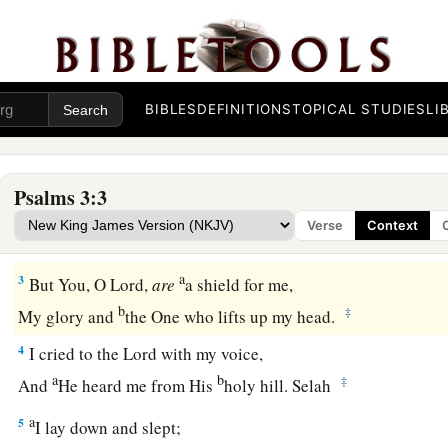
The Lord Helps His Troubled People
A Psalm of David when he fled from Absalom his s
BIBLES
DEFINITIONS
TOPICAL STUDIES
LI
1
Lord
, how they have increased who trouble me!
Many
are
they who rise up against me.
Psalms 3:3
2
Many
are
they who say of me,
Verse
Context
“
There
is
no help for him in God.” Selah
a
3
But You, O
Lord
,
are
a shield for me,
b
‡
My glory and
the One who lifts up my head.
4
I cried to the
Lord
with my voice,
a
b
‡
And
He heard me from His
holy hill. Selah
a
5
I lay down and slept;