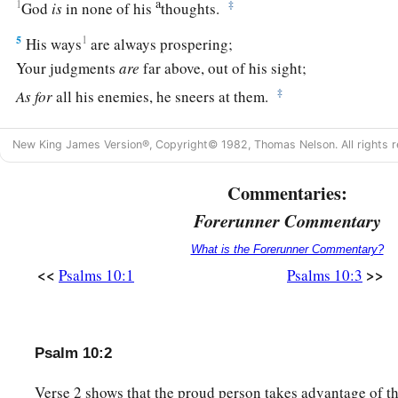
a
1
‡
God
is
in none of his
thoughts.
5
1
His ways
are always prospering;
Your judgments
are
far above, out of his sight;
‡
As
for
all his enemies, he sneers at them.
a
6
He has said in his heart, “I shall not be moved;
New King James Version®, Copyright© 1982, Thomas Nelson. All rights r
b
‡
I shall never be in adversity.”
Commentaries:
a
b
7
His mouth is full of cursing and
deceit and oppression;
Forerunner Commentary
‡
Under his tongue
is
trouble and iniquity.
What is the Forerunner Commentary?
8
He sits in the lurking places of the villages;
<<
>>
Psalms 10:1
Psalms 10:3
In the secret places he murders the innocent;
His eyes are secretly fixed on the helpless.
9
He lies in wait secretly, as a lion in his den;
Psalm 10:2
He lies in wait to catch the poor;
Verse 2 shows that the proud person takes advantage of t
He catches the poor when he draws him into his net.