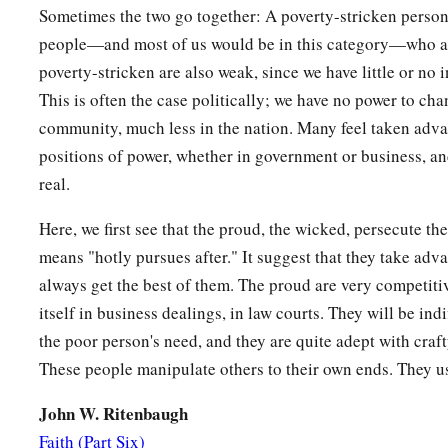
To repay
it
by Your hand.
Sometimes the two go together: A poverty-stricken person
b
The helpless
commits himself to You;
people—and most of us would be in this category—who ar
c
‡
You are the helper of the fatherless.
poverty-stricken are also weak, since we have little or no
This is often the case politically; we have no power to cha
15
Break the arm of the wicked and the evil
man;
community, much less in the nation. Many feel taken adva
Seek out his wickedness
until
You find none.
positions of power, whether in government or business, and
a
16
The
Lord
is
King forever and ever;
real.
‡
The nations have perished out of His land.
Here, we first see that the proud, the wicked, persecute th
17
Lord
, You have heard the desire of the humble;
means "hotly pursues after." It suggest that they take adv
You will prepare their heart;
always get the best of them. The proud are very competiti
You will cause Your ear to hear,
itself in business dealings, in law courts. They will be ind
the poor person's need, and they are quite adept with craf
18
1
To
do justice to the fatherless and the oppressed,
These people manipulate others to their own ends. They u
1
‡
That the man of the earth may
oppress no more.
John W. Ritenbaugh
Faith (Part Six)