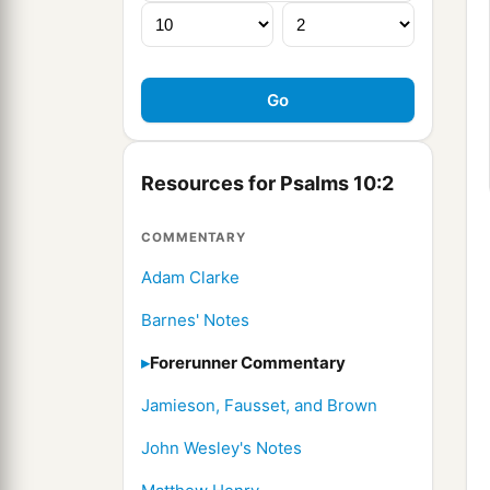
Resources for Psalms 10:2
COMMENTARY
Adam Clarke
Barnes' Notes
Forerunner Commentary
Jamieson, Fausset, and Brown
John Wesley's Notes