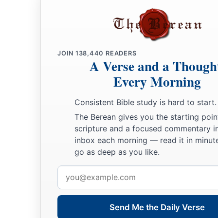
JOIN
138,440
READERS
A Verse and a Though
Every Morning
Consistent Bible study is hard to start.
The Berean gives you the starting poin
scripture and a focused commentary i
inbox each morning — read it in minute
go as deep as you like.
Email
address
Send Me the Daily Verse