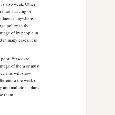
 is also weak. Other
e not starving or
 influence anywhere.
nge policy in the
ntage of by people in
 in many cases, it is
e poor.
Persecute
antage of them or must
ve. This will show
ifferent to the weak or
ty and malicious plans.
se them.