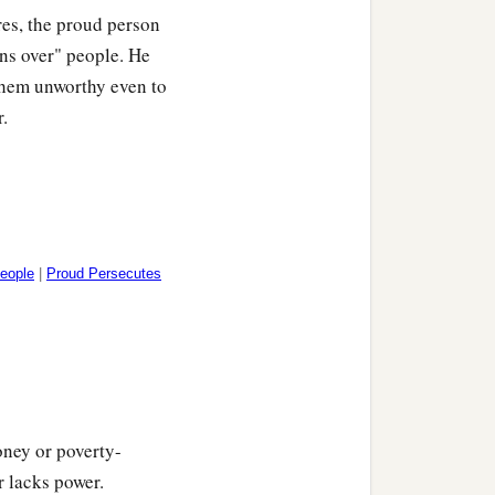
res, the proud person
uns over" people. He
 them unworthy even to
r.
People
|
Proud Persecutes
oney or poverty-
r lacks power.