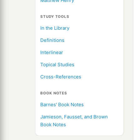
Matthew Henry
STUDY TOOLS
In the Library
Definitions
Interlinear
Topical Studies
Cross-References
BOOK NOTES
Barnes' Book Notes
Jamieson, Fausset, and Brown
Book Notes