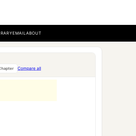
BRARY
EMAIL
ABOUT
Compare all
Chapter