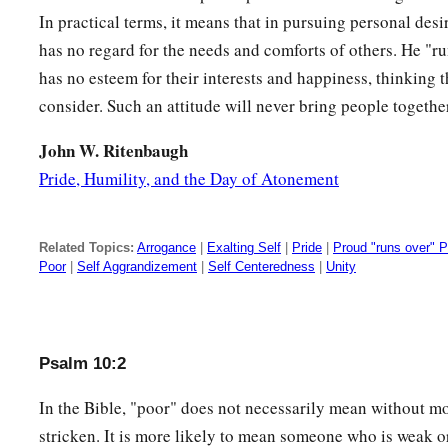
In practical terms, it means that in pursuing personal desi
10
1
So
he crouches, he lies low,
has no regard for the needs and comforts of others. He "r
1
‡
That the helpless may fall by his
strength.
has no esteem for their interests and happiness, thinking
11
He has said in his heart,
consider. Such an attitude will never bring people togethe
“God has forgotten;
John W. Ritenbaugh
He hides His face;
Pride, Humility, and the Day of Atonement
He will never see.”
12
Arise, O
Lord
!
Related Topics:
Arrogance
|
Exalting Self
|
Pride
|
Proud "runs over" 
a
O God,
lift up Your hand!
Poor
|
Self Aggrandizement
|
Self Centeredness
|
Unity
b
‡
Do not forget the
humble.
13
Why do the wicked renounce God?
He has said in his heart,
Psalm 10:2
“You will not require
an
account.
”
In the Bible, "poor" does not necessarily mean without m
a
14
But You have
seen, for You observe trouble and grief,
stricken. It is more likely to mean someone who is weak o