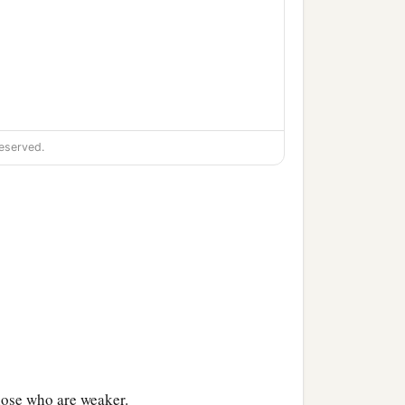
eserved.
hose who are weaker.