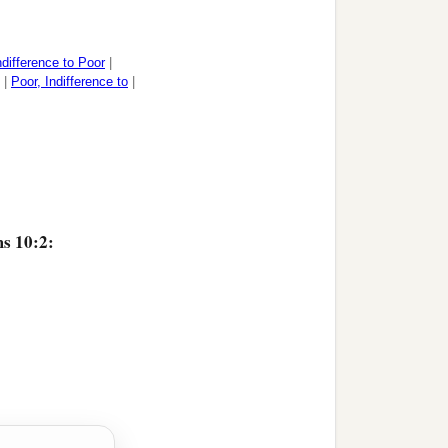
ndifference to Poor
|
|
Poor, Indifference to
|
ms 10:2: