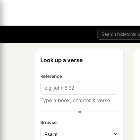
Look up a verse
Reference
Type a book, chapter & verse
or
Browse