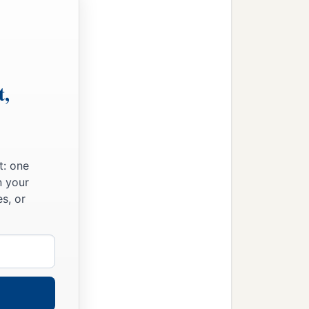
t,
t: one
n your
s, or