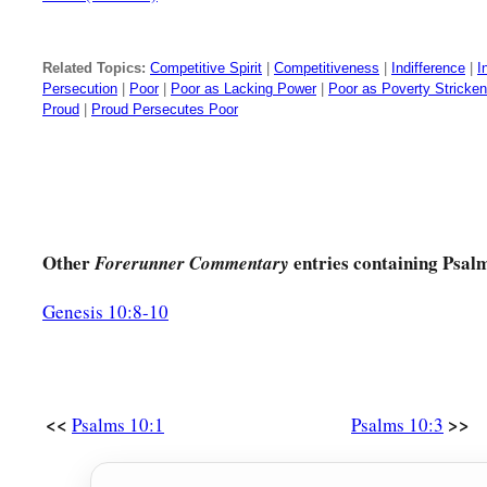
Related Topics:
Competitive Spirit
|
Competitiveness
|
Indifference
|
I
Persecution
|
Poor
|
Poor as Lacking Power
|
Poor as Poverty Stricken
Proud
|
Proud Persecutes Poor
Other
entries containing Psal
Forerunner Commentary
Genesis 10:8-10
<<
>>
Psalms 10:1
Psalms 10:3