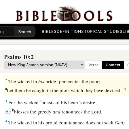
BIBLES
DEFINITIONS
TOPICAL STUDIES
LI
A Song of Confidence in God’s Triumph over Evil
Psalms 10:2
1
Why do You stand afar off, O
Lord
?
Verse
Context
Why
do You hide in times of trouble?
2
1
The wicked in
his
pride
persecutes the poor;
a
‡
Let them be caught in the plots which they have devised.
a
3
For the wicked
boasts of his heart’s desire;
b
‡
He
blesses the greedy
and
renounces the
Lord
.
4
The wicked in his proud countenance does not seek
God;