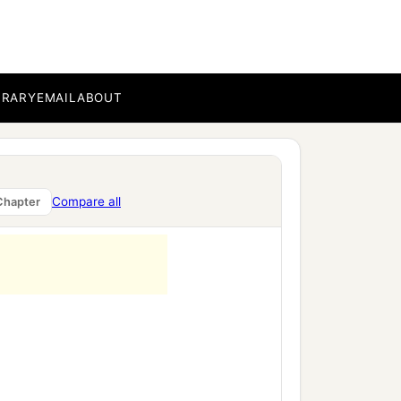
BRARY
EMAIL
ABOUT
Compare all
Chapter