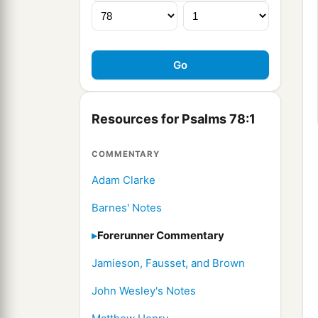
Resources for Psalms 78:1
COMMENTARY
Adam Clarke
Barnes' Notes
Forerunner Commentary
Jamieson, Fausset, and Brown
John Wesley's Notes