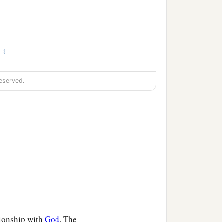
‡
.
eserved.
tionship with
God
. The