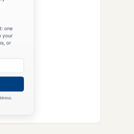
t: one
n your
s, or
ddress.