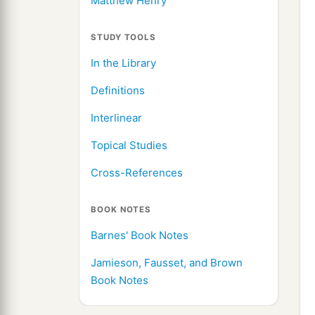
Matthew Henry
STUDY TOOLS
In the Library
Definitions
Interlinear
Topical Studies
Cross-References
BOOK NOTES
Barnes' Book Notes
Jamieson, Fausset, and Brown
Book Notes