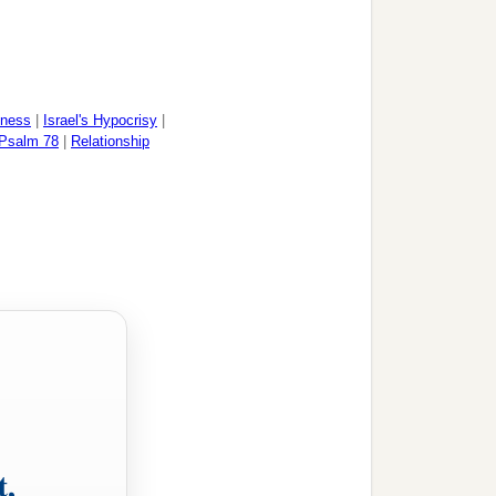
dness
|
Israel's Hypocrisy
|
Psalm 78
|
Relationship
t,