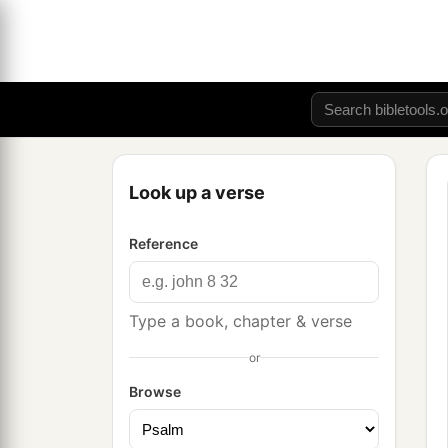
Look up a verse
Reference
Type a book, chapter & verse
or
Browse