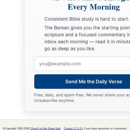
Every Morning
‡
They said, “Can God prepare a table in the wilderness?
a
20
Consistent Bible study is hard to start.
Behold, He struck the rock,
So that the waters gushed out,
The Berean gives you the starting poin
scripture and a focused commentary i
And the streams overflowed.
inbox each morning — read it in minute
Can He give bread also?
go as deep as you like.
‡
Can He provide meat for His people?”
Email
a
21
Therefore the
Lord
heard
this
and
was furious;
address
So a fire was kindled against Jacob,
‡
Send Me the Daily Verse
And anger also came up against Israel,
a
22
Because they
did not believe in God,
Free, daily, and spam-free. We never share your a
Unsubscribe anytime.
‡
And did not trust in His salvation.
23
Yet He had commanded the clouds above,
a
‡
And opened the doors of heaven,
©Copyright 1992-2026
Church of the Great God
.
Contact C.G.G.
if you have questions or comments.