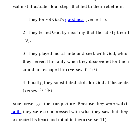
a
psalmist illustrates four steps that led to their rebellion:
8
And
may not be like their fathers,
b
A stubborn and rebellious generation,
1. They forgot God's
goodness
(verse 11).
c
A generation
that
did not set its heart aright,
2. They tested God by insisting that He satisfy their 
‡
And whose spirit was not faithful to God.
19).
9
The children of Ephraim,
being
armed
and
carrying bows,
3. They played moral hide-and-seek with God, which
‡
Turned back in the day of battle.
they served Him only when they discovered for the
a
10
They did not keep the covenant of God;
could not escape Him (verses 35-37).
‡
They refused to walk in His law,
4. Finally, they substituted idols for God at the center
a
11
And
forgot His works
(verses 57-58).
‡
And His wonders that He had shown them.
Israel never got the true picture. Because they were walki
a
12
Marvelous things He did in the sight of their fathers,
faith
, they were so impressed with what they saw that they 
b
‡
In the land of Egypt,
in
the field of Zoan.
to create His heart and mind in them (verse 41).
a
13