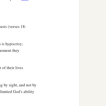
lusts (verses 18-
 is hypocrisy;
 moment they
 of their lives
ng by sight, and not by
limited God's ability