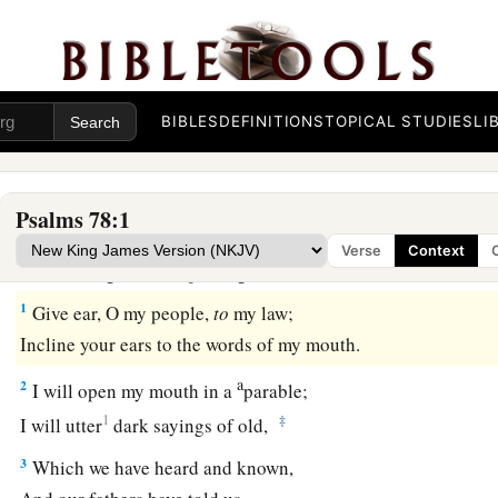
BIBLES
DEFINITIONS
TOPICAL STUDIES
LI
Psalms 78:1
God’s Kindness to Rebellious Israel
Verse
Context
A Contemplation of Asaph.
1
Give ear, O my people,
to
my law;
Incline your ears to the words of my mouth.
a
2
I will open my mouth in a
parable;
1
‡
I will utter
dark sayings of old,
3
Which we have heard and known,