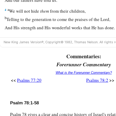
And our fathers have told us.
a
4
We will not hide
them
from their children,
b
Telling to the generation to come the praises of the
Lord
,
And His strength and His wonderful works that He has done
a
5
For
He established a testimony in Jacob,
New King James Version®, Copyright© 1982, Thomas Nelson. All rights r
And appointed a law in Israel,
Which He commanded our fathers,
Commentaries:
b
‡
That
they should make them known to their children;
Forerunner Commentary
a
6
That the generation to come might know
them,
What is the Forerunner Commentary?
The children
who
would be born,
<<
>>
Psalms 77:20
Psalms 78:2
‡
That
they may arise and declare
them
to their children,
7
That they may set their hope in God,
Psalm 78:1-58
And not forget the works of God,
But keep His commandments;
Psalm 78 gives a clear and concise history of Israel's rela