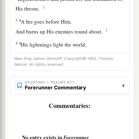
‡
His throne.
a
3
A fire goes before Him,
‡
And burns up His enemies round about.
a
4
His lightnings light the world;
‡
The earth sees and trembles.
New King James Version®, Copyright© 1982, Thomas
Nelson. All rights reserved.
a
5
The mountains melt like wax at the presence
of the
Lord
,
STUDYING — PSALMS 97:1
‡
At the presence of the Lord of the whole earth.
▾
Forerunner Commentary
a
6
The heavens declare His righteousness,
Commentaries:
‡
And all the peoples see His glory.
a
7
Let all be put to shame who serve carved
images,
No entry exists in
Forerunner
Who boast of idols.