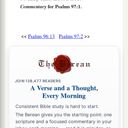
for Psalms 97:1.
Commentary
b
‡
Worship Him, all
you
gods.
8
Zion hears and is glad,
And the daughters of Judah rejoice
Because of Your judgments, O
Lord
.
<<
>>
Psalms 96:13
Psalms 97:2
a
9
For You,
Lord
,
are
most high above all the
earth;
b
‡
You are exalted far above all gods.
a
10
You who love the
Lord
,
hate evil!
JOIN
138,477
READERS
b
He preserves the souls of His saints;
A Verse and a Thought,
c
Every Morning
He delivers them out of the hand of the wicked.
‡
Consistent Bible study is hard to start.
a
The Berean gives you the starting point: one
11
Light is sown for the righteous,
scripture and a focused commentary in your
‡
And gladness for the upright in heart.