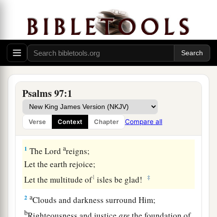
Psalms 97:1
Compare all
Verse
Context
Chapter
A Song of Praise to the Sovereign Lord
a
1
The
Lord
reigns;
Let the earth rejoice;
1
‡
Let the multitude of
isles be glad!
a
2
Clouds and darkness surround Him;
b
Righteousness and justice
are
the foundation of