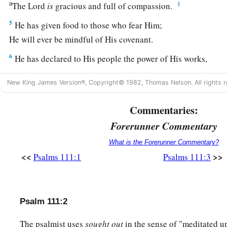
a
‡
The
Lord
is
gracious and full of compassion.
5
He has given food to those who fear Him;
He will ever be mindful of His covenant.
6
He has declared to His people the power of His works,
1
‡
In giving them the
heritage of the nations.
New King James Version®, Copyright© 1982, Thomas Nelson. All rights r
a
7
The works of His hands
are
verity and justice;
Commentaries:
‡
All His precepts
are
sure.
Forerunner Commentary
a
8
They stand fast forever and ever,
What is the Forerunner Commentary?
b
‡
And
are
done in truth and uprightness.
<<
>>
Psalms 111:1
Psalms 111:3
a
9
He has sent redemption to His people;
He has commanded His covenant forever:
b
‡
Holy and awesome
is
His name.
Psalm 111:2
a
10
The fear of the
Lord
is
the beginning of wisdom;
The psalmist uses
sought out
in the sense of "meditated u