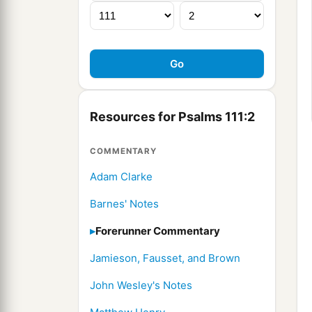
Resources for Psalms 111:2
COMMENTARY
Adam Clarke
Barnes' Notes
Forerunner Commentary
Jamieson, Fausset, and Brown
John Wesley's Notes