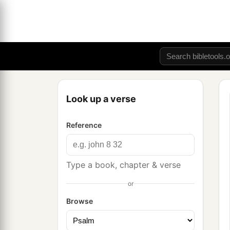
Look up a verse
Reference
Type a book, chapter & verse
or
Browse