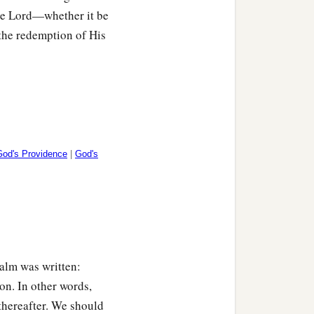
nts.
the Lord—whether it be
 the redemption of His
God's Providence
|
God's
salm was written:
on. In other words,
thereafter. We should