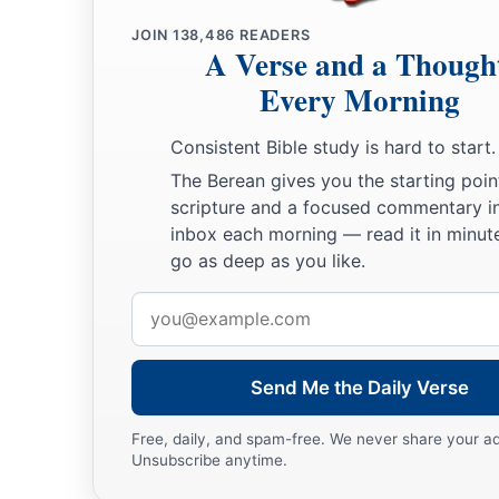
JOIN
138,486
READERS
A Verse and a Though
Every Morning
Consistent Bible study is hard to start.
The Berean gives you the starting poin
scripture and a focused commentary i
inbox each morning — read it in minute
go as deep as you like.
Email
address
Send Me the Daily Verse
Free, daily, and spam-free. We never share your a
Unsubscribe anytime.