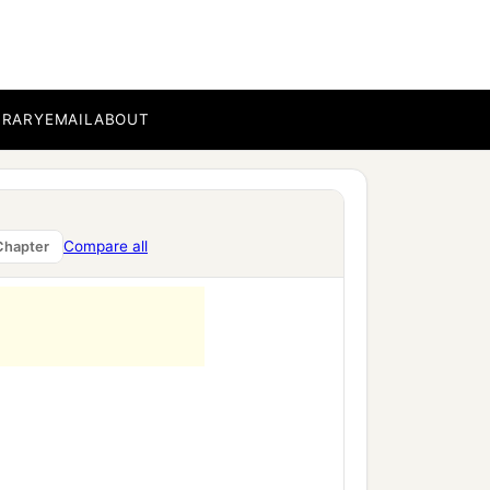
BRARY
EMAIL
ABOUT
Compare all
Chapter