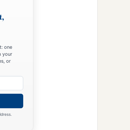
t,
t: one
n your
s, or
ddress.