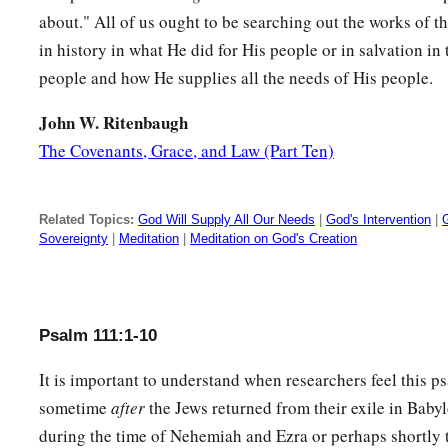
A good understanding have all those who do
His
commandme
about." All of us ought to be searching out the works of 
‡
His praise endures forever.
in history in what He did for His people or in salvation in
people and how He supplies all the needs of His people.
John W. Ritenbaugh
The Covenants, Grace, and Law (Part Ten)
Related Topics:
God Will Supply All Our Needs
|
God's Intervention
|
Sovereignty
|
Meditation
|
Meditation on God's Creation
Psalm 111:1-10
It is important to understand when researchers feel this p
sometime
after
the Jews returned from their exile in Babyl
during the time of Nehemiah and Ezra or perhaps shortly 