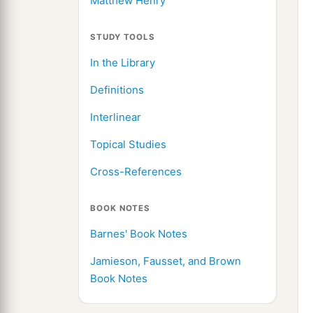
Matthew Henry
STUDY TOOLS
In the Library
Definitions
Interlinear
Topical Studies
Cross-References
BOOK NOTES
Barnes' Book Notes
Jamieson, Fausset, and Brown
Book Notes