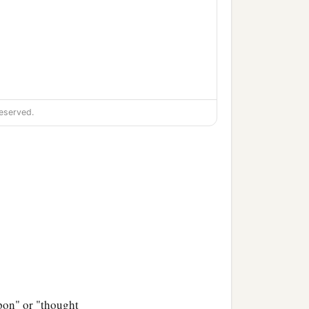
eserved.
pon" or "thought