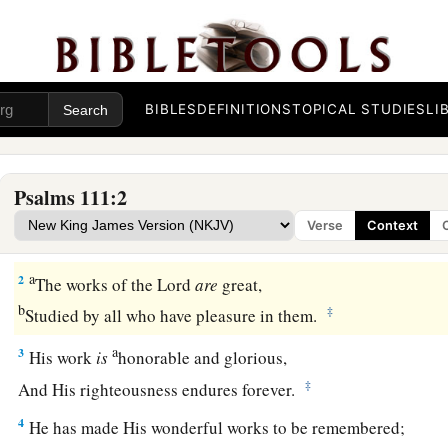
BIBLES
DEFINITIONS
TOPICAL STUDIES
LI
Praise to God for His Faithfulness and Justice
1
1
Praise
the
Lord
!
Psalms 111:2
a
I will praise the
Lord
with
my
whole heart,
Verse
Context
‡
In the assembly of the upright and
in
the congregation.
a
2
The works of the
Lord
are
great,
b
‡
Studied by all who have pleasure in them.
a
3
His work
is
honorable and glorious,
‡
And His righteousness endures forever.
4
He has made His wonderful works to be remembered;