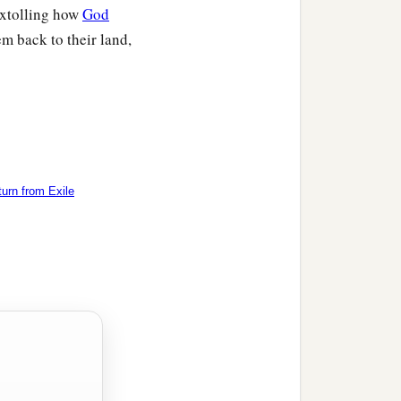
extolling how
God
m back to their land,
urn from Exile