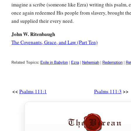
imagine a scribe (someone like Ezra) writing this psalm, 
once again redeemed His people from slavery, brought the
and supplied their every need.
John W. Ritenbaugh
The Covenants, Grace, and Law (Part Ten)
Related Topics:
Exile in Babylon
|
Ezra
|
Nehemiah
|
Redemption
|
Ret
<<
>>
Psalms 111:1
Psalms 111:3