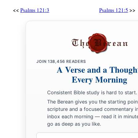
<<
>>
Psalms 121:3
Psalms 121:5
JOIN
138,456
READERS
A Verse and a Though
Every Morning
Consistent Bible study is hard to start.
The Berean gives you the starting poin
scripture and a focused commentary i
inbox each morning — read it in minute
go as deep as you like.
Email