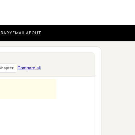
BRARY
EMAIL
ABOUT
Compare all
Chapter