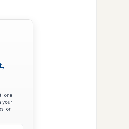
t,
t: one
n your
s, or