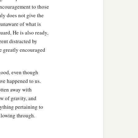
 encouragement to those
inly does not give the
unaware of what is
uard, He is also ready,
rent distracted by
be greatly encouraged
 good, even though
ave happened to us.
otten away with
aw of gravity, and
ything pertaining to
llowing through.