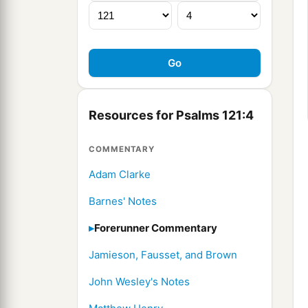
Resources for Psalms 121:4
COMMENTARY
Adam Clarke
Barnes' Notes
Forerunner Commentary
Jamieson, Fausset, and Brown
John Wesley's Notes