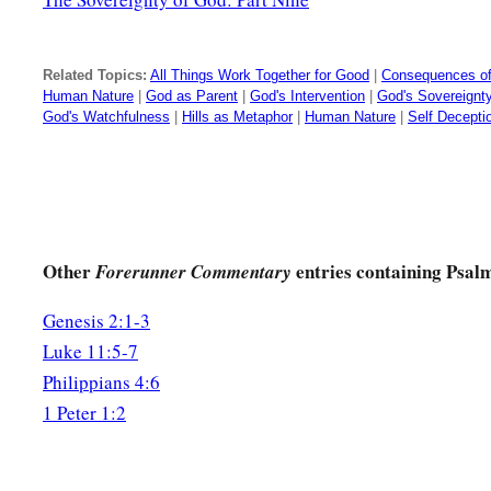
Related Topics:
All Things Work Together for Good
|
Consequences of
Human Nature
|
God as Parent
|
God's Intervention
|
God's Sovereignt
God's Watchfulness
|
Hills as Metaphor
|
Human Nature
|
Self Decepti
Other
entries containing Psal
Forerunner Commentary
Genesis 2:1-3
Luke 11:5-7
Philippians 4:6
1 Peter 1:2