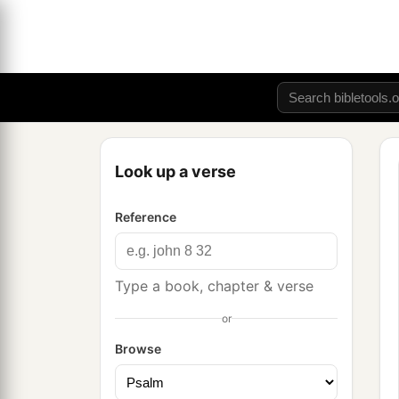
Look up a verse
Reference
Type a book, chapter & verse
or
Browse