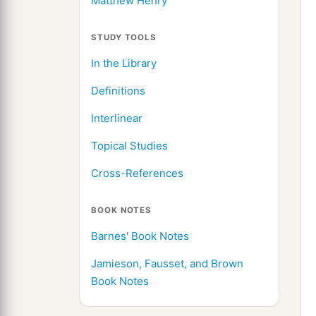
Matthew Henry
STUDY TOOLS
In the Library
Definitions
Interlinear
Topical Studies
Cross-References
BOOK NOTES
Barnes' Book Notes
Jamieson, Fausset, and Brown
Book Notes