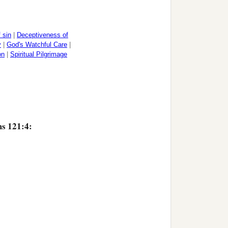
 sin
|
Deceptiveness of
y
|
God's Watchful Care
|
on
|
Spiritual Pilgrimage
ms 121:4: