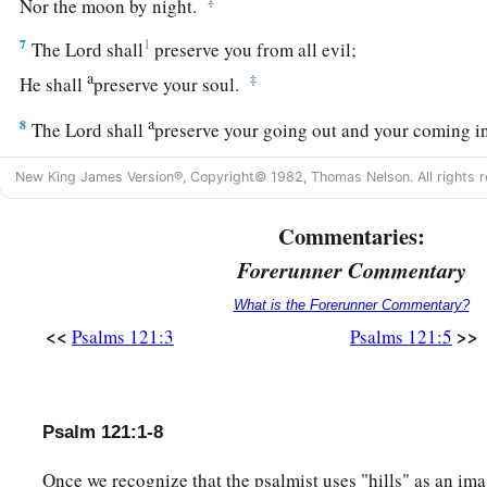
‡
Nor the moon by night.
7
1
The
Lord
shall
preserve you from all evil;
a
‡
He shall
preserve your soul.
a
8
The
Lord
shall
preserve your going out and your coming i
‡
From this time forth, and even forevermore.
New King James Version®, Copyright© 1982, Thomas Nelson. All rights r
Commentaries:
Forerunner Commentary
What is the Forerunner Commentary?
<<
>>
Psalms 121:3
Psalms 121:5
Psalm 121:1-8
Once we recognize that the psalmist uses "hills" as an ima