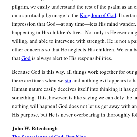
pilgrim, we easily understand the rest of the psalm as an
on a spiritual pilgrimage to the
Kingdom of God
. It certa
impression that God—at any time—lets His mind wander, 
happening in His children's lives. Not only is He ever on g
willing, and able to intervene with strength. He is not a pa
other concerns so that He neglects His children. We can 
that
God
is always alert to His responsibilities.
Because God is this way, all things work together for our
there are times when we
sin
and nothing evil appears to h
Human nature easily deceives itself into thinking it has g
something. This, however, is like saying we can defy the l
nothing will happen! God does not let us get away with an
His purpose, but He is never overbearing in thoroughly fo
John W. Ritenbaugh
The Sovereignty of God: Part Nine