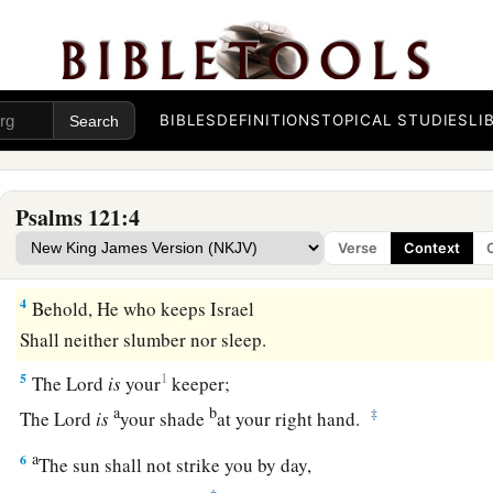
A Song of Ascents.
a
1
I
will lift up my eyes to the hills—
‡
From whence comes my help?
BIBLES
DEFINITIONS
TOPICAL STUDIES
LI
a
2
My help
comes
from the
Lord
,
‡
Who made heaven and earth.
Psalms 121:4
a
3
1
He will not allow your foot to
be moved;
Verse
Context
b
‡
He who keeps you will not slumber.
4
Behold, He who keeps Israel
Shall neither slumber nor sleep.
5
1
The
Lord
is
your
keeper;
a
b
‡
The
Lord
is
your shade
at your right hand.
a
6
The sun shall not strike you by day,