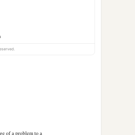
n
eserved.
ge of a problem to a