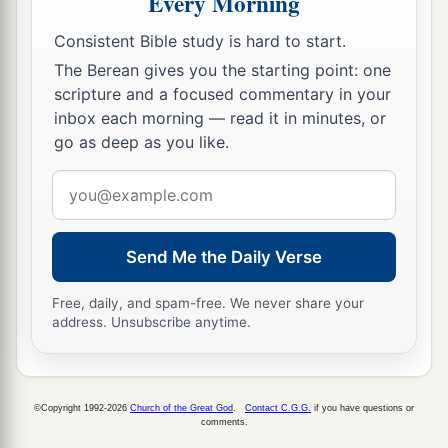
Every Morning
Consistent Bible study is hard to start.
The Berean gives you the starting point: one
scripture and a focused commentary in your
inbox each morning — read it in minutes, or
go as deep as you like.
Email
address
Send Me the Daily Verse
Free, daily, and spam-free. We never share your
address. Unsubscribe anytime.
©Copyright 1992-2026
Church of the Great God
.
Contact C.G.G.
if you have questions or
comments.