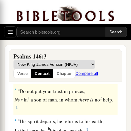
The Happiness of Those Whose Help Is the Lord
1
1
Praise
the
Lord
!
a
‡
Praise the
Lord
, O my soul!
Psalms 146:3
a
2
While I live I will praise the
Lord
;
I will sing praises to my God while I have my
Compare all
Verse
Context
Chapter
‡
being.
a
3
Do not put your trust in princes,
1
2
Nor
in
a son of man, in whom
there
is
no
help.
‡
a
4
His spirit departs, he returns to his earth;
b
‡
In that very day
his plans perish.