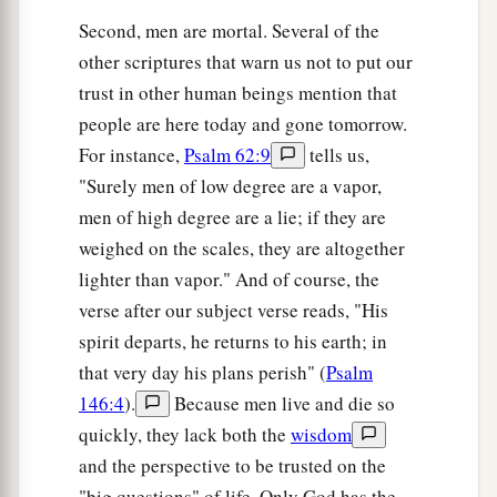
Second, men are mortal. Several of the
other scriptures that warn us not to put our
trust in other human beings mention that
people are here today and gone tomorrow.
For instance,
Psalm 62:9
tells us,
"Surely men of low degree are a vapor,
men of high degree are a lie; if they are
weighed on the scales, they are altogether
lighter than vapor." And of course, the
verse after our subject verse reads, "His
spirit departs, he returns to his earth; in
that very day his plans perish" (
Psalm
146:4
).
Because men live and die so
quickly, they lack both the
wisdom
and the perspective to be trusted on the
"big questions" of life. Only God has the