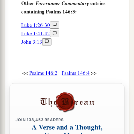
Other
entries
Forerunner Commentary
containing Psalms 146:3:
Luke 1:26-30
Luke 1:41-42
John 3:13
<<
>>
Psalms 146:2
Psalms 146:4
JOIN
138,453
READERS
A Verse and a Thought,