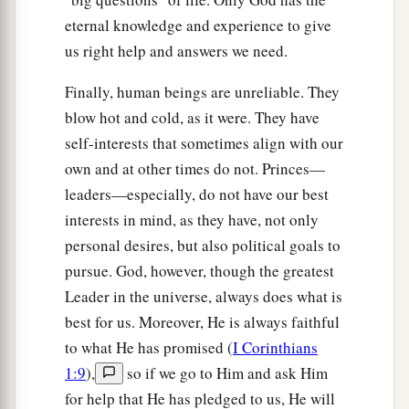
eternal knowledge and experience to give
us right help and answers we need.
Finally, human beings are unreliable. They
blow hot and cold, as it were. They have
self-interests that sometimes align with our
own and at other times do not. Princes—
leaders—especially, do not have our best
interests in mind, as they have, not only
personal desires, but also political goals to
pursue. God, however, though the greatest
Leader in the universe, always does what is
best for us. Moreover, He is always faithful
to what He has promised (
I Corinthians
1:9
),
so if we go to Him and ask Him
for help that He has pledged to us, He will