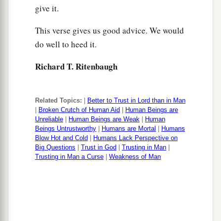
give it.
This verse gives us good advice. We would
do well to heed it.
Richard T. Ritenbaugh
Related Topics:
|
Better to Trust in Lord than in Man
|
Broken Crutch of Human Aid
|
Human Beings are
Unreliable
|
Human Beings are Weak
|
Human
Beings Untrustworthy
|
Humans are Mortal
|
Humans
Blow Hot and Cold
|
Humans Lack Perspective on
Big Questions
|
Trust in God
|
Trusting in Man
|
Trusting in Man a Curse
|
Weakness of Man