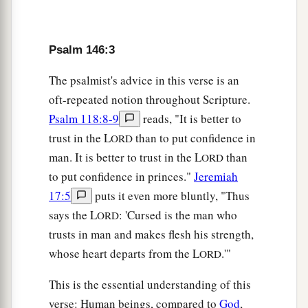
The
Lord
watches over the strangers;
He relieves the fatherless and widow;
b
1
But the way of the wicked He
turns upside
Psalm 146:3
‡
down.
The psalmist's advice in this verse is an
a
10
The
Lord
shall reign forever—
oft-repeated notion throughout Scripture.
Your God, O Zion, to all generations.
Psalm 118:8-9
reads, "It is better to
‡
Praise the
Lord
!
trust in the L
than to put confidence in
ORD
man. It is better to trust in the L
than
ORD
to put confidence in princes."
Jeremiah
17:5
puts it even more bluntly, "Thus
says the L
: 'Cursed is the man who
ORD
trusts in man and makes flesh his strength,
whose heart departs from the L
.'"
ORD
This is the essential understanding of this
verse: Human beings, compared to
God
,