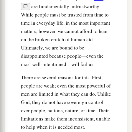
are fundamentally untrustworthy.
While people must be trusted from time to
time in everyday life, in the most important
matters, however, we cannot afford to lean
on the broken crutch of human aid.
Ultimately, we are bound to be
disappointed because people—even the
most well-intentioned—will fail us.
There are several reasons for this. First,
people are weak; even the most powerful of
men are limited in what they can do. Unlike
God, they do not have sovereign control
over people, nations, nature, or time. Their
limitations make them inconsistent, unable
to help when it is needed most.