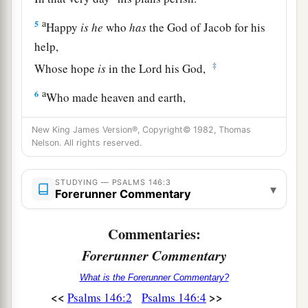
a
5
Happy
is
he
who
has
the God of Jacob for his
help,
‡
Whose hope
is
in the
Lord
his God,
a
6
Who made heaven and earth,
The sea, and all that
is
in them;
New King James Version®, Copyright© 1982, Thomas
‡
Who keeps truth forever,
Nelson. All rights reserved.
a
7
Who executes justice for the oppressed,
STUDYING — PSALMS 146:3
b
Who gives food to the hungry.
▾
Forerunner Commentary
c
‡
The
Lord
gives freedom to the prisoners.
Commentaries:
a
8
The
Lord
opens
the
eyes
of
the blind;
Forerunner Commentary
b
The
Lord
raises those who are bowed down;
What is the Forerunner Commentary?
‡
The
Lord
loves the righteous.
<<
>>
Psalms 146:2
Psalms 146:4
a
9