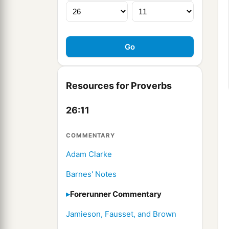
Resources for Proverbs
26:11
COMMENTARY
Adam Clarke
Barnes' Notes
Forerunner Commentary
Jamieson, Fausset, and Brown