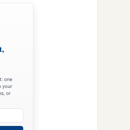
t,
t: one
n your
s, or