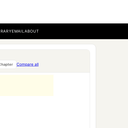
BRARY
EMAIL
ABOUT
Compare all
Chapter