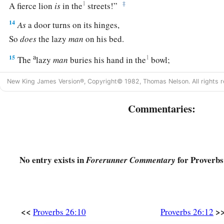
1
‡
A fierce lion
is
in the
streets!”
14
As
a door turns on its hinges,
So
does
the lazy
man
on his bed.
a
15
1
The
lazy
man
buries his hand in the
bowl;
‡
It wearies him to bring it back to his mouth.
New King James Version®, Copyright© 1982, Thomas Nelson. All rights r
16
The lazy
man
is
wiser in his own eyes
Commentaries:
Than seven men who can answer sensibly.
17
He who passes by
and
meddles in a quarrel not his own
Is
like
one who takes a dog by the ears.
No entry exists in
for Proverbs
Forerunner Commentary
18
Like a madman who throws firebrands, arrows, and death,
19
Is
the man
who
deceives his neighbor,
a
‡
And says,
“I was only joking!”
<<
>
Proverbs 26:10
Proverbs 26:12
20
Where
there
is
no wood, the fire goes out;