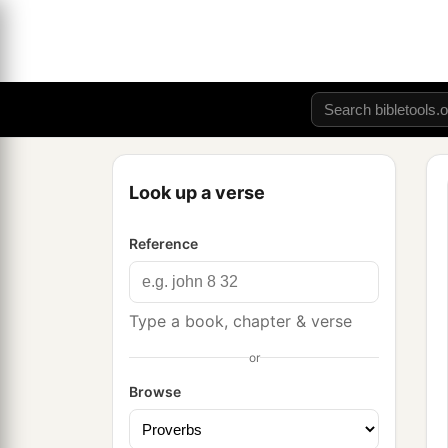
Look up a verse
Reference
Type a book, chapter & verse
or
Browse