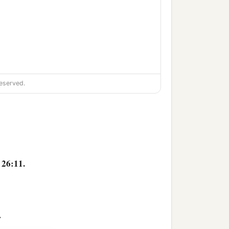
eserved.
 26:11.
>