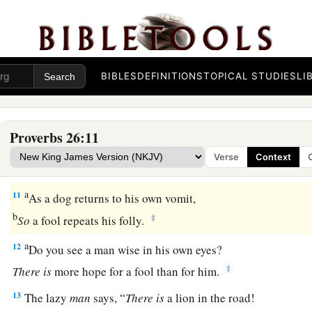
7
Like
the legs of the lame that hang limp
Is
a proverb in the mouth of fools.
8
Like one who binds a stone in a sling
Is
he who gives honor to a fool.
BIBLES
DEFINITIONS
TOPICAL STUDIES
LI
9
Like
a thorn
that
goes into the hand of a drunkard
Is
a proverb in the mouth of fools.
Proverbs 26:11
10
1
The great
God
who formed everything
Verse
Context
‡
Gives the fool
his
hire and the transgressor
his
wages.
a
11
As a dog returns to his own vomit,
b
‡
So
a fool repeats his folly.
a
12
Do you see a man wise in his own eyes?
‡
There
is
more hope for a fool than for him.
13
The lazy
man
says, “
There
is
a lion in the road!