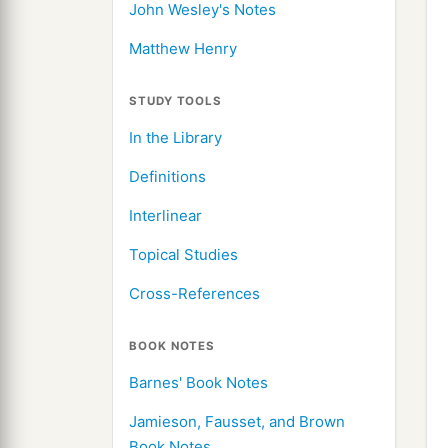
John Wesley's Notes
Matthew Henry
STUDY TOOLS
In the Library
Definitions
Interlinear
Topical Studies
Cross-References
BOOK NOTES
Barnes' Book Notes
Jamieson, Fausset, and Brown
Book Notes