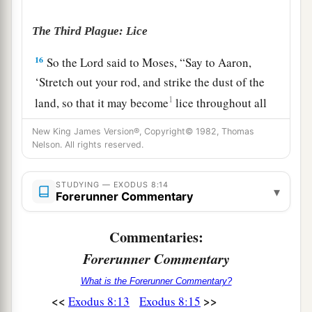
The Third Plague: Lice
16
So the
Lord
said to Moses, “Say to Aaron,
‘Stretch out your rod, and strike the dust of the
1
land, so that it may become
lice throughout all
the land of Egypt.’ ”
New King James Version®, Copyright© 1982, Thomas
Nelson. All rights reserved.
17
And they did so. For Aaron stretched out his
hand with his rod and struck the dust of the
a
STUDYING — EXODUS 8:14
earth, and
it became lice on man and beast. All
▾
Forerunner Commentary
the dust of the land became lice throughout all
‡
the land of Egypt.
Commentaries:
Forerunner Commentary
a
18
1
Now
the magicians so worked with their
b
enchantments to bring forth lice, but they
could
What is the Forerunner Commentary?
<<
>>
Exodus 8:13
Exodus 8:15
‡
not. So there were lice on man and beast.