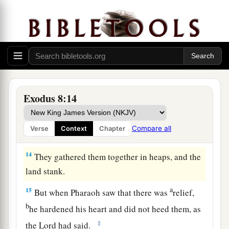
houses, from your servants, and from your
people. They shall remain in the river only.”
12
Then Moses and Aaron went out from
a
Pharaoh. And Moses
cried out to the
Lord
concerning the frogs which He had brought
‡
against Pharaoh.
Exodus 8:14
13
So the
Lord
did according to the word of
Moses. And the frogs died out of the houses, out
Compare all
Verse
Context
Chapter
of the courtyards, and out of the fields.
14
They gathered them together in heaps, and the
land stank.
a
15
But when Pharaoh saw that there was
relief,
b
he hardened his heart and did not heed them, as
‡
the
Lord
had said.