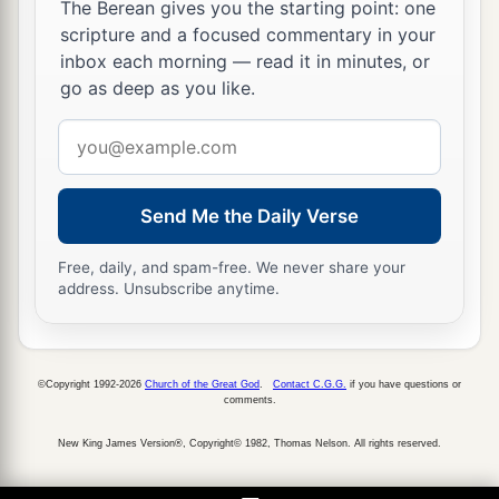
The Berean gives you the starting point: one
The land was corrupted because of the swarms
of
scripture and a focused commentary in your
‡
flies.
inbox each morning — read it in minutes, or
go as deep as you like.
25
Then Pharaoh called for Moses and Aaron,
and said, “Go, sacrifice to your God in the land.”
Email
address
26
And Moses said, “It is not right to do so, for
a
we would be sacrificing
the abomination of the
Send Me the Daily Verse
Egyptians to the
Lord
our God. If we sacrifice the
abomination of the Egyptians before their eyes,
Free, daily, and spam-free. We never share your
address. Unsubscribe anytime.
1
‡
then will they not
stone us?
a
27
We will go
three days’ journey into the
wilderness and sacrifice to the
Lord
our God as
©Copyright 1992-2026
Church of the Great God
.
Contact C.G.G.
if you have questions or
comments.
b
‡
He will command us.”
New King James Version®, Copyright© 1982, Thomas Nelson. All rights reserved.
28
So Pharaoh said, “I will let you go, that you
may sacrifice to the
Lord
your God in the