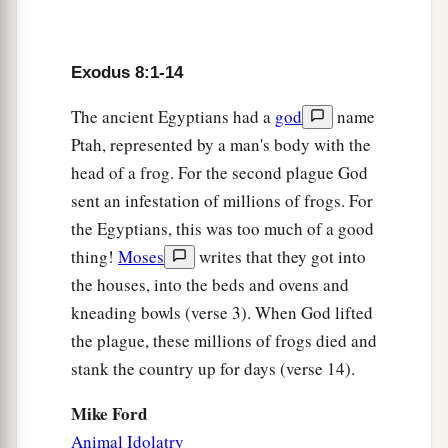
19
Then the magicians said to Pharaoh, “This
is
a
b
the finger of God.” But Pharaoh’s
heart grew
Exodus 8:1-14
hard, and he did not heed them, just as the
Lord
The ancient Egyptians had a
god
name
‡
had said.
Ptah, represented by a man's body with the
head of a frog. For the second plague God
The Fourth Plague: Flies
sent an infestation of millions of frogs. For
a
20
And the
Lord
said to Moses,
“Rise early in
the Egyptians, this was too much of a good
the morning and stand before Pharaoh as he
thing!
Moses
writes that they got into
comes out to the water. Then say to him, ‘Thus
the houses, into the beds and ovens and
b
says the
Lord
:
“Let My people go, that they may
kneading bowls (verse 3). When God lifted
‡
serve Me.
the plague, these millions of frogs died and
stank the country up for days (verse 14).
21
Or else, if you will not let My people go,
behold, I will send swarms
of
flies
on you and
Mike Ford
your servants, on your people and into your
Animal Idolatry