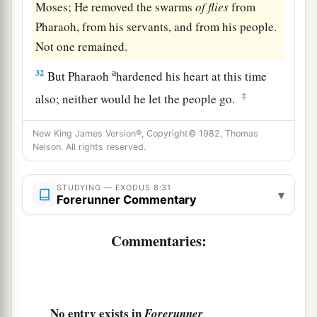
Moses; He removed the swarms
of
flies
from
Pharaoh, from his servants, and from his people.
Not one remained.
a
32
But Pharaoh
hardened his heart at this time
‡
also; neither would he let the people go.
New King James Version®, Copyright© 1982, Thomas
Nelson. All rights reserved.
STUDYING — EXODUS 8:31
▾
Forerunner Commentary
Commentaries:
No entry exists in
Forerunner