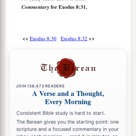
for Exodus 8:31.
Commentary
<<
>>
Exodus 8:30
Exodus 8:32
JOIN
138,473
READERS
A Verse and a Thought,
Every Morning
Consistent Bible study is hard to start.
The Berean gives you the starting point: one
scripture and a focused commentary in your