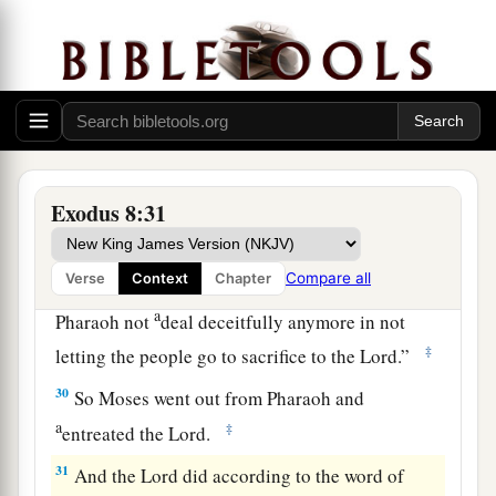
b
‡
He will command us.”
28
So Pharaoh said, “I will let you go, that you
may sacrifice to the
Lord
your God in the
wilderness; only you shall not go very far away.
a
‡
Intercede for me.”
29
Then Moses said, “Indeed I am going out from
Exodus 8:31
you, and I will entreat the
Lord
, that the swarms
of
flies
may depart tomorrow from Pharaoh, from
Compare all
Verse
Context
Chapter
his servants, and from his people. But let
a
Pharaoh not
deal deceitfully anymore in not
‡
letting the people go to sacrifice to the
Lord
.”
30
So Moses went out from Pharaoh and
a
‡
entreated the
Lord
.
31
And the
Lord
did according to the word of