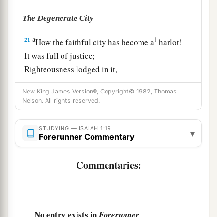
The Degenerate City
a
21
1
How the faithful city has become a
harlot!
It was full of justice;
Righteousness lodged in it,
b
‡
But now
murderers.
New King James Version®, Copyright© 1982, Thomas
Nelson. All rights reserved.
a
22
Your silver has become dross,
‡
Your wine mixed with water.
STUDYING — ISAIAH 1:19
▾
Forerunner Commentary
a
23
Your princes
are
rebellious,
b
And
companions of thieves;
Commentaries:
c
Everyone loves bribes,
And follows after rewards.
d
They
do not defend the fatherless,
Nor does the cause of the widow come before
No entry exists in
Forerunner