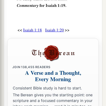
for Isaiah 1:19.
‡
Commentary
them.
24
Therefore the Lord says,
The
Lord
of hosts, the Mighty One of Israel,
a
“Ah,
I will rid Myself of My adversaries,
<<
>>
Isaiah 1:18
Isaiah 1:20
1
‡
And
take vengeance on My enemies.
25
I will turn My hand against you,
a
And
thoroughly purge away your dross,
‡
And take away all your alloy.
JOIN
138,455
READERS
a
26
I will restore your judges
as at the first,
A Verse and a Thought,
And your counselors as at the beginning.
Every Morning
b
Afterward
you shall be called the city of
Consistent Bible study is hard to start.
‡
righteousness, the faithful city.”
The Berean gives you the starting point: one
27
Zion shall be redeemed with justice,
scripture and a focused commentary in your