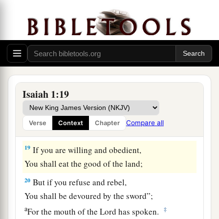
1
Rebuke
the oppressor;
1
Defend the fatherless,
‡
Plead for the widow.
a
18
“Come now, and let us
reason together,”
Says the
Lord
,
“Though your sins are like scarlet,
Isaiah 1:19
b
They shall be as white as snow;
Though they are red like crimson,
Compare all
Verse
Context
Chapter
‡
They shall be as wool.
19
If you are willing and obedient,
You shall eat the good of the land;
20
But if you refuse and rebel,
You shall be devoured by the sword”;
a
‡
For the mouth of the
Lord
has spoken.