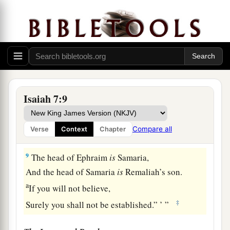
let us make a gap in its wall for ourselves, and set
‡
a king over them, the son of Tabel”—
7
thus says the Lord
God
:
a
“It shall not stand,
‡
Nor shall it come to pass.
a
8
For the head of Syria
is
Damascus,
Isaiah 7:9
And the head of Damascus
is
Rezin.
Within sixty-five years Ephraim will be broken,
Compare all
Verse
Context
Chapter
‡
So
that
it
will
not
be
a people.
9
The head of Ephraim
is
Samaria,
And the head of Samaria
is
Remaliah’s son.
a
If you will not believe,
‡
Surely you shall not be established.” ’ ”