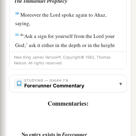
The Immanuel Prophecy
10
Moreover the
Lord
spoke again to Ahaz,
saying,
a
11
“Ask a sign for yourself from the
Lord
your
1
God;
ask it either in the depth or in the height
‡
above.”
New King James Version®, Copyright© 1982, Thomas
Nelson. All rights reserved.
12
But Ahaz said, “I will not ask, nor will I test
the
Lord
!”
STUDYING — ISAIAH 7:9
▾
13
Then he said, “Hear now, O house of David!
Is
Forerunner Commentary
it
a small thing for you to weary men, but will
Commentaries:
you weary my God also?
14
Therefore the Lord Himself will give you a
a
sign:
Behold, the virgin shall conceive and bear
b
c
‡
a Son, and shall call His name
Immanuel.
No entry exists in
Forerunner