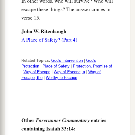
In other words, who will survive? Who will
escape these things? The answer comes in
verse 15.
John W. Ritenbaugh
A Place of Safety? (Part 4)
Related Topics:
God's Intervention
|
God's
Protection
|
Place of Safety
|
Protection, Promise of
|
Way of Escape
|
Way of Escape, a
|
Way of
Escape, the
|
Worthy to Escape
Other
entries
Forerunner Commentary
containing Isaiah 33:14: