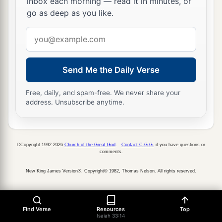
inbox each morning — read it in minutes, or
go as deep as you like.
Email
address
Send Me the Daily Verse
Free, daily, and spam-free. We never share your
address. Unsubscribe anytime.
©Copyright 1992-2026
Church of the Great God
.
Contact C.G.G.
if you have questions or
comments.
New King James Version®, Copyright© 1982, Thomas Nelson. All rights reserved.
Find Verse
Resources
Top
Isaiah 33:14