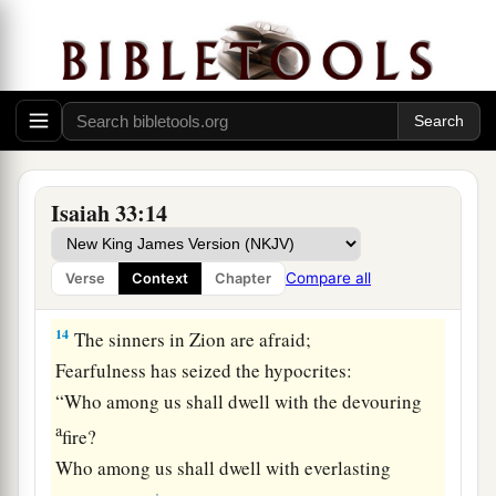
You shall bring forth stubble;
‡
Your breath,
as
fire, shall devour you.
12
And the people shall be
like
the burnings of
lime;
a
Like
thorns cut up they shall be burned in the
‡
fire.
Isaiah 33:14
a
13
Hear,
you
who
are
afar off, what I have done;
And you
who
are
near, acknowledge My might.”
Compare all
Verse
Context
Chapter
‡
14
The sinners in Zion are afraid;
Fearfulness has seized the hypocrites:
“Who among us shall dwell with the devouring
a
fire?
Who among us shall dwell with everlasting