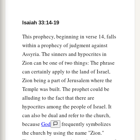
They will see the land that is very far off.
18
Your heart will meditate on terror:
a
“Where
is
the scribe?
Isaiah 33:14-19
Where
is
he who weighs?
This prophecy, beginning in verse 14, falls
‡
Where
is
he who counts the towers?”
within a prophecy of judgment against
a
Assyria. The sinners and hypocrites in
19
You will not see a fierce people,
Zion can be one of two things: The phrase
b
A people of obscure speech, beyond perception,
can certainly apply to the land of Israel,
1
Of a
stammering tongue
that
you
cannot
Zion being a part of Jerusalem where the
‡
understand.
Temple was built. The prophet could be
a
20
Look upon Zion, the city of our appointed
alluding to the fact that there are
feasts;
hypocrites among the people of Israel. It
b
can also be dual and refer to the church,
Your eyes will see
Jerusalem, a quiet home,
because
God
frequently symbolizes
A tabernacle
that
will not be taken down;
the church by using the name "Zion."
c
d
Not one of
its stakes will ever be removed,