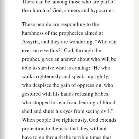
There can be, among those who are part of
‡
Nor will any of its cords be broken.
the church of God, sinners and hypocrites.
21
But there the majestic
Lord
will
be
for us
These people are responding to the
A place of broad rivers
and
streams,
harshness of the prophecies aimed at
1
In which no
galley with oars will sail,
Assyria, and they are wondering, "Who can
‡
Nor majestic ships pass by
ever survive this?" God, through the
a
22
(For the
Lord
is
our
Judge,
prophet, gives an answer about who will be
b
The
Lord
is
our
Lawgiver,
able to survive what is coming: "He who
c
walks righteously and speaks uprightly,
The
Lord
is
our King;
who despises the gain of oppression, who
‡
He will save us);
gestured with his hands refusing bribes,
23
Your tackle is loosed,
who stopped his ear from hearing of blood
They could not strengthen their mast,
shed and shuts his eyes from seeing evil."
They could not spread the sail.
When people live righteously, God extends
Then the prey of great plunder is divided;
protection to them so that they will not
The lame take the prey.
have to go through the terrible times that