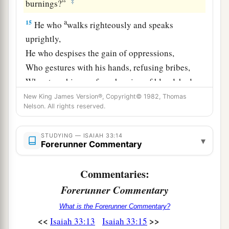
‡
burnings?”
a
15
He who
walks righteously and speaks
uprightly,
He who despises the gain of oppressions,
Who gestures with his hands, refusing bribes,
Who stops his ears from hearing of bloodshed,
b
‡
And
shuts his eyes from seeing evil:
New King James Version®, Copyright© 1982, Thomas
Nelson. All rights reserved.
16
1
He will dwell on
high;
His place of defense
will
be
the fortress of rocks;
STUDYING — ISAIAH 33:14
▾
Forerunner Commentary
Bread will be given him,
‡
His water
will
be
sure.
Commentaries:
Forerunner Commentary
The Land of the Majestic King
What is the Forerunner Commentary?
a
17
Your eyes will see the King in His
beauty;
<<
>>
Isaiah 33:13
Isaiah 33:15
‡