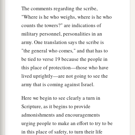
The comments regarding the scribe,
"Where is he who weighs, where is he who
counts the towers?" are indications of
military personnel, personalities in an
army. One translation says the scribe is
"the general who comes
,
" and that has to
be tied to verse 19 because the people in
this place of protection—those who have
lived uprightly—are not going to see the
army that is coming against Israel.
Here we begin to see clearly a turn in
Scripture, as it begins to provide
admonishments and encouragements
urging people to make an effort to try to be
in this place of safety, to turn their life