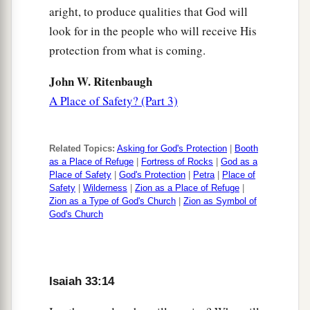
aright, to produce qualities that God will
look for in the people who will receive His
protection from what is coming.
John W. Ritenbaugh
A Place of Safety? (Part 3)
Related Topics:
Asking for God's Protection
|
Booth
as a Place of Refuge
|
Fortress of Rocks
|
God as a
Place of Safety
|
God's Protection
|
Petra
|
Place of
Safety
|
Wilderness
|
Zion as a Place of Refuge
|
Zion as a Type of God's Church
|
Zion as Symbol of
God's Church
Isaiah 33:14