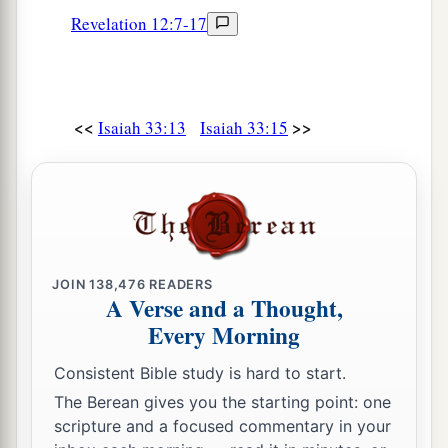
Revelation 12:7-17
<<
>>
Isaiah 33:13
Isaiah 33:15
JOIN
138,476
READERS
A Verse and a Thought,
Every Morning
Consistent Bible study is hard to start.
The Berean gives you the starting point: one
scripture and a focused commentary in your