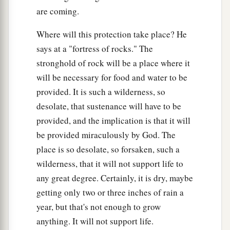
24
And the inhabitant will not say, “I am sick”;
are coming.
a
The people who dwell in it
will
be
forgiven
their
Where will this protection take place? He
‡
iniquity.
says at a "fortress of rocks." The
stronghold of rock will be a place where it
will be necessary for food and water to be
provided. It is such a wilderness, so
desolate, that sustenance will have to be
provided, and the implication is that it will
be provided miraculously by God. The
place is so desolate, so forsaken, such a
wilderness, that it will not support life to
any great degree. Certainly, it is dry, maybe
getting only two or three inches of rain a
year, but that's not enough to grow
anything. It will not support life.