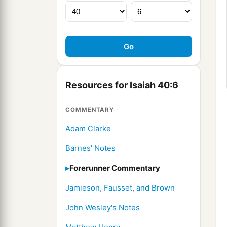
Resources for Isaiah 40:6
COMMENTARY
Adam Clarke
Barnes' Notes
Forerunner Commentary
Jamieson, Fausset, and Brown
John Wesley's Notes