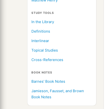
Matthew Henry
STUDY TOOLS
In the Library
Definitions
Interlinear
Topical Studies
Cross-References
BOOK NOTES
Barnes' Book Notes
Jamieson, Fausset, and Brown
Book Notes