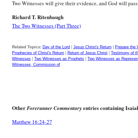
Two Witnesses will give their evidence, and God will pas
Who taught Him knowledge,
‡
And showed Him the way of understanding?
Richard T. Ritenbaugh
The Two Witnesses (Part Three)
15
Behold, the nations
are
as a drop in a bucket,
And are counted as the small dust on the scales;
Look, He lifts up the isles as a very little thing.
Related Topics:
Day of the Lord
|
Jesus Christ's Return
|
Prepare the 
Prophecies of Christ's Return
|
Return of Jesus Christ
|
Testimony of 
16
And Lebanon
is
not sufficient to burn,
Witnesses
|
Two Witnesses as Prophets
|
Two Witnesses as Represent
Witnesses, Commission of
Nor its beasts sufficient for a burnt offering.
a
17
All nations before Him
are
as
nothing,
b
And
they are counted by Him less than nothing and worthle
a
18
To whom then will you
liken God?
Other
entries containing Isaia
Forerunner Commentary
‡
Or what likeness will you compare to Him?
Matthew 16:24-27
a
19
The workman molds an image,
The goldsmith overspreads it with gold,