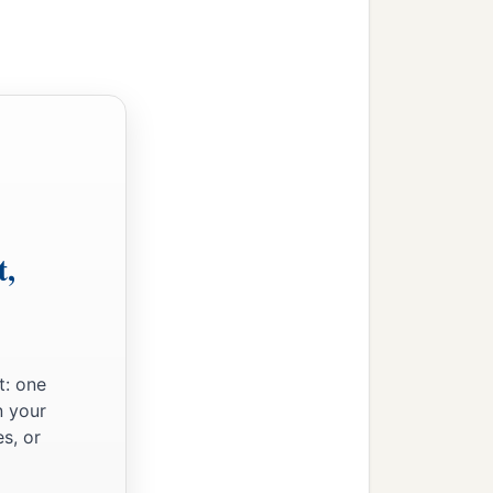
t,
‡
t: one
n your
s, or