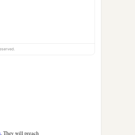
eserved.
s
. They will preach