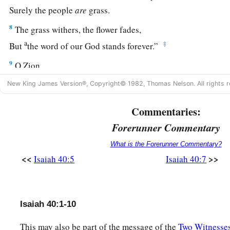
Surely the people
are
grass.
8
The grass withers, the flower fades,
a
‡
But
the word of our God stands forever.”
9
O Zion,
You who bring good tidings,
New King James Version®, Copyright© 1982, Thomas Nelson. All rights r
Get up into the high mountain;
O Jerusalem,
Commentaries:
You who bring good tidings,
Forerunner Commentary
Lift up your voice with strength,
What is the Forerunner Commentary?
Lift
it
up, be not afraid;
<<
>>
Isaiah 40:5
Isaiah 40:7
Say to the cities of Judah, “Behold your God!”
10
1
Behold, the Lord
God
shall come
with a strong
hand,
a
And
His arm shall rule for Him;
Isaiah 40:1-10
b
Behold,
His reward
is
with Him,
This may also be part of the message of the
Two Witnesse