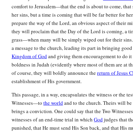
1
‡
And His
work before Him.
comfort to Jerusalem—that the end is about to come, that 
a
her sins, but a time is coming that will be far better for he
11
He will
feed His flock like a shepherd;
prepare the way of the Lord, an obvious aspect of their min
He will gather the lambs with His arm,
they will proclaim that the Day of the Lord is coming, a ti
And carry
them
in His bosom,
grass—when many will be simply wiped out for their sins.
‡
And
gently lead those who are with young.
a message to the church, leading its part in bringing good
a
12
1
Who has measured the
waters in the hollow of His hand,
Kingdom of God
and giving them encouragement to do it 
1
Measured heaven with a
span
boldness in Judah (evidently where most of them are at this
And calculated the dust of the earth in a measure?
of course, they will boldly announce the
return of Jesus C
Weighed the mountains in scales
establishment of His government.
‡
And the hills in a balance?
This passage, in a way, encapsulates the witness or the te
a
13
Who has directed the Spirit of the
Lord
,
Witnesses—to
the world
and to the church. Theirs will be
‡
Or
as
His counselor has taught Him?
brings a conviction. One could say that the Two Witnesses 
witnesses of an end-time trial in which
God
judges that th
14
With whom did He take counsel, and
who
instructed Him,
punished, that He must send His Son back, and that His m
a
And
taught Him in the path of justice?