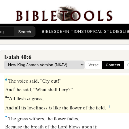
‡
A highway for our God.
4
Every valley shall be exalted
And every mountain and hill brought low;
a
1
The crooked places shall be made
straight
BIBLES
DEFINITIONS
TOPICAL STUDIES
LI
‡
And the rough places smooth;
a
5
The
glory of the
Lord
shall be revealed,
Isaiah 40:6
And all flesh shall see
it
together;
Verse
Context
‡
For the mouth of the
Lord
has spoken.”
6
The voice said, “Cry out!”
1
And
he said, “What shall I cry?”
a
“All flesh
is
grass,
‡
And all its loveliness
is
like the flower of the field.
7
The grass withers, the flower fades,
Because the breath of the
Lord
blows upon it;