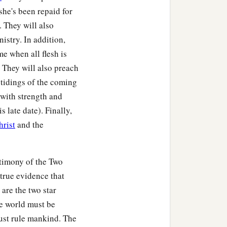
she's been repaid for
r. They will also
istry. In addition,
me when all flesh is
 They will also preach
 tidings of the coming
with strength and
 late date). Finally,
hrist
and the
stimony of the Two
 true evidence that
are the two star
e world must be
ust rule mankind. The