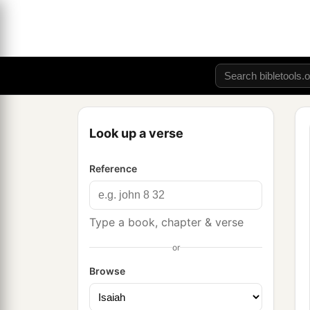
Look up a verse
Reference
Type a book, chapter & verse
or
Browse