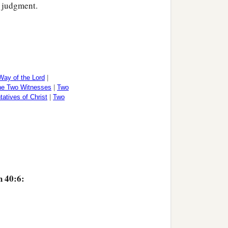
s judgment.
Way of the Lord
|
the Two Witnesses
|
Two
atives of Christ
|
Two
‡
ss.
h 40:6: