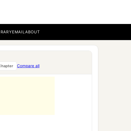
BRARY
EMAIL
ABOUT
Compare all
Chapter