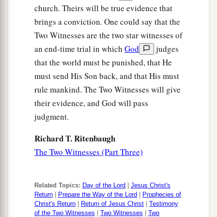
Or
to
whom
shall I be equal?” says the Holy
church. Theirs will be true evidence that
‡
One.
brings a conviction. One could say that the
26
Lift up your eyes on high,
Two Witnesses are the two star witnesses of
And see who has created these
things,
an end-time trial in which
God
judges
Who brings out their host by number;
that the world must be punished, that He
a
must send His Son back, and that His must
He calls them all by name,
rule mankind. The Two Witnesses will give
By the greatness of His might
their evidence, and God will pass
And the strength of
His
power;
judgment.
‡
Not one is missing.
a
Richard T. Ritenbaugh
27
Why do you say, O Jacob,
The Two Witnesses (Part Three)
And speak, O Israel:
“My way is hidden from the
Lord
,
‡
And my just claim is passed over by my God”?
Related Topics:
Day of the Lord
|
Jesus Christ's
Return
|
Prepare the Way of the Lord
|
Prophecies of
28
Have you not known?
Christ's Return
|
Return of Jesus Christ
|
Testimony
Have you not heard?
of the Two Witnesses
|
Two Witnesses
|
Two