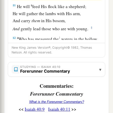
a
11
He will
feed His flock like a shepherd;
He will gather the lambs with His arm,
And carry
them
in His bosom,
‡
And
gently lead those who are with young.
a
12
1
Who has measured the
waters in the hollow
of His hand,
New King James Version®, Copyright© 1982, Thomas
1
Nelson. All rights reserved.
Measured heaven with a
span
And calculated the dust of the earth in a
measure?
STUDYING — ISAIAH 40:10
▾
Forerunner Commentary
Weighed the mountains in scales
‡
And the hills in a balance?
Commentaries:
a
13
Forerunner Commentary
Who has directed the Spirit of the
Lord
,
‡
Or
as
His counselor has taught Him?
What is the Forerunner Commentary?
<<
>>
Isaiah 40:9
Isaiah 40:11
14
With whom did He take counsel, and
who