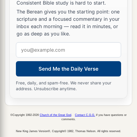
Consistent Bible study is hard to start.
The Berean gives you the starting point: one
scripture and a focused commentary in your
inbox each morning — read it in minutes, or
go as deep as you like.
Email
address
Send Me the Daily Verse
Free, daily, and spam-free. We never share your
address. Unsubscribe anytime.
©Copyright 1992-2026
Church of the Great God
.
Contact C.G.G.
if you have questions or
comments.
New King James Version®, Copyright© 1982, Thomas Nelson. All rights reserved.