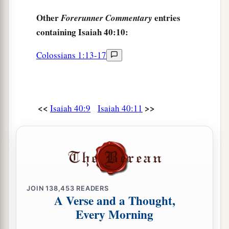
Other
entries
Forerunner Commentary
containing Isaiah 40:10:
Colossians 1:13-17
<<
>>
Isaiah 40:9
Isaiah 40:11
JOIN
138,453
READERS
A Verse and a Thought,
Every Morning