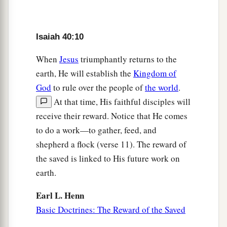
instructed Him,
a
And
taught Him in the path of justice?
Isaiah 40:10
Who taught Him knowledge,
‡
And showed Him the way of understanding?
When
Jesus
triumphantly returns to the
earth, He will establish the
Kingdom of
15
Behold, the nations
are
as a drop in a bucket,
God
to rule over the people of
the world
.
And are counted as the small dust on the scales;
At that time, His faithful disciples will
Look, He lifts up the isles as a very little thing.
receive their reward. Notice that He comes
16
And Lebanon
is
not sufficient to burn,
to do a work—to gather, feed, and
Nor its beasts sufficient for a burnt offering.
shepherd a flock (verse 11). The reward of
a
17
the saved is linked to His future work on
All nations before Him
are
as
nothing,
earth.
b
And
they are counted by Him less than nothing
‡
and worthless.
Earl L. Henn
Basic Doctrines: The Reward of the Saved
a
18
To whom then will you
liken God?
‡