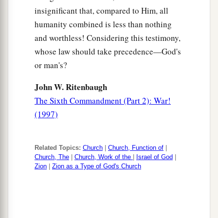
insignificant that, compared to Him, all
humanity combined is less than nothing
and worthless! Considering this testimony,
whose law should take precedence—God's
or man's?
John W. Ritenbaugh
The Sixth Commandment (Part 2): War!
(1997)
Related Topics:
Church
|
Church, Function of
|
Church, The
|
Church, Work of the
|
Israel of God
|
Zion
|
Zion as a Type of God's Church