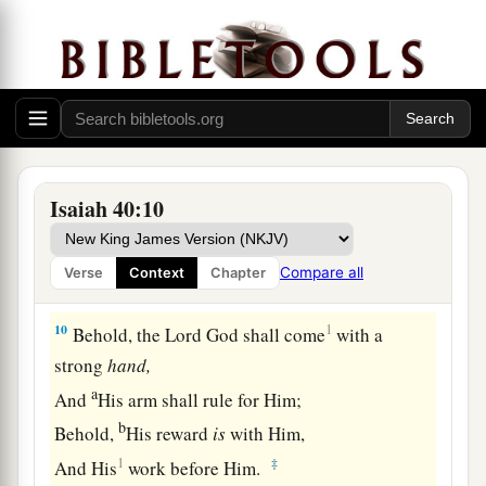
The grass withers, the flower fades,
a
‡
But
the word of our God stands forever.”
9
O Zion,
You who bring good tidings,
Get up into the high mountain;
O Jerusalem,
You who bring good tidings,
Isaiah 40:10
Lift up your voice with strength,
Lift
it
up, be not afraid;
Compare all
Verse
Context
Chapter
Say to the cities of Judah, “Behold your God!”
10
1
Behold, the Lord
God
shall come
with a
strong
hand,
a
And
His arm shall rule for Him;
b
Behold,
His reward
is
with Him,
1
‡
And His
work before Him.