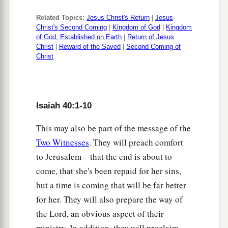
Or what likeness will you compare to Him?
Related Topics:
Jesus Christ's Return
|
Jesus
a
19
The workman molds an image,
Christ's Second Coming
|
Kingdom of God
|
Kingdom
The goldsmith overspreads it with gold,
of God, Established on Earth
|
Return of Jesus
Christ
|
Reward of the Saved
|
Second Coming of
‡
And the silversmith casts silver chains.
Christ
1
20
Whoever
is
too impoverished for
such
a
contribution
Chooses a tree
that
will not rot;
Isaiah 40:1-10
He seeks for himself a skillful workman
This may also be part of the message of the
a
‡
To prepare a carved image
that
will not totter.
Two Witnesses
. They will preach comfort
a
21
Have you not known?
to Jerusalem—that the end is about to
Have you not heard?
come, that she's been repaid for her sins,
Has it not been told you from the beginning?
but a time is coming that will be far better
Have you not understood from the foundations of
for her. They will also prepare the way of
‡
the earth?
the Lord, an obvious aspect of their
ministry. In addition, they will proclaim