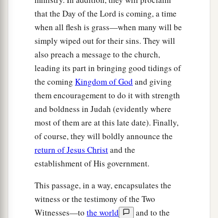
22
It
is
He who sits above the circle of the earth,
that the Day of the Lord is coming, a time
And its inhabitants
are
like grasshoppers,
when all flesh is grass—when many will be
a
Who
stretches out the heavens like a curtain,
simply wiped out for their sins. They will
b
‡
And spreads them out like a
tent to dwell in.
also preach a message to the church,
a
23
1
leading its part in bringing good tidings of
He
brings the
princes to nothing;
the coming
Kingdom of God
and giving
‡
He makes the judges of the earth useless.
them encouragement to do it with strength
24
Scarcely shall they be planted,
and boldness in Judah (evidently where
Scarcely shall they be sown,
most of them are at this late date). Finally,
Scarcely shall their stock take root in the earth,
of course, they will boldly announce the
When He will also blow on them,
return of Jesus Christ
and the
And they will wither,
establishment of His government.
And the whirlwind will take them away like
stubble.
This passage, in a way, encapsulates the
witness or the testimony of the Two
a
25
“To
whom then will you liken Me,
Witnesses—to
the world
and to the