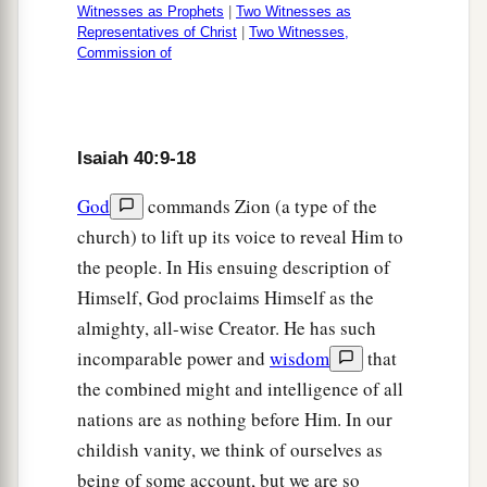
Witnesses as Prophets
|
Two Witnesses as
The everlasting God, the
Lord
,
Representatives of Christ
|
Two Witnesses,
The Creator of the ends of the earth,
Commission of
Neither faints nor is weary.
a
‡
His understanding is unsearchable.
29
He gives power to the weak,
Isaiah 40:9-18
And to
those
who
have
no might He increases
God
commands Zion (a type of the
strength.
church) to lift up its voice to reveal Him to
30
Even the youths shall faint and be weary,
the people. In His ensuing description of
And the young men shall utterly fall,
Himself, God proclaims Himself as the
almighty, all-wise Creator. He has such
a
31
But those who
wait on the
Lord
incomparable power and
wisdom
that
b
Shall renew
their
strength;
the combined might and intelligence of all
They shall mount up with wings like eagles,
nations are as nothing before Him. In our
They shall run and not be weary,
childish vanity, we think of ourselves as
‡
They shall walk and not faint.
being of some account, but we are so