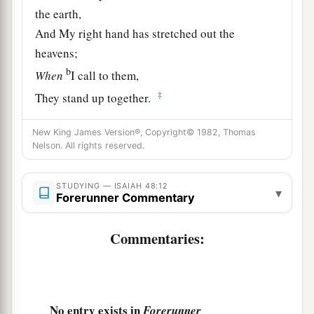
the earth,
And My right hand has stretched out the
heavens;
b
When
I call to them,
‡
They stand up together.
14
“All of you, assemble yourselves, and hear!
New King James Version®, Copyright© 1982, Thomas
Who among them has declared these
things?
Nelson. All rights reserved.
a
The
Lord
loves him;
b
He shall do His pleasure on Babylon,
STUDYING — ISAIAH 48:12
▾
Forerunner Commentary
‡
And His arm
shall
be
against
the Chaldeans.
15
Commentaries:
I,
even
I, have spoken;
a
Yes,
I have called him,
‡
I have brought him, and his way will prosper.
16
“Come near to Me, hear this:
No entry exists in
Forerunner