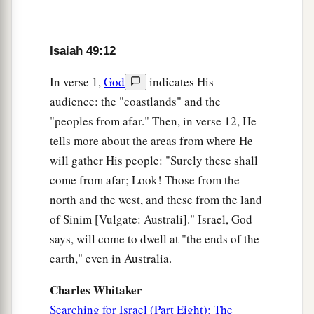
‡
Your walls
are
continually before Me.
17
1
Your
sons shall make haste;
Isaiah 49:12
Your destroyers and those who laid you waste
In verse 1,
God
indicates His
‡
Shall go away from you.
audience: the "coastlands" and the
a
18
Lift up your eyes, look around and see;
"peoples from afar." Then, in verse 12, He
All these gather together
and
come to you.
tells more about the areas from where He
As
I live,” says the
Lord
,
will gather His people: "Surely these shall
“You shall surely clothe yourselves with them all
come from afar; Look! Those from the
b
as an ornament,
north and the west, and these from the land
of Sinim [Vulgate: Australi]." Israel, God
‡
And bind them
on
you
as a bride
does.
says, will come to dwell at "the ends of the
19
“For your waste and desolate places,
earth," even in Australia.
And the land of your destruction,
a
Will even now be too small for the inhabitants;
Charles Whitaker
And those who swallowed you up will be far
Searching for Israel (Part Eight): The