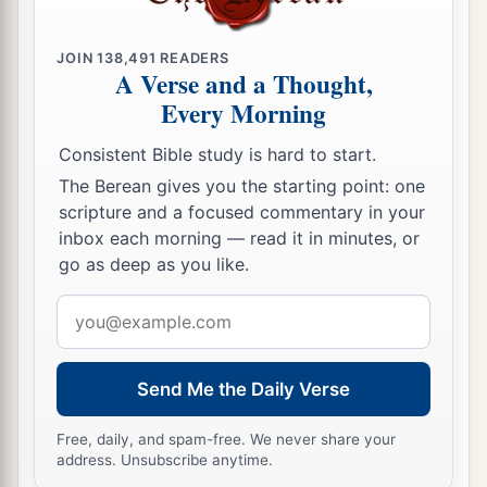
“Behold, I will lift My hand in an oath to the
nations,
JOIN
138,491
READERS
1
And set up My
standard for the peoples;
A Verse and a Thought,
Every Morning
1
They shall bring your sons in
their
arms,
And your daughters shall be carried on
their
Consistent Bible study is hard to start.
‡
shoulders;
The Berean gives you the starting point: one
scripture and a focused commentary in your
a
23
Kings shall be your foster fathers,
inbox each morning — read it in minutes, or
And their queens your nursing mothers;
go as deep as you like.
They shall bow down to you with
their
faces to
Email
the earth,
address
b
And
lick up the dust of your feet.
Then you will know that I
am
the
Lord
,
Send Me the Daily Verse
c
For they shall not be ashamed who wait for
Free, daily, and spam-free. We never share your
‡
Me.”
address. Unsubscribe anytime.
a
24