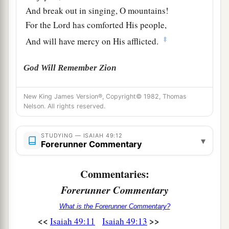
And break out in singing, O mountains!
For the
Lord
has comforted His people,
‡
And will have mercy on His afflicted.
God Will Remember Zion
a
14
But Zion said, “The
Lord
has forsaken me,
New King James Version®, Copyright© 1982, Thomas
‡
Nelson. All rights reserved.
And my Lord has forgotten me.”
a
15
“Can
a woman forget her nursing child,
STUDYING — ISAIAH 49:12
▾
1
Forerunner Commentary
And not have compassion on the son of her
womb?
Commentaries:
Surely they may forget,
b
Forerunner Commentary
‡
Yet I will not forget you.
What is the Forerunner Commentary?
a
16
See,
I have inscribed you on the palms
of
My
<<
>>
Isaiah 49:11
Isaiah 49:13
hands;