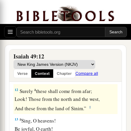
‡
heights.
a
10
They shall neither
hunger nor thirst,
b
Neither heat nor sun shall strike them;
c
For He who has mercy on them
will lead them,
Even by the springs of water He will guide
Isaiah 49:12
‡
them.
a
11
I will make each of My mountains a road,
Compare all
Verse
Context
Chapter
‡
And My highways shall be elevated.
a
12
Surely
these shall come from afar;
Look! Those from the north and the west,
‡
And these from the land of Sinim.”
a
13
Sing, O heavens!
Be joyful, O earth!