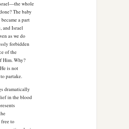
Israel—the whole
 done? The baby
 became a part
e, and Israel
even as we do
essly forbidden
ce of the
f Him. Why?
 He is not
 to partake.
gs dramatically
ief in the blood
presents
the
 free to