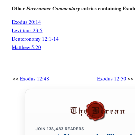
Other
entries containing Exod
Forerunner Commentary
Exodus 20:14
Leviticus 23:5
Deuteronomy 12:1-14
Matthew 5:20
<<
>>
Exodus 12:48
Exodus 12:50
JOIN
138,483
READERS