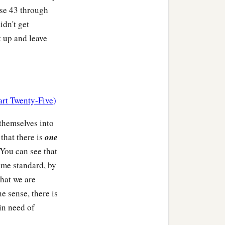
rse 43 through
idn't get
 up and leave
art Twenty-Five)
 themselves into
 that there is
one
 You can see that
ame standard, by
that we are
e sense, there is
 in need of