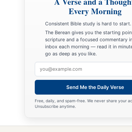
A Verse and a Though
Every Morning
Consistent Bible study is hard to start.
The Berean gives you the starting poin
scripture and a focused commentary i
inbox each morning — read it in minute
go as deep as you like.
Email
address
Send Me the Daily Verse
Free, daily, and spam-free. We never share your a
Unsubscribe anytime.