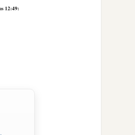
us 12:49: