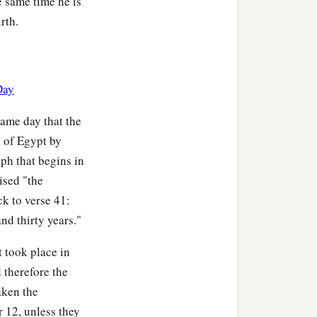
he same time he is
rth.
Day
same day that the
d of Egypt by
aph that begins in
ised "the
ck to verse 41:
nd thirty years."
t took place in
 therefore the
aken the
 12, unless they