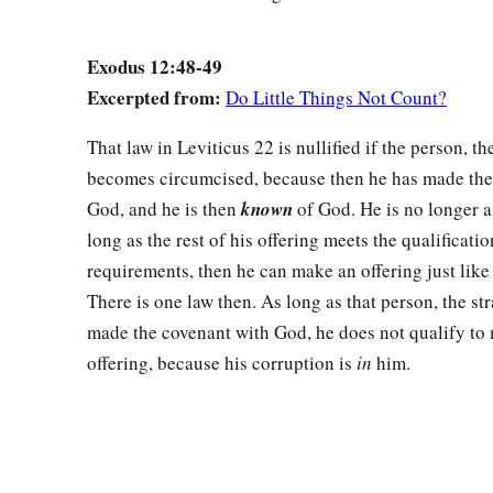
Exodus 12:48-49
Excerpted from:
Do Little Things Not Count?
That law in Leviticus 22 is nullified if the person, th
becomes circumcised, because then he has made the
God, and he is then
known
of God. He is no longer a
long as the rest of his offering meets the qualificatio
requirements, then he can make an offering just like 
There is one law then. As long as that person, the st
made the covenant with God, he does not qualify to
offering, because his corruption is
in
him.