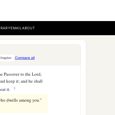
a
ou have
circumcised him,
BRARY
EMAIL
ABOUT
e flesh outside the house,
Compare all
Chapter
he Passover to the
Lord
,
nd keep it; and he shall
‡
 eat it.
r who dwells among you.”