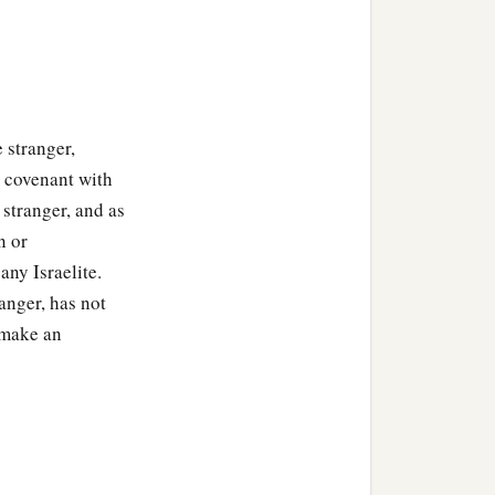
e stranger,
 covenant with
 stranger, and as
n or
any Israelite.
ranger, has not
 make an