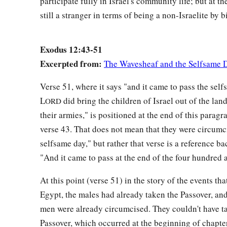
participate fully in Israel's community life; but at t
still a stranger in terms of being a non-Israelite by bi
Exodus 12:43-51
Excerpted from:
The Wavesheaf and the Selfsame 
Verse 51, where it says "and it came to pass the self
L
did bring the children of Israel out of the lan
ORD
their armies," is positioned at the end of this paragr
verse 43. That does not mean that they were circumc
selfsame day," but rather that verse is a reference ba
"And it came to pass at the end of the four hundred a
At this point (verse 51) in the story of the events tha
Egypt, the males had already taken the Passover, and
men were already circumcised. They couldn't have t
Passover, which occurred at the beginning of chapter