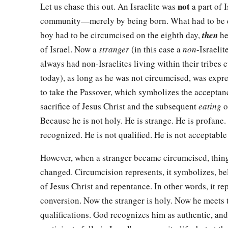
not
Let us chase this out. An Israelite was
a part of 
community—merely by being born. What had to be
boy had to be circumcised on the eighth day,
then
he
of Israel. Now a
stranger
(in this case a
non
-Israelit
always had non-Israelites living within their tribes 
today), as long as he was not circumcised, was expr
to take the Passover, which symbolizes the acceptan
sacrifice of Jesus Christ and the subsequent
eating
o
Because he is not holy. He is strange. He is profane.
recognized. He is not qualified. He is not acceptable
However, when a stranger became circumcised, thin
changed. Circumcision represents, it symbolizes, bel
of Jesus Christ and repentance. In other words, it re
conversion. Now the stranger is holy. Now he meets 
qualifications. God recognizes him as authentic, and