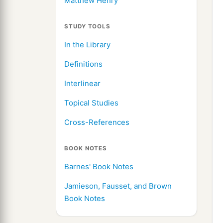
Matthew Henry
STUDY TOOLS
In the Library
Definitions
Interlinear
Topical Studies
Cross-References
BOOK NOTES
Barnes' Book Notes
Jamieson, Fausset, and Brown
Book Notes