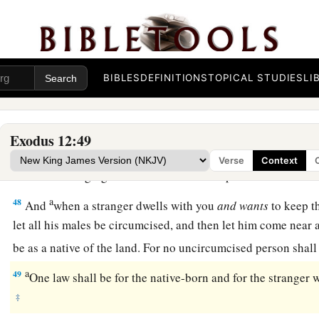
‡
foreigner shall eat it.
44
But every man’s servant who is bought for money, when y
‡
then he may eat it.
BIBLES
DEFINITIONS
TOPICAL STUDIES
LI
a
45
‡
A sojourner and a hired servant shall not eat it.
46
In one house it shall be eaten; you shall not carry any of th
Exodus 12:49
a
‡
nor shall you break one of its bones.
Verse
Context
a
47
‡
All the congregation of Israel shall keep it.
a
48
And
when a stranger dwells with you
and
wants
to keep t
let all his males be circumcised, and then let him come near a
be as a native of the land. For no uncircumcised person shall
a
49
One law shall be for the native-born and for the strange
‡