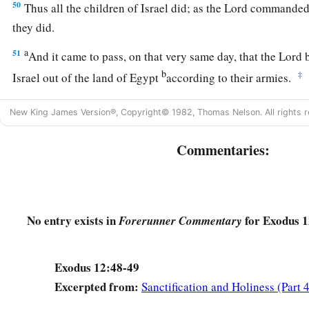
50
Thus all the children of Israel did; as the
Lord
commanded 
they did.
a
51
And it came to pass, on that very same day, that the
Lord
b
b
‡
Israel out of the land of Egypt
according to their armies.
New King James Version®, Copyright© 1982, Thomas Nelson. All rights r
Commentaries:
No entry exists in
for Exodus 1
Forerunner Commentary
Exodus 12:48-49
Excerpted from:
Sanctification and Holiness (Part 