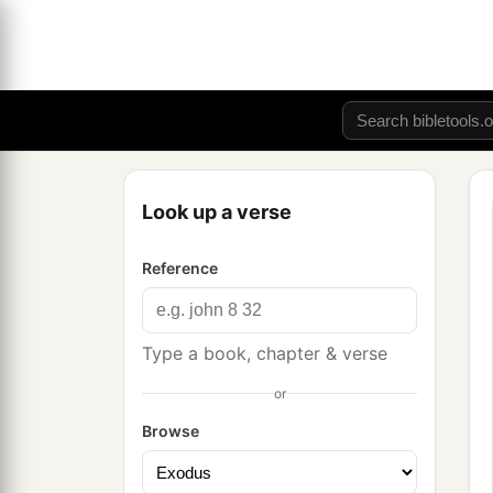
Look up a verse
Reference
Type a book, chapter & verse
or
Browse