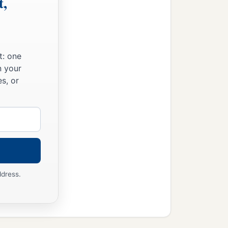
t,
t: one
n your
s, or
ddress.