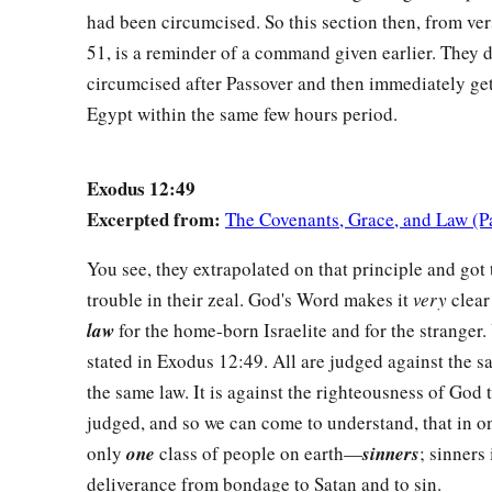
had been circumcised. So this section then, from ve
51, is a reminder of a command given earlier. They d
circumcised after Passover and then immediately get
Egypt within the same few hours period.
Exodus 12:49
Excerpted from:
The Covenants, Grace, and Law (P
You see, they extrapolated on that principle and got
trouble in their zeal. God's Word makes it
very
clear
law
for the home-born Israelite and for the stranger.
stated in Exodus 12:49. All are judged against the s
the same law. It is against the righteousness of God 
judged, and so we can come to understand, that in on
only
one
class of people on earth—
sinners
; sinners
deliverance from bondage to Satan and to sin.