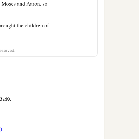
Moses and Aaron, so
rought the children of
eserved.
2:49.
4)