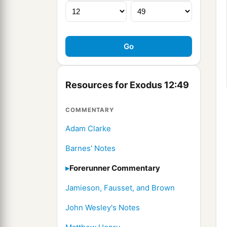
Resources for Exodus 12:49
COMMENTARY
Adam Clarke
Barnes' Notes
Forerunner Commentary
Jamieson, Fausset, and Brown
John Wesley's Notes