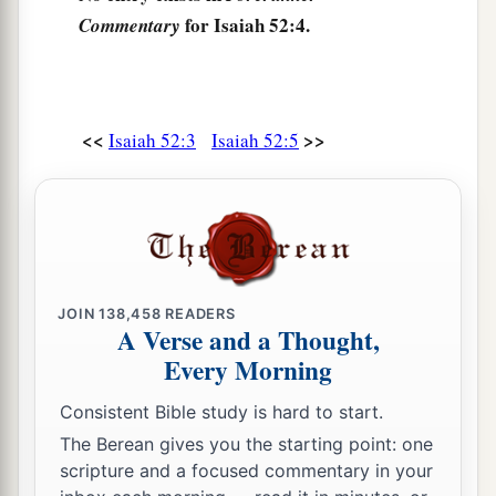
Who says to Zion,
for Isaiah 52:4.
Commentary
b
‡
“Your God reigns!”
8
Your watchmen shall lift up
their
voices,
With their voices they shall sing together;
<<
>>
Isaiah 52:3
Isaiah 52:5
For they shall see eye to eye
When the
Lord
brings back Zion.
9
Break forth into joy, sing together,
You waste places of Jerusalem!
For the
Lord
has comforted His people,
JOIN
138,458
READERS
He has redeemed Jerusalem.
A Verse and a Thought,
Every Morning
a
10
1
The
Lord
has
made bare His holy arm
b
In the eyes of
all the nations;
Consistent Bible study is hard to start.
And all the ends of the earth shall see
The Berean gives you the starting point: one
scripture and a focused commentary in your
‡
The salvation of our God.