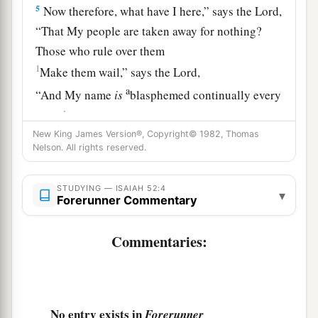
5
Now therefore, what have I here,” says the
Lord
,
“That My people are taken away for nothing?
Those who rule over them
1
Make them wail,” says the
Lord
,
a
“And My name
is
blasphemed continually every
‡
day.
New King James Version®, Copyright© 1982, Thomas
6
Therefore My people shall know My name;
Nelson. All rights reserved.
Therefore
they
shall
know
in that day
That I
am
He who speaks:
STUDYING — ISAIAH 52:4
▾
Forerunner Commentary
‘Behold,
it
is
I.’ ”
a
7
How beautiful upon the mountains
Commentaries:
Are the feet of him who brings good news,
Who proclaims peace,
Who brings glad tidings of good
things,
Who proclaims salvation,
No entry exists in
Forerunner