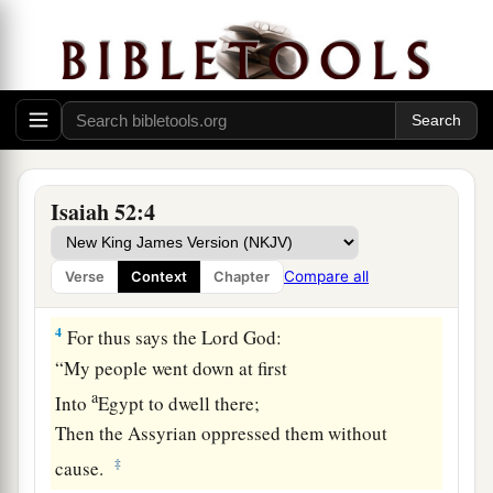
For the uncircumcised
and the unclean
‡
Shall no longer come to you.
a
2
Shake yourself from the dust, arise;
Sit down, O Jerusalem!
b
Loose yourself from the bonds of your neck,
‡
O captive daughter of Zion!
Isaiah 52:4
3
For thus says the
Lord
:
a
“You have sold yourselves for nothing,
Compare all
Verse
Context
Chapter
b
‡
And you shall be redeemed
without money.”
4
For thus says the Lord
God
:
“My people went down at first
a
Into
Egypt to dwell there;
Then the Assyrian oppressed them without
‡
cause.