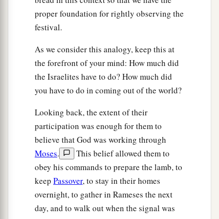
b
‡
return to Egypt.”
proper foundation for rightly observing the
a
18
So God
led the people around
by
way of the
festival.
wilderness of the Red Sea. And the children of
As we consider this analogy, keep this at
Israel went up in orderly ranks out of the land of
the forefront of your mind: How much did
‡
Egypt.
the Israelites have to do? How much did
a
b
19
And Moses took the
bones of
Joseph with
you have to do in coming out of the world?
him, for he had placed the children of Israel
Looking back, the extent of their
c
under solemn oath, saying,
“God will surely
participation was enough for them to
visit you, and you shall carry up my bones from
believe that God was working through
‡
here with you.”
Moses
.
This belief allowed them to
a
b
obey his commands to prepare the lamb, to
20
So
they took their journey from
Succoth and
keep
Passover
, to stay in their homes
camped in Etham at the edge of the wilderness.
overnight, to gather in Rameses the next
‡
day, and to walk out when the signal was
a
21
And
the
Lord
went before them by day in a