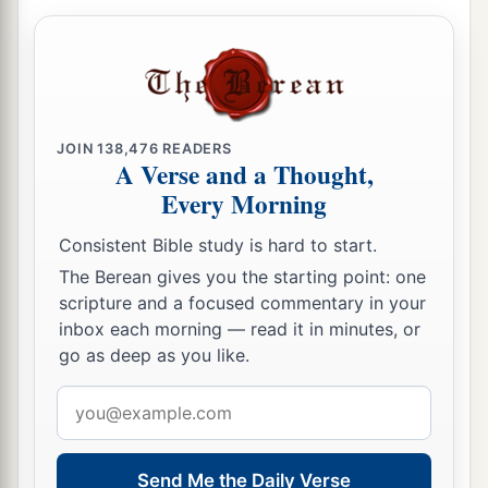
JOIN
138,476
READERS
A Verse and a Thought,
Every Morning
Consistent Bible study is hard to start.
The Berean gives you the starting point: one
scripture and a focused commentary in your
inbox each morning — read it in minutes, or
go as deep as you like.
Email
address
Send Me the Daily Verse