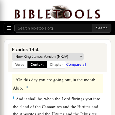
opens the womb among the children of Israel,
‡
both
of man and beast; it is Mine.”
The Feast of Unleavened Bread
a
3
And Moses said to the people:
“Remember
this day in which you went out of Egypt, out of
Exodus 13:4
b
1
the house of
bondage; for
by strength of hand
c
the
Lord
brought you out of this
place.
No
Compare all
Verse
Context
Chapter
‡
leavened bread shall be eaten.
a
4
On this day you are going out, in the month
‡
Abib.
a
5
And it shall be, when the
Lord
brings you into
b
the
land of the Canaanites and the Hittites and
the Amorites and the Hivites and the Jebusites,