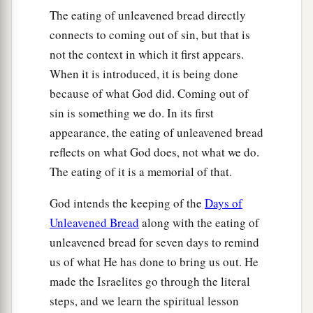
The eating of unleavened bread directly
‡
shall
be
the
Lord
’s.
connects to coming out of sin, but that is
a
13
But
every firstborn of a donkey you shall
not the context in which it first appears.
redeem with a lamb; and if you will not redeem
When it is introduced, it is being done
it,
then you shall break its neck. And all the
because of what God did. Coming out of
b
firstborn of man among your sons
you shall
sin is something we do. In its first
‡
redeem.
appearance, the eating of unleavened bread
reflects on what God does, not what we do.
a
14
So it shall be, when your son asks you in time
The eating of it is a memorial of that.
to come, saying, ‘What
is
this?’ that you shall
b
say to him,
‘By strength of hand the
Lord
God intends the keeping of the
Days of
brought us out of Egypt, out of the house of
Unleavened Bread
along with the eating of
‡
bondage.
unleavened bread for seven days to remind
us of what He has done to bring us out. He
15
And it came to pass, when Pharaoh was
made the Israelites go through the literal
a
stubborn about letting us go, that
the
Lord
steps, and we learn the spiritual lesson
killed all the firstborn in the land of Egypt, both