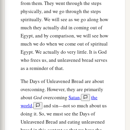
from them. They went through the steps
the firstborn of man and the firstborn of beast.
physically, and we go through the steps
Therefore I sacrifice to the
Lord
all males that
spiritually. We will see as we go along how
open the womb, but all the firstborn of my sons I
much they actually did in coming out of
‡
redeem.’
Egypt, and by comparison, we will see how
a
much we do when we come out of spiritual
16
It shall be as
a sign on your hand and as
Egypt. We actually do very little. It is God
frontlets between your eyes, for by strength of
who frees us, and unleavened bread serves
‡
hand the
Lord
brought us out of Egypt.”
as a reminder of that.
The Wilderness Way
The Days of Unleavened Bread are about
overcoming. However, they are primarily
17
Then it came to pass, when Pharaoh had let the
about
God
overcoming
Satan
,
the
people go, that God did not lead them
by
way of
world
,
and sin—not so much about us
the land of the Philistines, although that
was
doing it. So, we must see the Days of
near; for God said, “Lest perhaps the people
Unleavened Bread and eating unleavened
a
change their minds when they see war, and
bread in this context so that we have the