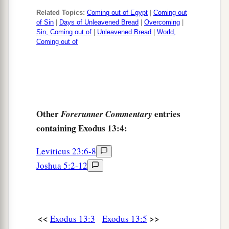
Related Topics:
Coming out of Egypt
|
Coming out
of Sin
|
Days of Unleavened Bread
|
Overcoming
|
Sin, Coming out of
|
Unleavened Bread
|
World,
Coming out of
Other
entries
Forerunner Commentary
containing Exodus 13:4:
Leviticus 23:6-8
Joshua 5:2-12
<<
>>
Exodus 13:3
Exodus 13:5