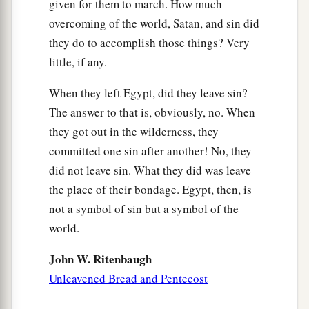
given for them to march. How much
pillar of cloud to lead the way, and by night in a
overcoming of the world, Satan, and sin did
pillar of fire to give them light, so as to go by day
they do to accomplish those things? Very
‡
and night.
little, if any.
22
He did not take away the pillar of cloud by day
When they left Egypt, did they leave sin?
or the pillar of fire by night
from
before the
The answer to that is, obviously, no. When
people.
they got out in the wilderness, they
committed one sin after another! No, they
did not leave sin. What they did was leave
the place of their bondage. Egypt, then, is
not a symbol of sin but a symbol of the
world.
John W. Ritenbaugh
Unleavened Bread and Pentecost