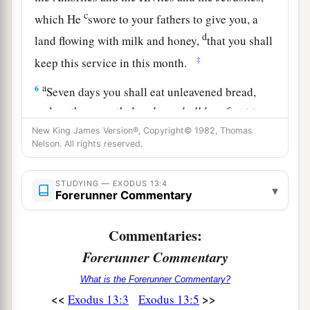
c
which He
swore to your fathers to give you, a
d
land flowing with milk and honey,
that you shall
‡
keep this service in this month.
a
6
Seven days you shall eat unleavened bread,
and on the seventh day
there
shall
be
a feast to
‡
the
Lord
.
New King James Version®, Copyright© 1982, Thomas
Nelson. All rights reserved.
7
Unleavened bread shall be eaten seven days.
a
And
no leavened bread shall be seen among
STUDYING — EXODUS 13:4
▾
Forerunner Commentary
you, nor shall leaven be seen among you in all
‡
your quarters.
Commentaries:
a
8
And you shall
tell your son in that day, saying,
Forerunner Commentary
‘
This
is
done
because of what the
Lord
did for
What is the Forerunner Commentary?
‡
me when I came up from Egypt.’
<<
>>
Exodus 13:3
Exodus 13:5