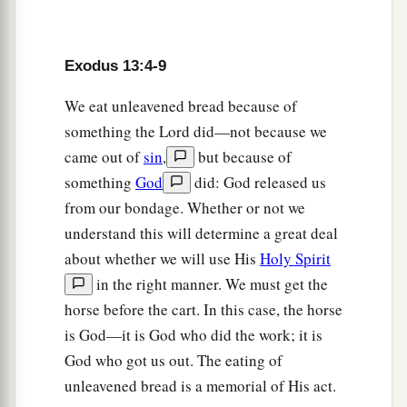
a
9
It shall be as
a sign to you on your hand and as
a memorial between your eyes, that the
Lord
’s
law may be in your mouth; for with a strong hand
Exodus 13:4-9
‡
the
Lord
has brought you out of Egypt.
We eat unleavened bread because of
a
10
something the Lord did—not because we
You shall therefore keep this ordinance in its
came out of
sin
,
but because of
‡
season from year to year.
something
God
did: God released us
from our bondage. Whether or not we
The Law of the Firstborn
understand this will determine a great deal
a
11
“And it shall be, when the
Lord
brings you
about whether we will use His
Holy Spirit
b
into the land of the
Canaanites, as He swore to
in the right manner. We must get the
horse before the cart. In this case, the horse
‡
you and your fathers, and gives it to you,
is God—it is God who did the work; it is
a
12
that you shall set apart to the
Lord
all that
God who got us out. The eating of
open the womb, that is, every firstborn that
unleavened bread is a memorial of His act.
comes from an animal which you have; the males