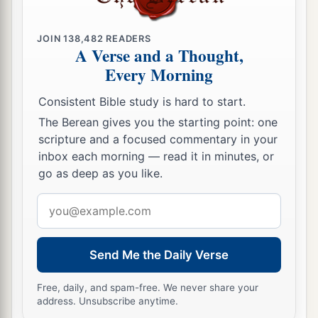
You shall raise up the foundations of many
generations;
JOIN
138,482
READERS
And you shall be called the Repairer of the
A Verse and a Thought,
Breach,
Every Morning
1
‡
The Restorer of
Streets to Dwell In.
Consistent Bible study is hard to start.
a
13
“If
you turn away your foot from the Sabbath,
The Berean gives you the starting point: one
From
doing your pleasure on My holy day,
scripture and a focused commentary in your
And call the Sabbath a delight,
inbox each morning — read it in minutes, or
The holy
day
of the
Lord
honorable,
go as deep as you like.
And shall honor Him, not doing your own ways,
Email
Nor finding your own pleasure,
address
‡
Nor speaking
your
own
words,
Send Me the Daily Verse
a
14
Then you shall delight yourself in the
Lord
;
b
And I will cause you to
ride on the high hills of
Free, daily, and spam-free. We never share your
address. Unsubscribe anytime.
the earth,