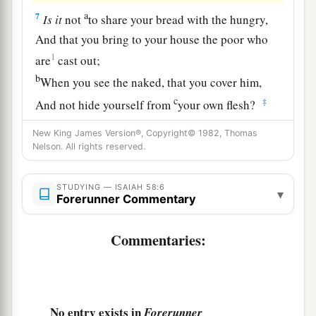
a
7
Is
it
not
to share your bread with the hungry,
And that you bring to your house the poor who
1
are
cast out;
b
When you see the naked, that you cover him,
c
‡
And not hide yourself from
your own flesh?
a
8
Then your light shall break forth like the
New King James Version®, Copyright© 1982, Thomas
Nelson. All rights reserved.
morning,
Your healing shall spring forth speedily,
STUDYING — ISAIAH 58:6
And your righteousness shall go before you;
▾
Forerunner Commentary
b
The glory of the
Lord
shall be your rear guard.
‡
Commentaries:
9
1
The
n you shall call, and the
Lord
will answer;
You shall cry, and He will say, ‘Here I
am.
’
“If you take away the yoke from your midst,
No entry exists in
Forerunner