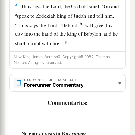
2
“Thus says the
Lord
, the God of Israel: ‘Go and
a
speak to Zedekiah king of Judah and tell him,
b
“Thus says the
Lord
: ‘Behold,
I will give this
city into the hand of the king of Babylon, and he
‡
shall burn it with fire.
a
3
And
you shall not escape from his hand, but
New King James Version®, Copyright© 1982, Thomas
Nelson. All rights reserved.
shall surely be taken and delivered into his hand;
your eyes shall see the eyes of the king of
b
STUDYING — JEREMIAH 34:1
Babylon, he shall speak with you
face to face,
▾
Forerunner Commentary
‡
and you shall go to Babylon.’ ” ’
Commentaries:
4
Yet hear the word of the
Lord
, O Zedekiah king
of Judah! Thus says the
Lord
concerning you:
‘You shall not die by the sword.
a
5
You shall die in peace; as in
the ceremonies of
No entry exists in
Forerunner