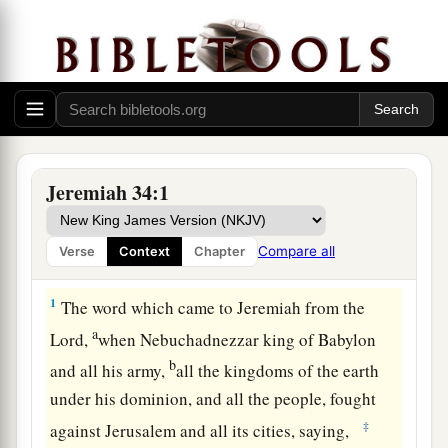
Jeremiah 34:1
Compare all
Verse
Context
Chapter
Zedekiah Warned by God
1
The word which came to Jeremiah from the
a
Lord
,
when Nebuchadnezzar king of Babylon
b
and all his army,
all the kingdoms of the earth
under his dominion, and all the people, fought
‡
against Jerusalem and all its cities, saying,