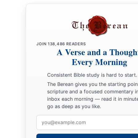
JOIN
138,486
READERS
A Verse and a Though
Every Morning
Consistent Bible study is hard to start.
The Berean gives you the starting poin
scripture and a focused commentary i
inbox each morning — read it in minute
go as deep as you like.
Email
address