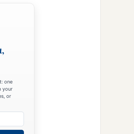
t,
t: one
n your
s, or