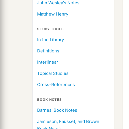
John Wesley's Notes
Matthew Henry
STUDY TOOLS
In the Library
Definitions
Interlinear
Topical Studies
Cross-References
BOOK NOTES
Barnes' Book Notes
Jamieson, Fausset, and Brown
Book Notes