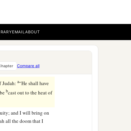
hich Baruch had written at
‡
emiah, saying:
 that were in the first
BRARY
EMAIL
ABOUT
the
Lord
: “You have
he king of Babylon will
b
st to
cease from here?’ ”
Compare all
Chapter
a
f Judah:
“He shall have
b
 be
cast out to the heat of
quity; and I will bring on
ah all the doom that I