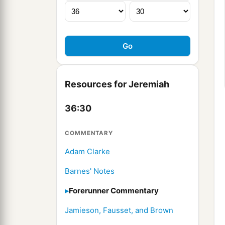
Resources for Jeremiah
36:30
COMMENTARY
Adam Clarke
Barnes' Notes
Forerunner Commentary
Jamieson, Fausset, and Brown