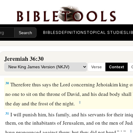
27
Now after the king had burned the scroll with the words w
the instruction of Jeremiah, the word of the
Lord
came to Jer
28
“Take yet another scroll, and write on it all the former words
scroll which Jehoiakim the king of Judah has burned.
BIBLES
DEFINITIONS
TOPICAL STUDIES
LI
29
And you shall say to Jehoiakim king of Judah, ‘Thus says 
a
burned this scroll, saying,
‘Why have you written in it that t
Jeremiah 36:30
certainly come and destroy this land, and cause man and bea
Verse
Context
‡
30
Therefore thus says the
Lord
concerning Jehoiakim king o
no one to sit on the throne of David, and his dead body shall
‡
the day and the frost of the night.
31
I will punish him, his family, and his servants for their ini
them, on the inhabitants of Jerusalem, and on the men of Jud
‡
have pronounced against them; but they did not heed.” ’ ”