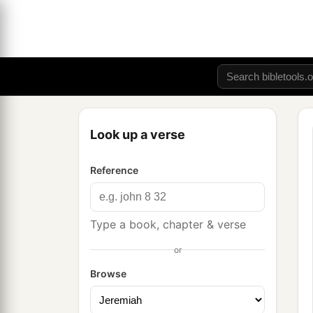
Look up a verse
Reference
Type a book, chapter & verse
or
Browse