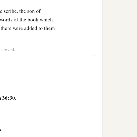
 scribe, the son of
e words of the book which
, there were added to them
eserved.
 36:30.
>