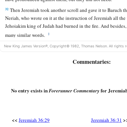
32
Then Jeremiah took another scroll and gave it to Baruch the
Neriah, who wrote on it at the instruction of Jeremiah all th
Jehoiakim king of Judah had burned in the fire. And besides
‡
many similar words.
New King James Version®, Copyright© 1982, Thomas Nelson. All rights r
Commentaries:
No entry exists in
for Jeremiah
Forerunner Commentary
<<
>
Jeremiah 36:29
Jeremiah 36:31