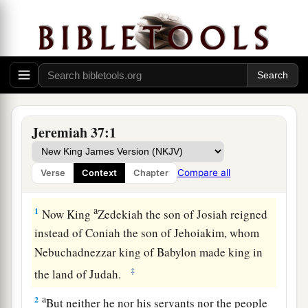
Jeremiah 37:1
Compare all
Verse
Context
Chapter
Zedekiah’s Vain Hope
a
1
Now King
Zedekiah the son of Josiah reigned
instead of Coniah the son of Jehoiakim, whom
Nebuchadnezzar king of Babylon made king in
‡
the land of Judah.
a
2
But neither he nor his servants nor the people