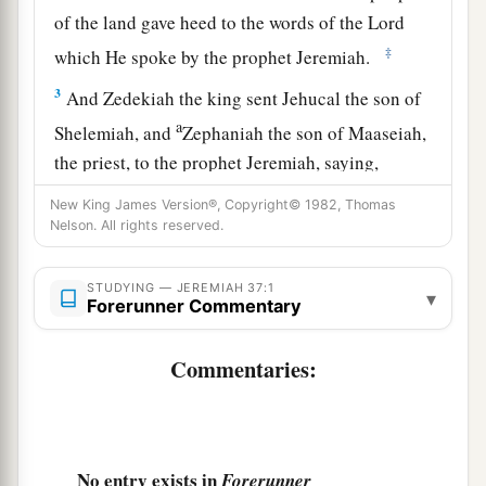
of the land gave heed to the words of the
Lord
‡
which He spoke by the prophet Jeremiah.
3
And Zedekiah the king sent Jehucal the son of
a
Shelemiah, and
Zephaniah the son of Maaseiah,
the priest, to the prophet Jeremiah, saying,
b
‡
“Pray now to the
Lord
our God for us.”
New King James Version®, Copyright© 1982, Thomas
Nelson. All rights reserved.
4
Now Jeremiah was coming and going among
the people, for they had not
yet
put him in prison.
STUDYING — JEREMIAH 37:1
▾
Forerunner Commentary
a
5
Then
Pharaoh’s army came up from Egypt; and
when the Chaldeans who were besieging
Commentaries:
Jerusalem heard news of them, they departed
‡
from Jerusalem.
6
Then the word of the
Lord
came to the prophet
No entry exists in
Forerunner
Jeremiah, saying,