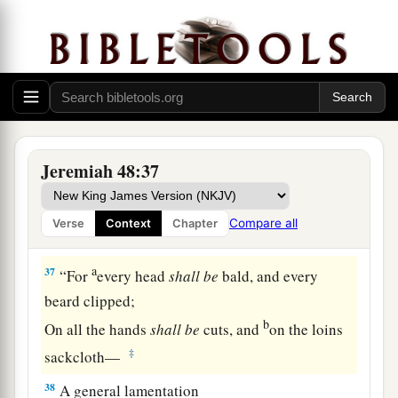
a
1
The one who offers
sacrifices
in the
high
places
‡
And burns incense to his gods.
a
36
Therefore
My heart shall wail like flutes for
Moab,
And like flutes My heart shall wail
Jeremiah 48:37
For the men of Kir Heres.
b
Therefore
the riches they have acquired have
Compare all
Verse
Context
Chapter
‡
perished.
a
37
“For
every head
shall
be
bald, and every
beard clipped;
b
On all the hands
shall
be
cuts, and
on the loins
‡
sackcloth—
38
A general lamentation