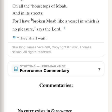
a
On all the
housetops of Moab,
And in its streets;
b
For I have
broken Moab like a vessel in which
is
‡
no pleasure,” says the
Lord
.
39
“They shall wail:
‘How she is broken down!
New King James Version®, Copyright© 1982, Thomas
How Moab has turned her back with shame!’
Nelson. All rights reserved.
So Moab shall be a derision
And a dismay to all those about her.”
STUDYING — JEREMIAH 48:37
▾
Forerunner Commentary
40
For thus says the
Lord
:
a
“Behold,
one shall fly like an eagle,
Commentaries:
b
‡
And
spread his wings over Moab.
41
Kerioth is taken,
And the strongholds are surprised;
No entry exists in
Forerunner