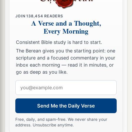
45
“Those who fled stood under the shadow of
Heshbon
JOIN
138,454
READERS
A Verse and a Thought,
Because of exhaustion.
Every Morning
a
But
a fire shall come out of Heshbon,
Consistent Bible study is hard to start.
b
A flame from the midst of
Sihon,
The Berean gives you the starting point: one
c
And
shall devour the brow of Moab,
scripture and a focused commentary in your
‡
The crown of the head of the sons of tumult.
inbox each morning — read it in minutes, or
go as deep as you like.
a
46
Woe to you, O Moab!
The people of Chemosh perish;
Email
For your sons have been taken captive,
address
‡
And your daughters captive.
Send Me the Daily Verse
47
“Yet I will bring back the captives of Moab
a
Free, daily, and spam-free. We never share your
In the latter days,” says the
Lord
. Thus far
is
the
address. Unsubscribe anytime.
‡
judgment of Moab.