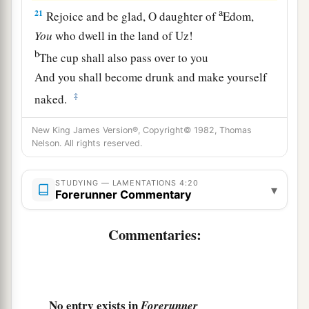
a
21
Rejoice and be glad, O daughter of
Edom,
You
who dwell in the land of Uz!
b
The cup shall also pass over to you
And you shall become drunk and make yourself
‡
naked.
a
22
1
The
punishment
of
your iniquity
is
New King James Version®, Copyright© 1982, Thomas
Nelson. All rights reserved.
accomplished,
O daughter of Zion;
He will no longer send you into captivity.
STUDYING — LAMENTATIONS 4:20
▾
Forerunner Commentary
b
He will punish your iniquity,
O daughter of Edom;
Commentaries:
‡
He will uncover your sins!
No entry exists in
Forerunner