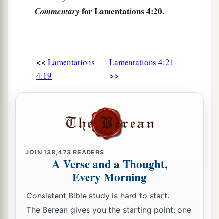
for Lamentations 4:20.
Commentary
<<
Lamentations
Lamentations 4:21
>>
4:19
JOIN
138,473
READERS
A Verse and a Thought,
Every Morning
Consistent Bible study is hard to start.
The Berean gives you the starting point: one