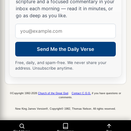
scripture and a focused commentary in your
inbox each morning — read it in minutes, or
go as deep as you like.
Email
address
Send Me the Daily Verse
Free, daily, and spam-free. We never share your
address. Unsubscribe anytime.
©Copyright 1992-2026
Church of the Great God
.
Contact C.G.G.
if you have questions or
comments.
New King James Version®, Copyright© 1982, Thomas Nelson. All rights reserved.