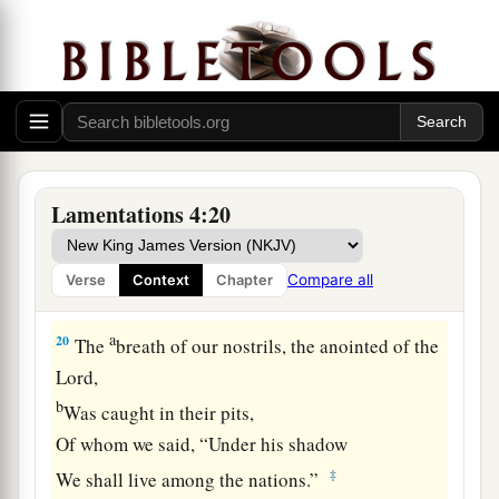
a
18
1
They
tracked our steps
So that we could not walk in our streets.
b
Our end was near;
Our days were over,
‡
For our end had come.
a
19
Our pursuers were
swifter
Lamentations 4:20
Than the eagles of the heavens.
They pursued us on the mountains
Compare all
Verse
Context
Chapter
‡
And lay in wait for us in the wilderness.
a
20
The
breath of our nostrils, the anointed of the
Lord
,
b
Was caught in their pits,
Of whom we said, “Under his shadow
‡
We shall live among the nations.”