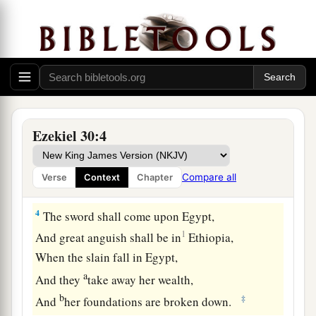
1
The word of the
Lord
came to me again, saying,
2
“Son of man, prophesy and say, ‘Thus says the
Lord
God
:
a
‡
“Wail, ‘Woe to the day!’
a
3
For
the day
is
near,
Ezekiel 30:4
Even the day of the
Lord
is
near;
It will be a day of clouds, the time of the
Compare all
Verse
Context
Chapter
‡
Gentiles.
4
The sword shall come upon Egypt,
1
And great anguish shall be in
Ethiopia,
When the slain fall in Egypt,
a
And they
take away her wealth,
b
‡
And
her foundations are broken down.