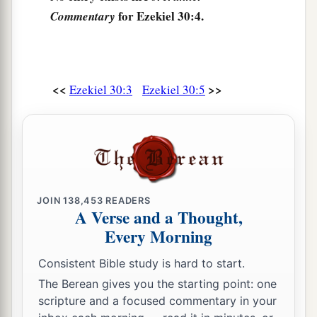
When I have set a fire in Egypt
for Ezekiel 30:4.
Commentary
And all her helpers are destroyed.
a
9
On that day
messengers shall go forth from Me
in ships
<<
>>
Ezekiel 30:3
Ezekiel 30:5
1
To make the
careless Ethiopians afraid,
And great anguish shall come upon them,
As on the day of Egypt;
‡
For indeed it is coming!”
10
‘Thus says the Lord
God
:
JOIN
138,453
READERS
a
“I will also make a multitude of Egypt to cease
A Verse and a Thought,
By the hand of Nebuchadnezzar king of
Every Morning
‡
Babylon.
Consistent Bible study is hard to start.
a
11
He and his people with him,
the most terrible
The Berean gives you the starting point: one
scripture and a focused commentary in your
of the nations,