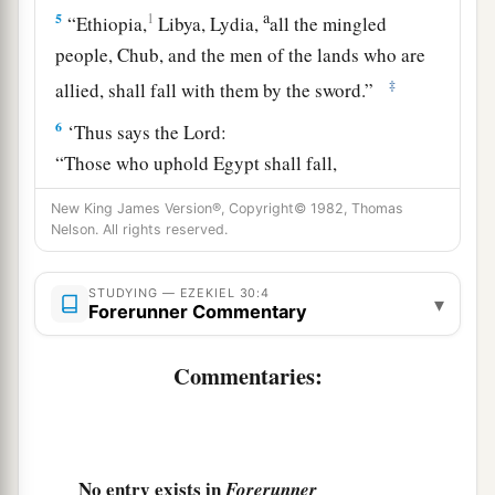
a
5
1
“Ethiopia,
Libya, Lydia,
all the mingled
people, Chub, and the men of the lands who are
‡
allied, shall fall with them by the sword.”
6
‘Thus says the
Lord
:
“Those who uphold Egypt shall fall,
And the pride of her power shall come down.
New King James Version®, Copyright© 1982, Thomas
a
1
From
Migdol
to
Syene
Nelson. All rights reserved.
Those within her shall fall by the sword,”
‡
Says the Lord
God
.
STUDYING — EZEKIEL 30:4
▾
Forerunner Commentary
a
7
“They
shall be desolate in the midst of the
desolate countries,
Commentaries:
And her cities shall be in the midst of the cities
‡
that
are
laid waste.
8
Then they will know that I
am
the
Lord
,
No entry exists in
Forerunner