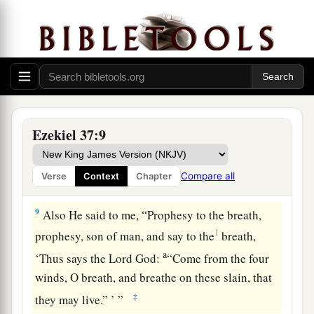
a
and you shall live.
Then you shall know that I
‡
am
the
Lord
.” ’ ”
7
So I prophesied as I was commanded; and as I
prophesied, there was a noise, and suddenly a
rattling; and the bones came together, bone to
bone.
Ezekiel 37:9
8
Indeed, as I looked, the sinews and the flesh
came upon them, and the skin covered them over;
Compare all
Verse
Context
Chapter
but
there
was
no breath in them.
9
Also He said to me, “Prophesy to the breath,
1
prophesy, son of man, and say to the
breath,
a
‘Thus says the Lord
God
:
“Come from the four
winds, O breath, and breathe on these slain, that
‡
they may live.” ’ ”