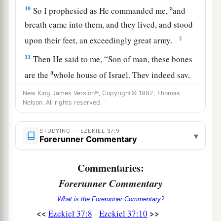
a
10
So I prophesied as He commanded me,
and
breath came into them, and they lived, and stood
‡
upon their feet, an exceedingly great army.
11
Then He said to me, “Son of man, these bones
a
are the
whole house of Israel. They indeed say,
b
‘Our bones are dry, our hope is lost, and we
New King James Version®, Copyright© 1982, Thomas
Nelson. All rights reserved.
‡
ourselves are cut off!’
12
Therefore prophesy and say to them, ‘Thus
STUDYING — EZEKIEL 37:9
▾
a
says the Lord
God
: “Behold,
O My people, I will
Forerunner Commentary
open your graves and cause you to come up from
Commentaries:
b
your graves, and
bring you into the land of
Forerunner Commentary
‡
Israel.
What is the Forerunner Commentary?
13
Then you shall know that I
am
the
Lord
, when
<<
>>
Ezekiel 37:8
Ezekiel 37:10
I have opened your graves, O My people, and