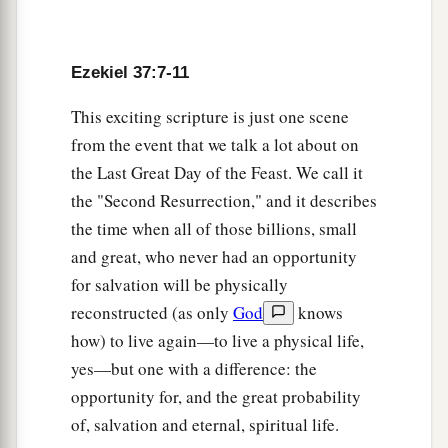
brought you up from your graves.
a
14
I
will put My Spirit in you, and you shall live,
Ezekiel 37:7-11
and I will place you in your own land. Then you
This exciting scripture is just one scene
shall know that I, the
Lord
, have spoken
it
and
from the event that we talk a lot about on
‡
performed
it,
” says the
Lord
.’ ”
the Last Great Day of the Feast. We call it
the "Second Resurrection," and it describes
One Kingdom, One King
the time when all of those billions, small
15
Again the word of the
Lord
came to me,
and great, who never had an opportunity
saying,
for salvation will be physically
reconstructed (as only
God
knows
a
16
“As for you, son of man,
take a stick for
how) to live again—to live a physical life,
b
yourself and write on it: ‘For Judah and for
the
yes—but one with a difference: the
children of Israel, his companions.’ Then take
opportunity for, and the great probability
another stick and write on it, ‘For Joseph, the
of, salvation and eternal, spiritual life.
stick of Ephraim, and
for
all the house of Israel,