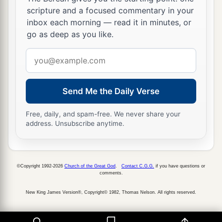
scripture and a focused commentary in your
a
26
Moreover I will make
a covenant of peace
inbox each morning — read it in minutes, or
with them, and it shall be an everlasting covenant
go as deep as you like.
b
with them; I will establish them and
multiply
Email
c
them, and I will set My
sanctuary in their midst
address
‡
forevermore.
Send Me the Daily Verse
a
27
My tabernacle also shall be with them;
b
Free, daily, and spam-free. We never share your
indeed I will be
their God, and they shall be My
address. Unsubscribe anytime.
‡
people.
a
28
The nations also will know that I, the
Lord
,
b
©Copyright 1992-2026
Church of the Great God
.
Contact C.G.G.
if you have questions or
sanctify Israel, when My sanctuary is in their
comments.
‡
midst forevermore.” ’ ”
New King James Version®, Copyright© 1982, Thomas Nelson. All rights reserved.