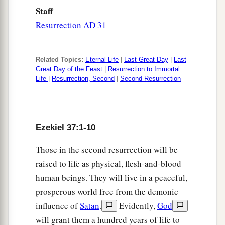
‡
his companions.’
Staff
Resurrection AD 31
a
17
Then
join them one to another for yourself
into one stick, and they will become one in your
‡
hand.
Related Topics:
Eternal Life
|
Last Great Day
|
Last
Great Day of the Feast
|
Resurrection to Immortal
18
“And when the children of your people speak
Life
|
Resurrection, Second
|
Second Resurrection
a
to you, saying,
‘Will you not show us what you
‡
mean
by these?’—
Ezekiel 37:1-10
a
19
say to them, ‘Thus says the Lord
God
: “Surely
b
I will take
the stick of Joseph, which
is
in the
Those in the second resurrection will be
hand of Ephraim, and the tribes of Israel, his
raised to life as physical, flesh-and-blood
companions; and I will join them with it, with the
human beings. They will live in a peaceful,
stick of Judah, and make them one stick, and
prosperous world free from the demonic
‡
influence of
Satan
.
Evidently,
God
they will be one in My hand.” ’
will grant them a hundred years of life to
20