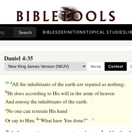
had grown like eagles’
feathers
and his nails like birds’
claws
Nebuchadnezzar Praises God
BIBLES
DEFINITIONS
TOPICAL STUDIES
LI
a
34
And
at the end of the time I, Nebuchadnezzar, lifted my e
understanding returned to me; and I blessed the Most High 
b
Him
who lives forever:
Daniel 4:35
c
For His dominion
is
an everlasting dominion,
Verse
Context
‡
And His kingdom
is
from generation to generation.
a
35
All the inhabitants of the earth
are
reputed as nothing;
b
He does according to His will in the army of heaven
And
among
the inhabitants of the earth.
c
No one can restrain His hand
d
‡
Or say to Him,
“What have You done?”
a
36