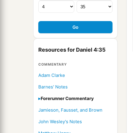
Resources for Daniel 4:35
COMMENTARY
Adam Clarke
Barnes' Notes
Forerunner Commentary
Jamieson, Fausset, and Brown
John Wesley's Notes