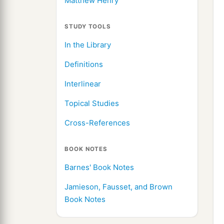
Matthew Henry
STUDY TOOLS
In the Library
Definitions
Interlinear
Topical Studies
Cross-References
BOOK NOTES
Barnes' Book Notes
Jamieson, Fausset, and Brown
Book Notes