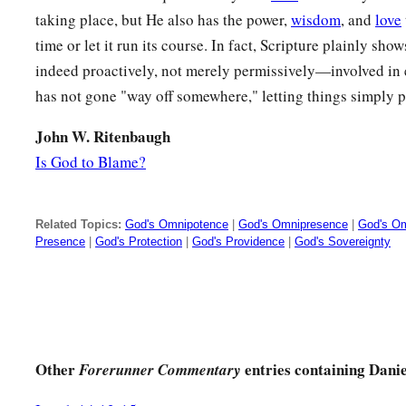
taking place, but He also has the power,
wisdom
, and
love
time or let it run its course. In fact, Scripture plainly s
indeed proactively, not merely permissively—involved in 
has not gone "way off somewhere," letting things simply p
John W. Ritenbaugh
Is God to Blame?
Related Topics:
God's Omnipotence
|
God's Omnipresence
|
God's O
Presence
|
God's Protection
|
God's Providence
|
God's Sovereignty
Other
entries containing Danie
Forerunner Commentary