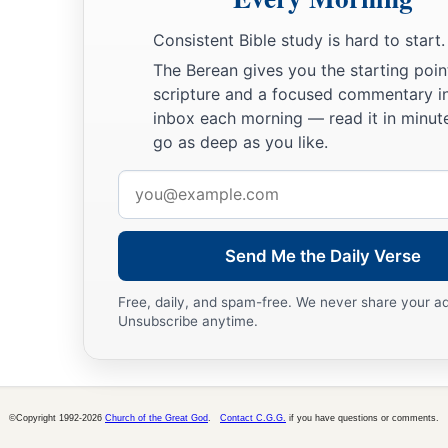
Consistent Bible study is hard to start.
The Berean gives you the starting poin
scripture and a focused commentary i
inbox each morning — read it in minute
go as deep as you like.
Email
address
Send Me the Daily Verse
Free, daily, and spam-free. We never share your a
Unsubscribe anytime.
©Copyright 1992-2026
Church of the Great God
.
Contact C.G.G.
if you have questions or comments.