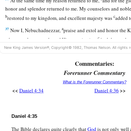
At the same time my reason returned to me,
and for the g
honor and splendor returned to me. My counselors and nobles
b
c
restored to my kingdom, and excellent majesty was
added 
a
37
Now I, Nebuchadnezzar,
praise and extol and honor the 
c
whose works
are
truth, and His ways justice.
And those who 
‡
to put down.
New King James Version®, Copyright© 1982, Thomas Nelson. All rights r
Commentaries:
Forerunner Commentary
What is the Forerunner Commentary?
<<
>>
Daniel 4:34
Daniel 4:36
Daniel 4:35
The Bible declares quite clearly that
God
is not only well 