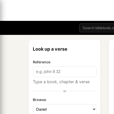
Look up a verse
Reference
Type a book, chapter & verse
or
Browse