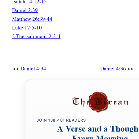
Isaiah 14:12-15
Daniel 2:39
Matthew 26:39-44
Luke 17:5-10
2 Thessalonians 2:3-4
<<
>>
Daniel 4:34
Daniel 4:36
JOIN
138,481
READERS
A Verse and a Though
Every Morning