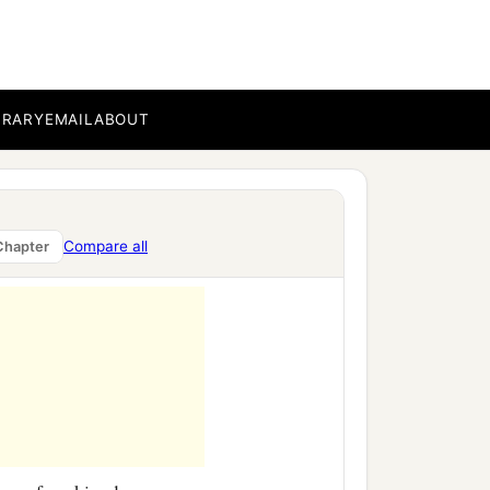
.
BRARY
EMAIL
ABOUT
yes to heaven, and my
and praised and honored
Compare all
Chapter