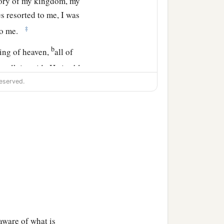
lory of my kingdom, my
 resorted to me, I was
‡
to me.
b
King of heaven,
all of
walk in pride He is able
eserved.
aware of what is