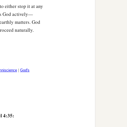
to either stop it at any
hows God actively—
earthly matters. God
roceed naturally.
mniscience
|
God's
l 4:35: