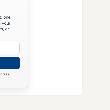
t: one
n your
s, or
ddress.