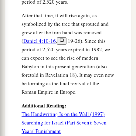
period of 2,520 years.
After that time, it will rise again, as
symbolized by the tree that sprouted and
grew after the iron band was removed
(
Daniel 4:10-16
,
19-26). Since this
period of 2,520 years expired in 1982, we
can expect to see the rise of modern
Babylon in this present generation (also
foretold in Revelation 18). It may even now
be forming as the final revival of the
Roman Empire in Europe.
Additional Reading:
The Handwriting Is on the Wall (1997)
Searching for Israel (Part Seven): Seven
Years' Punishment