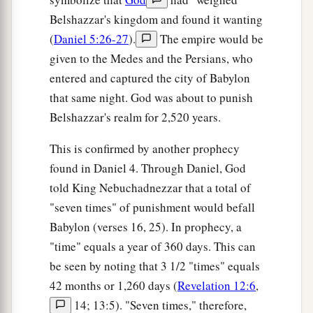
Belshazzar's kingdom and found it wanting
(
Daniel 5:26-27
).
The empire would be
given to the Medes and the Persians, who
entered and captured the city of Babylon
that same night. God was about to punish
Belshazzar's realm for 2,520 years.
This is confirmed by another prophecy
found in Daniel 4. Through Daniel, God
told King Nebuchadnezzar that a total of
"seven times" of punishment would befall
Babylon (verses 16, 25). In prophecy, a
"time" equals a year of 360 days. This can
be seen by noting that 3 1/2 "times" equals
42 months or 1,260 days (
Revelation 12:6
,
14; 13:5). "Seven times," therefore,