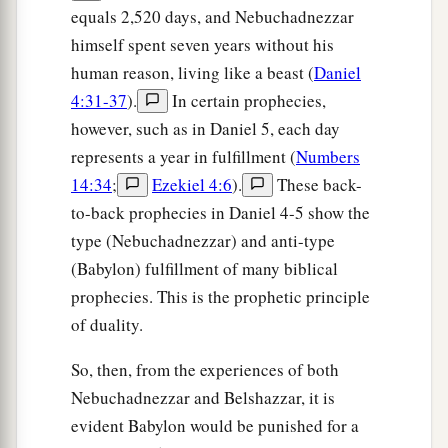
equals 2,520 days, and Nebuchadnezzar
himself spent seven years without his
human reason, living like a beast (
Daniel
4:31-37
).
In certain prophecies,
however, such as in Daniel 5, each day
represents a year in fulfillment (
Numbers
14:34
;
Ezekiel 4:6
).
These back-
to-back prophecies in Daniel 4-5 show the
type (Nebuchadnezzar) and anti-type
(Babylon) fulfillment of many biblical
prophecies. This is the prophetic principle
of duality.
So, then, from the experiences of both
Nebuchadnezzar and Belshazzar, it is
evident Babylon would be punished for a