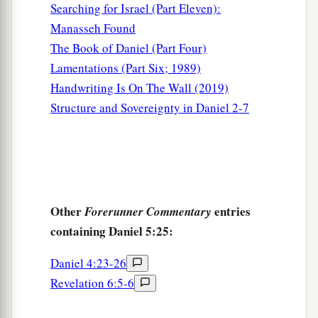
Searching for Israel (Part Eleven):
Manasseh Found
The Book of Daniel (Part Four)
Lamentations (Part Six; 1989)
Handwriting Is On The Wall (2019)
Structure and Sovereignty in Daniel 2-7
Other
entries
Forerunner Commentary
containing Daniel 5:25:
Daniel 4:23-26
Revelation 6:5-6