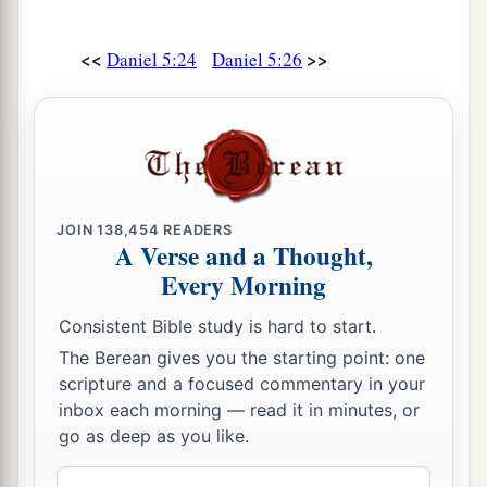
<<
>>
Daniel 5:24
Daniel 5:26
JOIN
138,454
READERS
A Verse and a Thought,
Every Morning
Consistent Bible study is hard to start.
The Berean gives you the starting point: one
scripture and a focused commentary in your
inbox each morning — read it in minutes, or
go as deep as you like.
Email