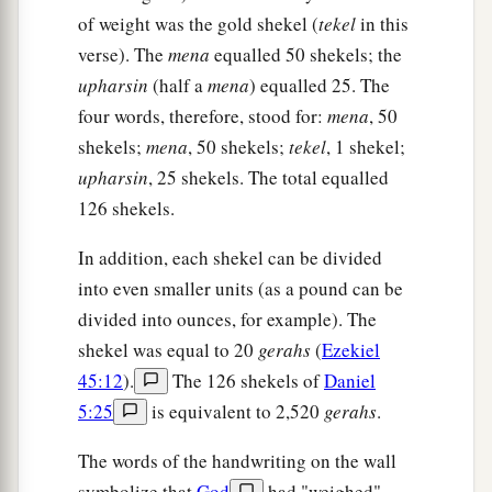
of weight was the gold shekel (
tekel
in this
verse). The
mena
equalled 50 shekels; the
upharsin
(half a
mena
) equalled 25. The
four words, therefore, stood for:
mena
, 50
shekels;
mena
, 50 shekels;
tekel
, 1 shekel;
upharsin
, 25 shekels. The total equalled
126 shekels.
In addition, each shekel can be divided
into even smaller units (as a pound can be
divided into ounces, for example). The
shekel was equal to 20
gerahs
(
Ezekiel
45:12
).
The 126 shekels of
Daniel
5:25
is equivalent to 2,520
gerahs
.
The words of the handwriting on the wall
symbolize that
God
had "weighed"