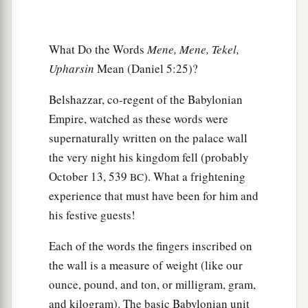
a
31
And Darius the Mede received the kingdom,
‡
being
about sixty-two years old.
What Do the Words
Mene, Mene, Tekel,
Upharsin
Mean (Daniel 5:25)?
Belshazzar, co-regent of the Babylonian
Empire, watched as these words were
supernaturally written on the palace wall
the very night his kingdom fell (probably
October 13, 539
). What a frightening
BC
experience that must have been for him and
his festive guests!
Each of the words the fingers inscribed on
the wall is a measure of weight (like our
ounce, pound, and ton, or milligram, gram,
and kilogram). The basic Babylonian unit