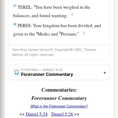
a
27
TEKEL:
You have been weighed in the
‡
balances, and found wanting;
28
PERES: Your kingdom has been divided, and
a
b
‡
given to the
Medes and
Persians.”
29
Then Belshazzar gave the command, and they
New King James Version®, Copyright© 1982, Thomas
clothed Daniel with purple and
put
a chain of
Nelson. All rights reserved.
gold around his neck, and made a proclamation
a
concerning him
that he should be the third ruler
STUDYING — DANIEL 5:25
▾
‡
Forerunner Commentary
in the kingdom.
Commentaries:
Belshazzar’s Fall
Forerunner Commentary
a
30
That very night Belshazzar, king of the
What is the Forerunner Commentary?
‡
Chaldeans, was slain.
<<
>>
Daniel 5:24
Daniel 5:26