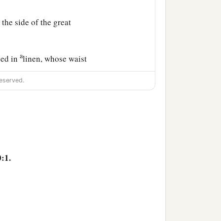
the side of the great
a
hed in
linen, whose waist
eserved.
tning, his eyes like
a
or,
and the sound of his
ith me did not see the
hide themselves.
:1.
 no strength remained in
‡
 no strength.
und of his words I was in