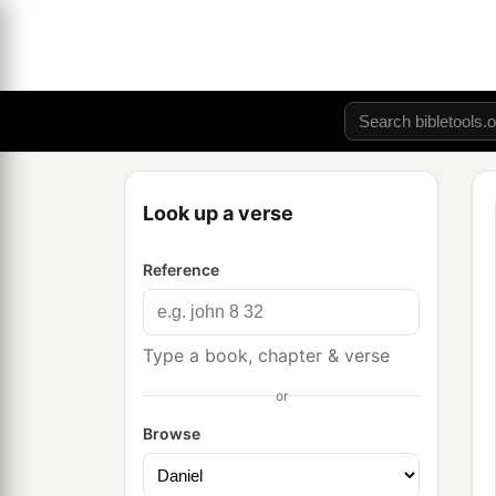
Look up a verse
Reference
Type a book, chapter & verse
or
Browse