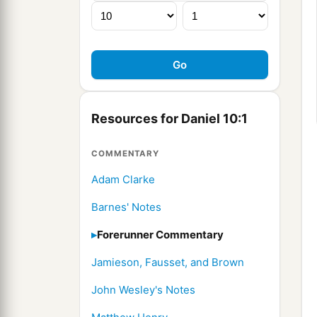
Resources for Daniel 10:1
COMMENTARY
Adam Clarke
Barnes' Notes
Forerunner Commentary
Jamieson, Fausset, and Brown
John Wesley's Notes