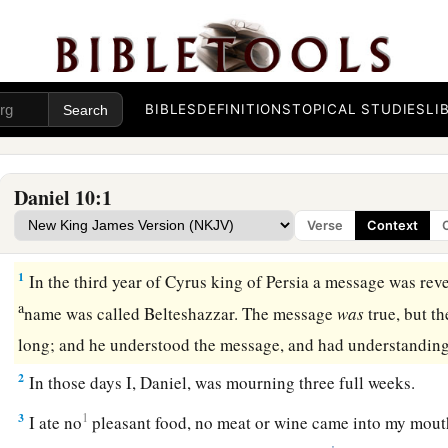
BIBLES
DEFINITIONS
TOPICAL STUDIES
LI
Daniel 10:1
Verse
Context
Vision of the Glorious Man
1
In the third year of Cyrus king of Persia a message was rev
a
name was called Belteshazzar. The message
was
true, but t
long; and he understood the message, and had understanding
2
In those days I, Daniel, was mourning three full weeks.
3
1
I ate no
pleasant food, no meat or wine came into my mouth