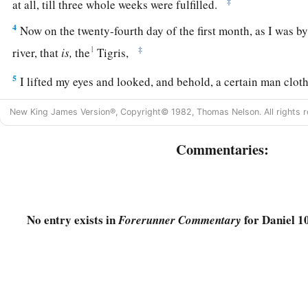
‡
at all, till three whole weeks were fulfilled.
4
Now on the twenty-fourth day of the first month, as I was by 
1
‡
river, that
is,
the
Tigris,
5
I lifted my eyes and looked, and behold, a certain man clot
b
‡
was
girded with gold of Uphaz!
New King James Version®, Copyright© 1982, Thomas Nelson. All rights r
6
His body
was
like beryl, his face like the appearance of ligh
Commentaries:
torches of fire, his arms and feet like burnished bronze in col
‡
words like the voice of a multitude.
7
And I, Daniel, alone saw the vision, for the men who were w
vision; but a great terror fell upon them, so that they fled to 
No entry exists in
for Daniel 10
Forerunner Commentary
8
Therefore I was left alone when I saw this great vision, and
1
me; for my
vigor was turned to frailty in me, and I retained
9
Yet I heard the sound of his words; and while I heard the so