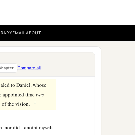
BRARY
EMAIL
ABOUT
Compare all
Chapter
ealed to Daniel, whose
he appointed time
was
‡
 of the vision.
, nor did I anoint myself