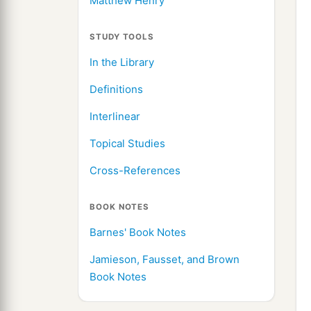
Matthew Henry
STUDY TOOLS
In the Library
Definitions
Interlinear
Topical Studies
Cross-References
BOOK NOTES
Barnes' Book Notes
Jamieson, Fausset, and Brown
Book Notes