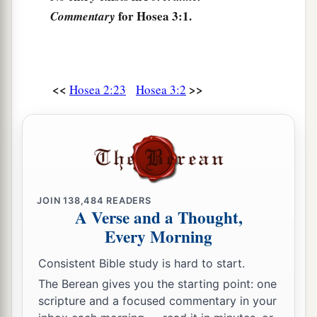
for Hosea 3:1.
Commentary
<<
>>
Hosea 2:23
Hosea 3:2
JOIN
138,484
READERS
A Verse and a Thought,
Every Morning
Consistent Bible study is hard to start.
The Berean gives you the starting point: one
scripture and a focused commentary in your