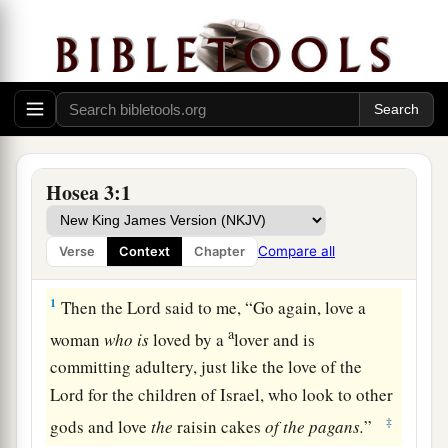
Hosea 3:1
Compare all
Verse
Context
Chapter
Israel Will Return to God
1
Then the
Lord
said to me, “Go again, love a
a
woman
who
is
loved by a
lover and is
committing adultery, just like the love of the
Lord
for the children of Israel, who look to other
‡
gods and love
the
raisin cakes
of
the
pagans.
”