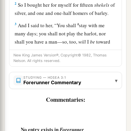
2
So I bought her for myself for fifteen
shekels
of
silver, and one and one-half homers of barley.
a
3
And I said to her, “You shall
stay with me
many days; you shall not play the harlot, nor
shall you have a man—so, too,
will
I
be
toward
‡
you.”
New King James Version®, Copyright© 1982, Thomas
4
Nelson. All rights reserved.
For the children of Israel shall abide many days
a
without king or prince, without sacrifice or
STUDYING — HOSEA 3:1
b
c
‡
sacred
pillar, without
ephod or
teraphim.
▾
Forerunner Commentary
5
Afterward the children of Israel shall return
Commentaries:
a
b
and
seek the
Lord
their God and
David their
king. They shall fear the
Lord
and His goodness
c
‡
in the
latter days.
No entry exists in
Forerunner