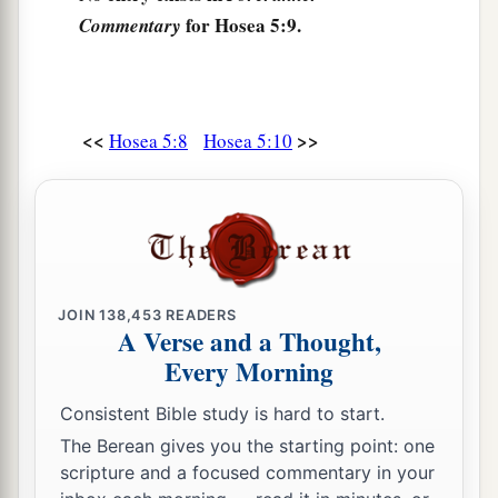
For
I
will
be
like a lion to Ephraim,
for Hosea 5:9.
Commentary
And like a young lion to the house of Judah.
b
I,
even
I, will tear
them
and go away;
‡
I will take
them
away, and no one shall rescue.
<<
>>
Hosea 5:8
Hosea 5:10
15
I will return again to My place
1
Till they
acknowledge their offense.
Then they will seek My face;
‡
In their affliction they will earnestly seek Me.”
JOIN
138,453
READERS
A Verse and a Thought,
Every Morning
Consistent Bible study is hard to start.
The Berean gives you the starting point: one
scripture and a focused commentary in your