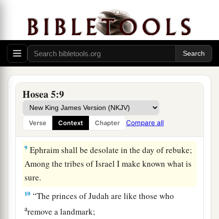
He has withdrawn Himself from them.
a
7
They have
dealt treacherously with the
Lord
,
1
For they have begotten
pagan children.
Now a New Moon shall devour them and their
‡
heritage.
a
8
“Blow
the ram’s horn in Gibeah,
Hosea 5:9
The trumpet in Ramah!
b
c
Cry aloud
at
Beth Aven,
Compare all
Verse
Context
Chapter
‡
‘
Look
behind you, O Benjamin!’
9
Ephraim shall be desolate in the day of rebuke;
Among the tribes of Israel I make known what is
sure.
10
“The princes of Judah are like those who
a
remove a landmark;