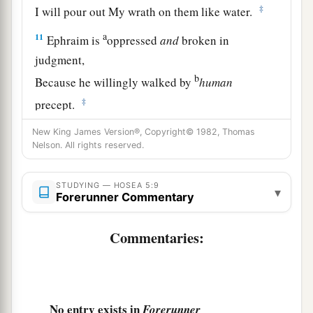
‡
I will pour out My wrath on them like water.
a
11
Ephraim is
oppressed
and
broken in
judgment,
b
Because he willingly walked by
human
‡
precept.
12
Therefore I
will
be
to Ephraim like a moth,
New King James Version®, Copyright© 1982, Thomas
Nelson. All rights reserved.
a
‡
And to the house of Judah
like rottenness.
13
“When Ephraim saw his sickness,
STUDYING — HOSEA 5:9
▾
Forerunner Commentary
a
And Judah
saw
his
wound,
b
Then Ephraim went
to Assyria
Commentaries:
And sent to King Jareb;
Yet he cannot cure you,
‡
Nor heal you of your wound.
No entry exists in
Forerunner
a
14