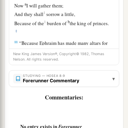
a
Now
I will gather them;
1
And they shall
sorrow a little,
b
1
Because of the
burden of
the king of princes.
‡
11
“Because Ephraim has made many altars for
sin,
New King James Version®, Copyright© 1982, Thomas
They have become for him altars for sinning.
Nelson. All rights reserved.
a
12
I have written for him
the great things of My
STUDYING — HOSEA 8:9
▾
law,
Forerunner Commentary
‡
But
they were considered a strange thing.
Commentaries:
a
13
For
the sacrifices of My offerings
they
sacrifice flesh and eat
it,
b
But
the
Lord
does not accept them.
c
Now He will remember their iniquity and punish
No entry exists in
Forerunner