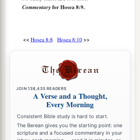
their sins.
for Hosea 8:9.
Commentary
‡
They shall return to Egypt.
a
b
14
“For
Israel has forgotten
his Maker,
1
And has built
temples;
<<
>>
Hosea 8:8
Hosea 8:10
c
Judah also has multiplied
fortified cities;
d
But
I will send fire upon his cities,
1
‡
And it shall devour his
palaces.”
JOIN
138,435
READERS
A Verse and a Thought,
Every Morning
Consistent Bible study is hard to start.
The Berean gives you the starting point: one
scripture and a focused commentary in your