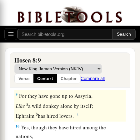
a
7
“They
sow the wind,
And reap the whirlwind.
The stalk has no bud;
It shall never produce meal.
If it should produce,
b
‡
Aliens would swallow it up.
Hosea 8:9
a
8
Israel is swallowed up;
Now they are among the Gentiles
Compare all
Verse
Context
Chapter
b
‡
Like a vessel in which
is
no pleasure.
9
For they have gone up to Assyria,
a
Like
a wild donkey alone by itself;
b
‡
Ephraim
has hired lovers.
10
Yes, though they have hired among the
nations,