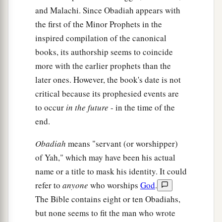
and Malachi. Since Obadiah appears with
the first of the Minor Prophets in the
inspired compilation of the canonical
books, its authorship seems to coincide
more with the earlier prophets than the
later ones. However, the book's date is not
critical because its prophesied events are
to occur
in the future
- in the time of the
end.
Obadiah
means "servant (or worshipper)
of Yah," which may have been his actual
name or a title to mask his identity. It could
refer to
anyone
who worships
God
.
The Bible contains eight or ten Obadiahs,
but none seems to fit the man who wrote