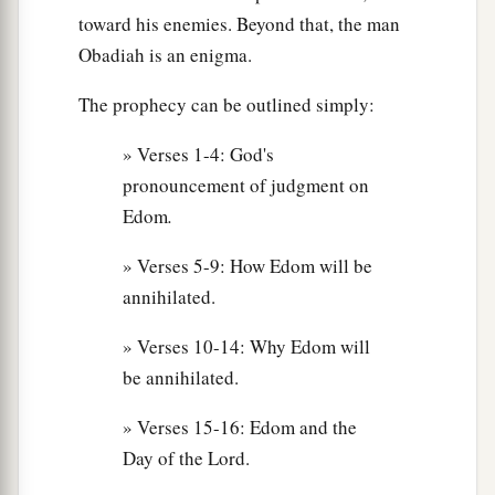
toward his enemies. Beyond that, the man
Obadiah is an enigma.
The prophecy can be outlined simply:
» Verses 1-4: God's
pronouncement of judgment on
Edom
.
» Verses 5-9: How Edom will be
annihilated.
» Verses 10-14: Why Edom will
be annihilated.
» Verses 15-16: Edom and the
Day of the Lord.