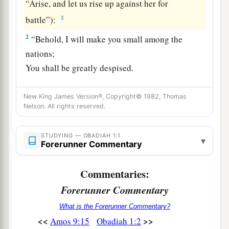
“Arise, and let us rise up against her for
‡
battle”):
2
“Behold, I will make you small among the
nations;
You shall be greatly despised.
a
3
The
pride of your heart has deceived you,
New King James Version®, Copyright© 1982, Thomas
You
who dwell in the clefts of the rock,
Nelson. All rights reserved.
Whose habitation is high;
b
You
who say in your heart, ‘Who will bring me
STUDYING — OBADIAH 1:1
▾
Forerunner Commentary
‡
down to the ground?’
a
4
Though you ascend
as
high as the eagle,
Commentaries:
b
And though you
set your nest among the stars,
Forerunner Commentary
From there I will bring you down,” says the
What is the Forerunner Commentary?
‡
Lord
.
<<
>>
Amos 9:15
Obadiah 1:2