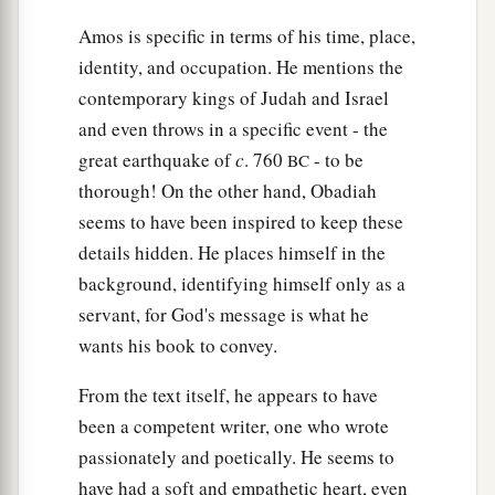
Amos is specific in terms of his time, place,
identity, and occupation. He mentions the
contemporary kings of Judah and Israel
and even throws in a specific event - the
great earthquake of
c
. 760
- to be
BC
thorough! On the other hand, Obadiah
seems to have been inspired to keep these
details hidden. He places himself in the
background, identifying himself only as a
servant, for God's message is what he
wants his book to convey.
From the text itself, he appears to have
been a competent writer, one who wrote
passionately and poetically. He seems to
have had a soft and empathetic heart, even