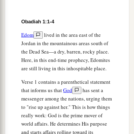
a
5
“If
thieves had come to you,
If robbers by night—
Obadiah 1:1-4
Oh, how you will be cut off!—
Would they not have stolen till they had enough?
Edom
lived in the area east of the
If grape-gatherers had come to you,
Jordan in the mountainous areas south of
b
‡
Would they not have left
some
gleanings?
the Dead Sea—a dry, barren, rocky place.
6
Here, in this end-time prophecy, Edomites
“Oh, how Esau shall be searched out!
are still living in this inhospitable place.
How
his hidden treasures shall be sought after!
7
All the men in your confederacy
Verse 1 contains a parenthetical statement
Shall force you to the border;
that informs us that
God
has sent a
a
The men at peace with you
messenger among the nations, urging them
Shall deceive you
and
prevail against you.
to "rise up against her." This is how things
1
Those
who
eat
your bread shall lay a
trap for
really work: God is the prime mover of
you.
world affairs. He determines His purpose
b
and starts affairs rolling toward its
1
‡
No
one is aware of it.