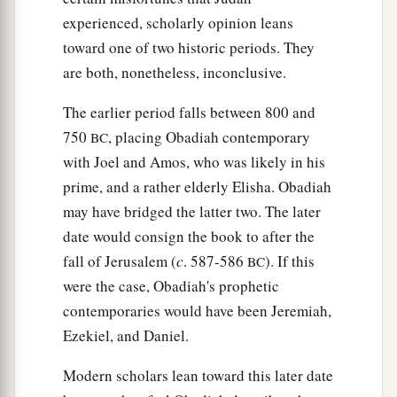
experienced, scholarly opinion leans
toward one of two historic periods. They
are both, nonetheless, inconclusive.
The earlier period falls between 800 and
750
, placing Obadiah contemporary
BC
with Joel and Amos, who was likely in his
prime, and a rather elderly Elisha. Obadiah
may have bridged the latter two. The later
date would consign the book to after the
fall of Jerusalem (
c
. 587-586
). If this
BC
were the case, Obadiah's prophetic
contemporaries would have been Jeremiah,
Ezekiel, and Daniel.
Modern scholars lean toward this later date