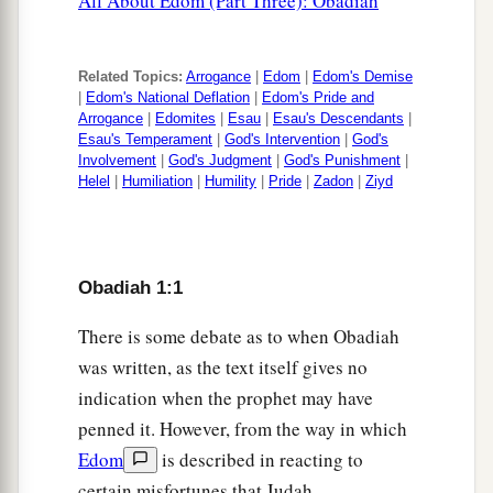
All About Edom (Part Three): Obadiah
20
And the captives of this host of the children of
Israel
Shall
possess
the
land
of the Canaanites
Related Topics:
Arrogance
|
Edom
|
Edom's Demise
|
Edom's National Deflation
|
Edom's Pride and
a
As
far as Zarephath.
Arrogance
|
Edomites
|
Esau
|
Esau's Descendants
|
Esau's Temperament
|
God's Intervention
|
God's
The captives of Jerusalem who are in Sepharad
Involvement
|
God's Judgment
|
God's Punishment
|
b
1
‡
Shall possess the cities of the
South.
Helel
|
Humiliation
|
Humility
|
Pride
|
Zadon
|
Ziyd
a
21
Then
saviors shall come to Mount Zion
To judge the mountains of Esau,
b
‡
Obadiah 1:1
And the
kingdom shall be the
Lord
’s.
There is some debate as to when Obadiah
was written, as the text itself gives no
indication when the prophet may have
penned it. However, from the way in which
Edom
is described in reacting to
certain misfortunes that Judah