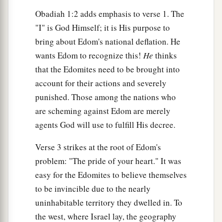
Obadiah 1:2 adds emphasis to verse 1. The
a
11
In the day that you
stood on the other side—
"I" is God Himself; it is His purpose to
In the day that strangers carried captive his
bring about Edom's national deflation. He
forces,
wants Edom to recognize this!
He
thinks
When foreigners entered his gates
that the Edomites need to be brought into
b
And
cast lots for Jerusalem—
account for their actions and severely
‡
Even you
were
as one of them.
punished. Those among the nations who
are scheming against Edom are merely
a
12
“But you should not have
gazed on the day of
agents God will use to fulfill His decree.
your brother
1
In the day of his captivity;
Verse 3 strikes at the root of Edom's
b
Nor should you have
rejoiced over the children
problem: "The pride of your heart." It was
of Judah
easy for the Edomites to believe themselves
In the day of their destruction;
to be invincible due to the nearly
Nor should you have spoken proudly
uninhabitable territory they dwelled in. To
‡
In the day of distress.
the west, where Israel lay, the geography