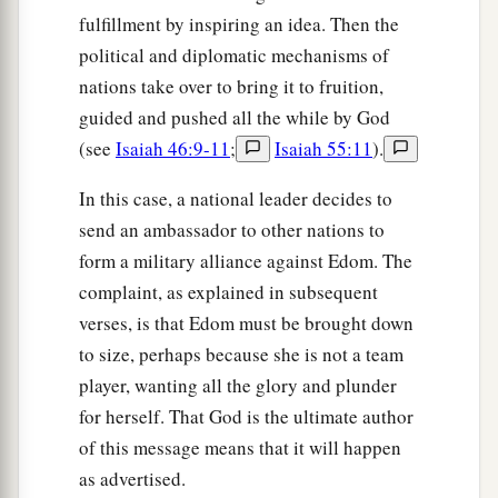
fulfillment by inspiring an idea. Then the
a
8
“Will
I not in that day,” says the
Lord
,
political and diplomatic mechanisms of
“Even destroy the wise
men
from Edom,
nations take over to bring it to fruition,
And understanding from the mountains of
guided and pushed all the while by God
‡
Esau?
(see
Isaiah 46:9-11
;
Isaiah 55:11
).
a
b
9
Then your
mighty men, O
Teman, shall be
In this case, a national leader decides to
dismayed,
send an ambassador to other nations to
To the end that everyone from the mountains of
form a military alliance against Edom. The
Esau
complaint, as explained in subsequent
‡
May be cut off by slaughter.
verses, is that Edom must be brought down
to size, perhaps because she is not a team
Edom Mistreated His Brother
player, wanting all the glory and plunder
for herself. That God is the ultimate author
a
10
“For
violence against your brother Jacob,
of this message means that it will happen
Shame shall cover you,
as advertised.
b
‡
And
you shall be cut off forever.