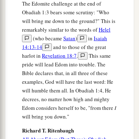
The Edomite challenge at the end of
‡
possessions.
Obadiah 1:3 bears some scrutiny: "Who
18
The house of Jacob shall be a fire,
will bring me down to the ground?" This is
a
And the house of Joseph
a flame;
remarkably similar to the words of
Helel
But the house of Esau
shall
be
stubble;
(who became
Satan
)
in
Isaiah
They shall kindle them and devour them,
14:13-14
and to those of the great
And no survivor shall
remain
of the house of
harlot in
Revelation 18:7
.
This same
Esau,”
pride will lead Edom into trouble. The
‡
Bible declares that, in all three of these
For the
Lord
has spoken.
examples, God will have the last word: He
a
19
1
The
South
shall possess the mountains of
will humble them all. In Obadiah 1:4, He
Esau,
decrees, no matter how high and mighty
b
And the Lowland shall possess Philistia.
Edom considers herself to be, "from there
I
They shall possess the fields of Ephraim
will bring you down."
And the fields of Samaria.
Richard T. Ritenbaugh
‡
Benjamin
shall
possess
Gilead.