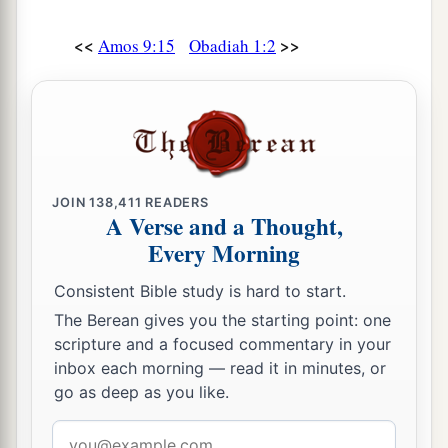
<<
>>
Amos 9:15
Obadiah 1:2
JOIN
138,411
READERS
A Verse and a Thought,
Every Morning
Consistent Bible study is hard to start.
The Berean gives you the starting point: one
scripture and a focused commentary in your
inbox each morning — read it in minutes, or
go as deep as you like.
Email