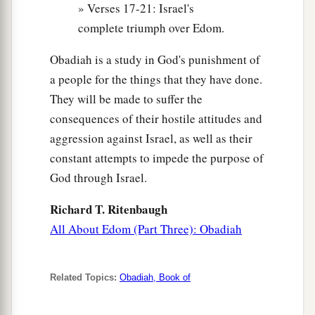
» Verses 17-21: Israel's
complete triumph over Edom.
Obadiah is a study in God's punishment of
a people for the things that they have done.
They will be made to suffer the
consequences of their hostile attitudes and
aggression against Israel, as well as their
constant attempts to impede the purpose of
God through Israel.
Richard T. Ritenbaugh
All About Edom (Part Three): Obadiah
Related Topics:
Obadiah, Book of