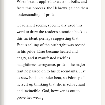
is
near;
When heat is applied to water, it boils, and
b
from this process, the Hebrews gained their
As you have done, it shall be done to you;
understanding of pride.
1
Your
reprisal shall return upon your own head.
‡
Obadiah, it seems, specifically used this
a
word to draw the reader's attention back to
16
For as you drank on My holy mountain,
this incident, perhaps suggesting that
So
shall all the nations drink continually;
Esau's selling of the birthright was rooted
Yes, they shall drink, and swallow,
in his pride. Esau became heated and
And they shall be as though they had never
angry, and it manifested itself as
‡
been.
haughtiness, arrogance, pride—the major
trait he passed on to his descendants. Just
Israel’s Final Triumph
as stew boils up under heat, so Edom puffs
a
17
“But on Mount Zion there
shall be
herself up thinking that she is self-reliant
deliverance,
and invincible. God, however, is out to
And there shall be holiness;
prove her wrong.
The house of Jacob shall possess their