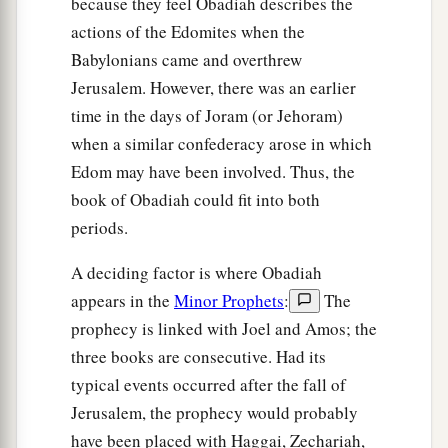
because they feel Obadiah describes the
actions of the Edomites when the
Babylonians came and overthrew
Jerusalem. However, there was an earlier
time in the days of Joram (or Jehoram)
when a similar confederacy arose in which
Edom may have been involved. Thus, the
book of Obadiah could fit into both
periods.
A deciding factor is where Obadiah
appears in the
Minor Prophets
:
The
prophecy is linked with Joel and Amos; the
three books are consecutive. Had its
typical events occurred after the fall of
Jerusalem, the prophecy would probably
have been placed with Haggai, Zechariah,