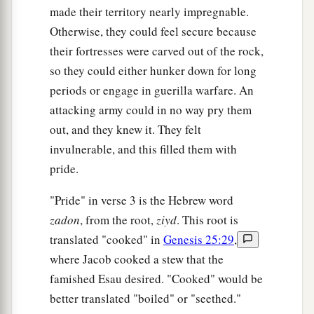
made their territory nearly impregnable.
13
You should not have entered the gate of My
Otherwise, they could feel secure because
people
their fortresses were carved out of the rock,
In the day of their calamity.
so they could either hunker down for long
1
Indeed, you should not have
gazed on their
periods or engage in guerilla warfare. An
affliction
attacking army could in no way pry them
In the day of their calamity,
out, and they knew it. They felt
Nor laid
hands
on their substance
invulnerable, and this filled them with
‡
In the day of their calamity.
pride.
14
You should not have stood at the crossroads
"Pride" in verse 3 is the Hebrew word
To cut off those among them who escaped;
zadon
, from the root,
ziyd
. This root is
1
Nor should you have
delivered up those among
translated "cooked" in
Genesis 25:29
,
them who remained
where Jacob cooked a stew that the
‡
In the day of distress.
famished Esau desired. "Cooked" would be
a
15
“For
the day of the
Lord
upon all the nations
better translated "boiled" or "seethed."