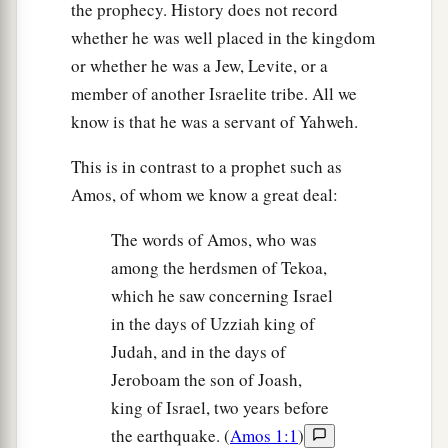
the prophecy. History does not record
whether he was well placed in the kingdom
or whether he was a Jew, Levite, or a
member of another Israelite tribe. All we
know is that he was a servant of Yahweh.
This is in contrast to a prophet such as
Amos, of whom we know a great deal:
The words of Amos, who was
among the herdsmen of Tekoa,
which he saw concerning Israel
in the days of Uzziah king of
Judah, and in the days of
Jeroboam the son of Joash,
king of Israel, two years before
the earthquake. (
Amos 1:1
)