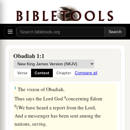
Obadiah 1:1
Compare all
Verse
Context
Chapter
The Coming Judgment on Edom
1
The vision of Obadiah.
a
Thus says the Lord
God
concerning Edom
b
(We have heard a report from the
Lord
,
And a messenger has been sent among the
nations,
saying,