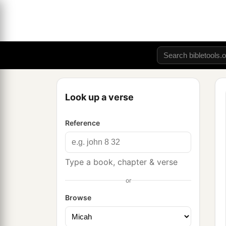
Look up a verse
Reference
Type a book, chapter & verse
or
Browse