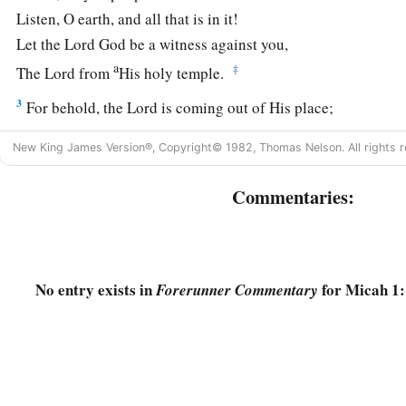
Listen, O earth, and all that is in it!
Let the Lord
God
be a witness against you,
a
‡
The Lord from
His holy temple.
3
For behold, the
Lord
is coming out of His place;
He will come down
New King James Version®, Copyright© 1982, Thomas Nelson. All rights r
And tread on the high places of the earth.
a
Commentaries:
4
The mountains will melt under Him,
And the valleys will split
Like wax before the fire,
‡
Like waters poured down a steep place.
No entry exists in
for Micah 1:
Forerunner Commentary
5
All this is for the transgression of Jacob
And for the sins of the house of Israel.
What
is
the transgression of Jacob?
Is
it
not Samaria?