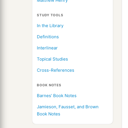
Matthew Henry
STUDY TOOLS
In the Library
Definitions
Interlinear
Topical Studies
Cross-References
BOOK NOTES
Barnes' Book Notes
Jamieson, Fausset, and Brown
Book Notes