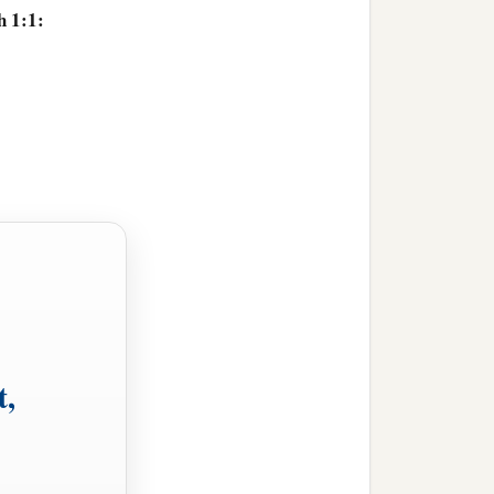
h 1:1:
,
t,