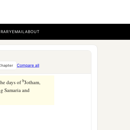
BRARY
EMAIL
ABOUT
Compare all
Chapter
b
the days of
Jotham,
ng Samaria and