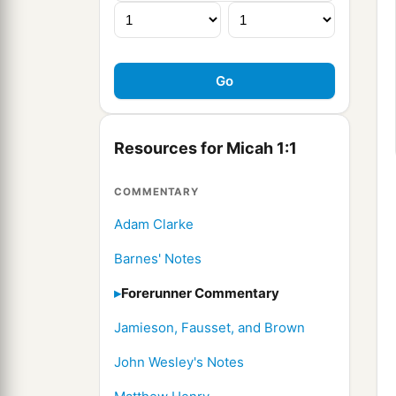
Resources for Micah 1:1
COMMENTARY
Adam Clarke
Barnes' Notes
Forerunner Commentary
Jamieson, Fausset, and Brown
John Wesley's Notes