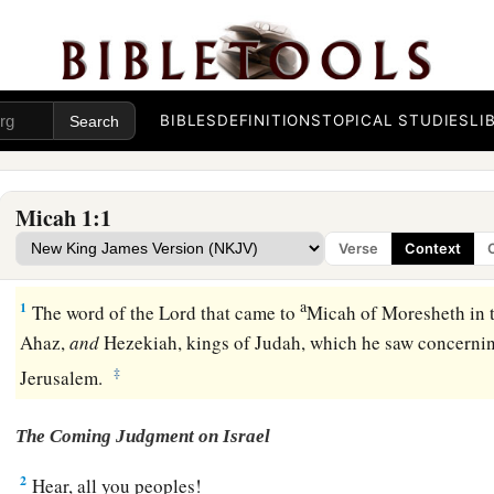
BIBLES
DEFINITIONS
TOPICAL STUDIES
LI
Micah 1:1
Verse
Context
a
1
The word of the
Lord
that came to
Micah of Moresheth in 
Ahaz,
and
Hezekiah, kings of Judah, which he saw concerni
‡
Jerusalem.
The Coming Judgment on Israel
2
Hear, all you peoples!