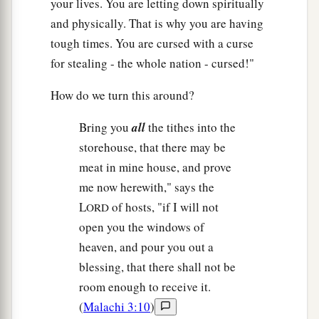
your lives. You are letting down spiritually
and physically. That is why you are having
tough times. You are cursed with a curse
for stealing - the whole nation - cursed!"
How do we turn this around?
Bring you
all
the tithes into the
storehouse, that there may be
meat in mine house, and prove
me now herewith," says the
L
of hosts, "if I will not
ORD
open you the windows of
heaven, and pour you out a
blessing, that there shall not be
room enough to receive it.
(
Malachi 3:10
)