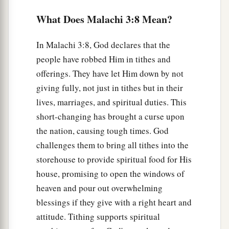
ground,
What Does Malachi 3:8 Mean?
Nor shall the vine fail to bear fruit for you in the
field,”
In Malachi 3:8, God declares that the
‡
Says the
Lord
of hosts;
people have robbed Him in tithes and
offerings. They have let Him down by not
12
“And all nations will call you blessed,
giving fully, not just in tithes but in their
a
For you will be
a delightful land,”
lives, marriages, and spiritual duties. This
‡
Says the
Lord
of hosts.
short-changing has brought a curse upon
the nation, causing tough times. God
The People Complain Harshly
challenges them to bring all tithes into the
a
storehouse to provide spiritual food for His
13
“Your
words have been harsh against Me,”
house, promising to open the windows of
Says the
Lord
,
heaven and pour out overwhelming
“Yet you say,
blessings if they give with a right heart and
‡
‘What have we spoken against You?’
attitude. Tithing supports spiritual
a
14
You have said,