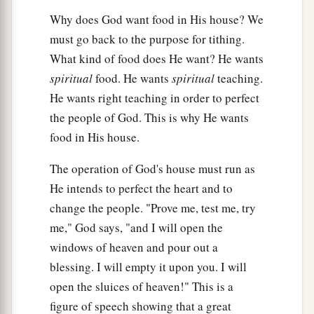
Why does God want food in His house? We
must go back to the purpose for tithing.
What kind of food does He want? He wants
spiritual
food. He wants
spiritual
teaching.
He wants right teaching in order to perfect
the people of God. This is why He wants
food in His house.
The operation of God's house must run as
He intends to perfect the heart and to
change the people. "Prove me, test me, try
me," God says, "and I will open the
windows of heaven and pour out a
blessing. I will empty it upon you. I will
open the sluices of heaven!" This is a
figure of speech showing that a great