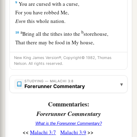
9
You are cursed with a curse,
For you have robbed Me,
Even
this whole nation.
a
b
10
Bring all the tithes into the
storehouse,
That there may be food in My house,
And try Me now in this,”
New King James Version®, Copyright© 1982, Thomas
Says the
Lord
of hosts,
Nelson. All rights reserved.
c
“If I will not open for you the
windows of
heaven
STUDYING — MALACHI 3:8
▾
d
Forerunner Commentary
And
pour out for you
such
blessing
That
there
will
not
be
room
enough
to
receive
it.
Commentaries:
‡
Forerunner Commentary
a
11
“And I will rebuke
the devourer for your
What is the Forerunner Commentary?
sakes,
<<
>>
Malachi 3:7
Malachi 3:9
So that he will not destroy the fruit of your