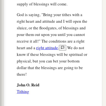
supply of blessings will come.
God is saying, "Bring your tithes with a
right heart and attitude and I will open the
sluice, or the floodgates, of blessings and
pour them out upon you until you cannot
receive it all!" The conditions are a right
heart and a
right attitude
.
We do not
know if these blessings will be spiritual or
physical, but you can bet your bottom
dollar that the blessings are going to be
there!
John O. Reid
Tithing