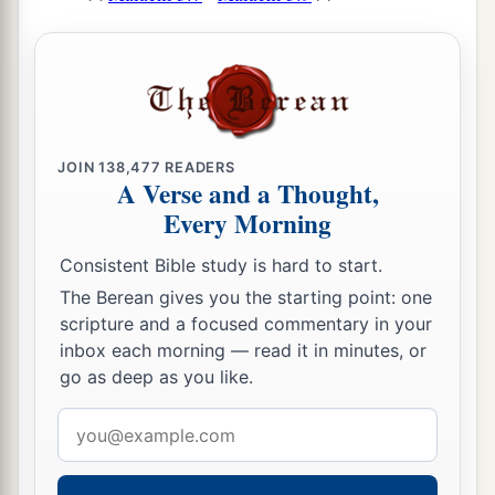
JOIN
138,477
READERS
A Verse and a Thought,
Every Morning
Consistent Bible study is hard to start.
The Berean gives you the starting point: one
scripture and a focused commentary in your
inbox each morning — read it in minutes, or
go as deep as you like.
Email
address