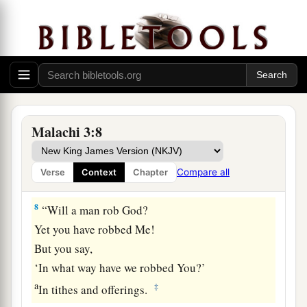
a
7
Yet from the days of
your fathers
You have gone away from My ordinances
And have not kept
them
.
b
Return to Me, and I will return to you,”
Says the
Lord
of hosts.
c
“But you said,
Malachi 3:8
‡
‘In what way shall we return?’
Compare all
Verse
Context
Chapter
Do Not Rob God
8
“Will a man rob God?
Yet you have robbed Me!
But you say,
‘In what way have we robbed You?’
a
‡
In tithes and offerings.