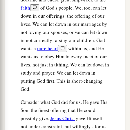
For those who fear the
Lord
faith
of God's people. We, too, can let
1
‡
And who
meditate on His name.
down in our offerings: the offering of our
a
lives. We can let down in our marriages by
17
“They
shall be Mine,” says the
Lord
of hosts,
not loving our spouses, or we can let down
b
“On the day that I make them My
jewels.
in not correctly raising our children. God
c
And
I will spare them
wants a
pure heart
within us, and He
‡
As a man spares his own son who serves him.”
wants us to obey Him in every facet of our
a
18
Then you shall again discern
lives, not just in tithing. We can let down in
Between the righteous and the wicked,
study and prayer. We can let down in
Between one who serves God
putting God first. This is short-changing
God.
‡
And one who does not serve Him.
Consider what God did for us. He gave His
Son, the finest offering that He could
possibly give.
Jesus Christ
gave Himself -
not under constraint, but willingly - for us