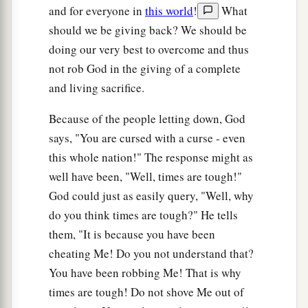
and for everyone in
this world
!
What
should we be giving back? We should be
doing our very best to overcome and thus
not rob God in the giving of a complete
and living sacrifice.
Because of the people letting down, God
says, "You are cursed with a curse - even
this whole nation!" The response might as
well have been, "Well, times are tough!"
God could just as easily query, "Well, why
do you think times are tough?" He tells
them, "It is because you have been
cheating Me! Do you not understand that?
You have been robbing Me! That is why
times are tough! Do not shove Me out of