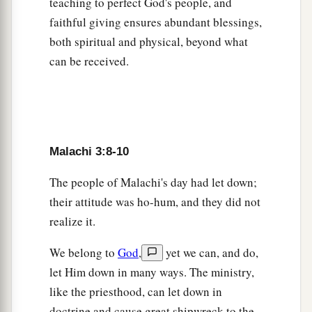
teaching to perfect God's people, and
‘It is useless to serve God;
faithful giving ensures abundant blessings,
What profit
is
it
that we have kept His ordinance,
both spiritual and physical, beyond what
And that we have walked as mourners
can be received.
‡
Before the
Lord
of hosts?
a
15
So now
we call the proud blessed,
1
For those who do wickedness are
raised up;
b
‡
They even
tempt God and go free.’ ”
Malachi 3:8-10
The people of Malachi's day had let down;
A Book of Remembrance
their attitude was ho-hum, and they did not
a
b
16
Then those
who feared the
Lord
spoke to
realize it.
one another,
We belong to
God
,
yet we can, and do,
And the
Lord
listened and heard them;
let Him down in many ways. The ministry,
c
So
a book of remembrance was written before
like the priesthood, can let down in
Him
doctrine and cause great shipwreck to the