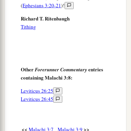
(
Ephesians 3:20-21
)!
Richard T. Ritenbaugh
Tithing
Other
entries
Forerunner Commentary
containing Malachi 3:8:
Leviticus 26:25
Leviticus 26:45
<<
>>
Malachi 3:7
Malachi 3:9