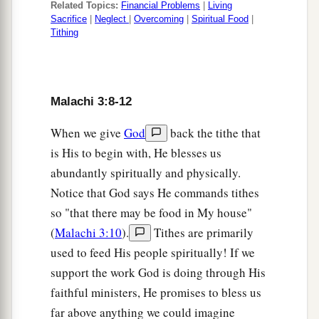
Related Topics:
Financial Problems
|
Living
Sacrifice
|
Neglect
|
Overcoming
|
Spiritual Food
|
Tithing
Malachi 3:8-12
When we give
God
back the tithe that
is His to begin with, He blesses us
abundantly spiritually and physically.
Notice that God says He commands tithes
so "that there may be food in My house"
(
Malachi 3:10
).
Tithes are primarily
used to feed His people spiritually! If we
support the work God is doing through His
faithful ministers, He promises to bless us
far above anything we could imagine