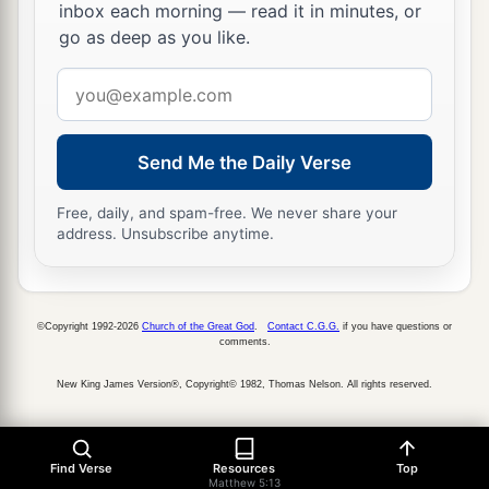
inbox each morning — read it in minutes, or
45
that you may be sons of your Father in heaven;
go as deep as you like.
a
for
He makes His sun rise on the evil and on the
Email
good, and sends rain on the just and on the
address
‡
unjust.
Send Me the Daily Verse
a
46
For if you love those who love you, what
reward have you? Do not even the tax collectors
Free, daily, and spam-free. We never share your
‡
do the same?
address. Unsubscribe anytime.
47
And if you greet your
brethren
only, what do
2
you do more
than others?
Do not even the
tax
©Copyright 1992-2026
Church of the Great God
.
Contact C.G.G.
if you have questions or
‡
collectors
do so?
comments.
a
b
48
Therefore you shall be perfect, just
as your
New King James Version®, Copyright© 1982, Thomas Nelson. All rights reserved.
‡
Father in heaven is perfect.
Find Verse
Resources
Top
Matthew 5:13