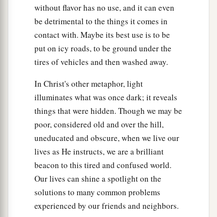
a
b
without flavor has no use, and it can even
29
1
If your right eye causes you to
sin,
pluck it
be detrimental to the things it comes in
out and cast
it
from you; for it is more profitable
contact with. Maybe its best use is to be
for you that one of your members perish, than for
put on icy roads, to be ground under the
‡
your whole body to be cast into hell.
tires of vehicles and then washed away.
30
1
And if your right hand causes you to
sin, cut
In Christ's other metaphor, light
it off and cast
it
from you; for it is more
illuminates what was once dark; it reveals
profitable for you that one of your members
things that were hidden. Though we may be
perish, than for your whole body to be cast into
poor, considered old and over the hill,
‡
hell.
uneducated and obscure, when we live our
lives as He instructs, we are a brilliant
Marriage Is Sacred and Binding
beacon to this tired and confused world.
a
31
“Furthermore it has been said,
‘Whoever
Our lives can shine a spotlight on the
divorces his wife, let him give her a certificate of
solutions to many common problems
‡
divorce.’
experienced by our friends and neighbors.