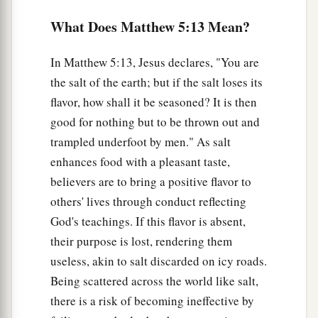
1
earth pass away, one
jot or one
tittle will by no
What Does Matthew 5:13 Mean?
‡
means pass from the law till all is fulfilled.
a
19
In Matthew 5:13, Jesus declares, "You are
Whoever therefore breaks one of the least of
the salt of the earth; but if the salt loses its
these commandments, and teaches men so, shall
flavor, how shall it be seasoned? It is then
be called least in the kingdom of heaven; but
good for nothing but to be thrown out and
whoever does and teaches
them,
he shall be
trampled underfoot by men." As salt
‡
called great in the kingdom of heaven.
enhances food with a pleasant taste,
20
For I say to you, that unless your
believers are to bring a positive flavor to
a
righteousness exceeds
the righteousness
of the
others' lives through conduct reflecting
scribes and Pharisees, you will by no means
God's teachings. If this flavor is absent,
‡
enter the kingdom of heaven.
their purpose is lost, rendering them
useless, akin to salt discarded on icy roads.
Murder Begins in the Heart
Being scattered across the world like salt,
there is a risk of becoming ineffective by
21
1
“You have heard that it was said to those
of