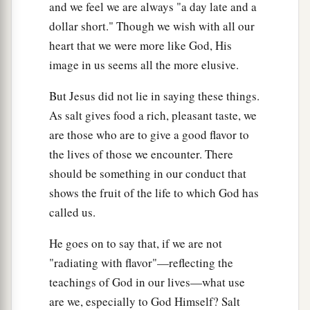
and we feel we are always "a day late and a
a
b
25
dollar short." Though we wish with all our
Agree with your adversary quickly,
while
heart that we were more like God, His
you are on the way with him, lest your adversary
image in us seems all the more elusive.
deliver you to the judge, the judge hand you over
‡
to the officer, and you be thrown into prison.
But Jesus did not lie in saying these things.
26
Assuredly, I say to you, you will by no means
As salt gives food a rich, pleasant taste, we
get out of there till you have paid the last penny.
are those who are to give a good flavor to
the lives of those we encounter. There
Adultery in the Heart
should be something in our conduct that
shows the fruit of the life to which God has
27
1
“You have heard that it was said
to those of
called us.
a
‡
old,
‘You shall not commit adultery.’
He goes on to say that, if we are not
a
28
But I say to you that whoever
looks at a
"radiating with flavor"—reflecting the
woman to lust for her has already committed
teachings of God in our lives—what use
‡
adultery with her in his heart.
are we, especially to God Himself? Salt