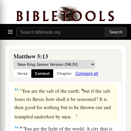
a
11
“Blessed are you when they revile and
b
persecute you, and say all kinds of
evil against
‡
you falsely for My sake.
a
12
Rejoice and be exceedingly glad, for great
is
b
your reward in heaven, for
so they persecuted
Matthew 5:13
‡
the prophets who were before you.
Compare all
Verse
Context
Chapter
Believers Are Salt and Light
a
13
“You are the salt of the earth;
but if the salt
loses its flavor, how shall it be seasoned? It is
then good for nothing but to be thrown out and
‡
trampled underfoot by men.
a
14
“You are the light of the world. A city that is