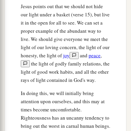
a
32
But I say to you that
whoever divorces his
Jesus points out that we should not hide
1
wife for any reason except
sexual immorality
our light under a basket (verse 15), but live
causes her to commit adultery; and whoever
it in the open for all to see. We can set a
marries a woman who is divorced commits
proper example of the abundant way to
‡
live. We should give everyone we meet the
adultery.
light of our loving concern, the light of our
Jesus Forbids Oaths
honesty, the light of
joy
and
peace
,
the light of godly family relations, the
a
33
“Again you have heard that
it was said to
light of good work habits, and all the other
b
those of
old,
‘You shall not swear falsely, but
rays of light contained in God's way.
c
‡
shall perform your oaths to the Lord.’
In doing this, we will initially bring
a
34
But I say to you,
do not swear at all: neither
attention upon ourselves, and this may at
b
‡
by heaven, for it is
God’s throne;
times become uncomfortable.
Righteousness has an uncanny tendency to
35
nor by the earth, for it is His footstool; nor by
bring out the worst in carnal human beings.
a
‡
Jerusalem, for it is the city of
the great King.