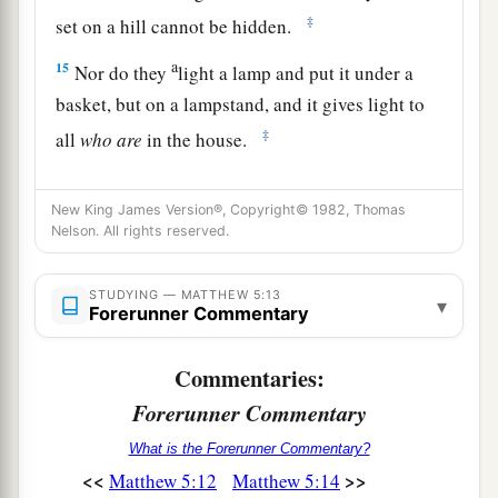
‡
set on a hill cannot be hidden.
a
15
Nor do they
light a lamp and put it under a
basket, but on a lampstand, and it gives light to
‡
all
who are
in the house.
a
16
Let your light so shine before men,
that they
New King James Version®, Copyright© 1982, Thomas
b
may see your good works and
glorify your
Nelson. All rights reserved.
‡
Father in heaven.
STUDYING — MATTHEW 5:13
▾
Forerunner Commentary
Christ Fulfills the Law
a
17
“Do not think that I came to destroy the Law
Commentaries:
or the Prophets. I did not come to destroy but to
Forerunner Commentary
‡
fulfill.
What is the Forerunner Commentary?
a
18
<<
>>
Matthew 5:12
Matthew 5:14
For assuredly, I say to you,
till heaven and