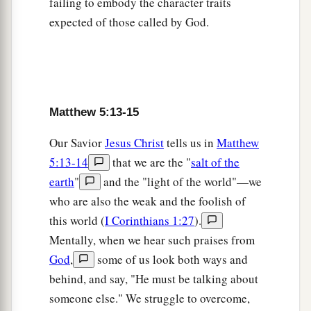
failing to embody the character traits
a
old,
‘You shall not murder,
and whoever
expected of those called by God.
‡
murders will be in danger of the judgment.’
a
22
But I say to you that
whoever is angry with
1
his brother
without a cause
shall be in danger of
the judgment. And whoever says to his brother,
Matthew 5:13-15
b
‘Raca!’
shall be in danger of the council. But
Our Savior
Jesus Christ
tells us in
Matthew
3
4
whoever says,
‘You fool!’ shall be in danger of
5:13-14
that we are the "
salt of the
‡
hell fire.
earth
"
and the "light of the world"—we
a
23
Therefore
if you bring your gift to the altar,
who are also the weak and the foolish of
and there remember that your brother has
this world (
I Corinthians 1:27
).
‡
something against you,
Mentally, when we hear such praises from
God
,
some of us look both ways and
a
24
leave your gift there before the altar, and go
behind, and say, "He must be talking about
your way. First be reconciled to your brother, and
someone else." We struggle to overcome,
‡
then come and offer your gift.