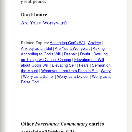
great peace.
Dan Elmore
Are You a Worrywart?
Related Topics:
Accepting God's Will
|
Anxiety
|
Anxiety as an Idol
|
Are You a Worrywart
|
Asking
According to God's Will
|
Despair
|
Doubt
|
Dwelling
on Things we Cannot Change
|
Elevating our Will
about God's Will
|
Elevating Self
|
Fears
|
Sermon on
the Mount
|
Whatever is not from Faith is Sin
|
Worry
|
Worry as a Barrier
|
Worry as a Divider
|
Worry as a
False God
Other
entries
Forerunner Commentary
containing Matthew 6:31: