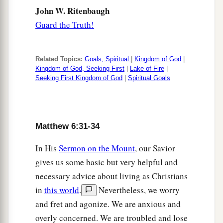
John W. Ritenbaugh
Guard the Truth!
Related Topics:
Goals, Spiritual
|
Kingdom of God
|
Kingdom of God, Seeking First
|
Lake of Fire
|
Seeking First Kingdom of God
|
Spiritual Goals
Matthew 6:31-34
In His
Sermon on the Mount
, our Savior
gives us some basic but very helpful and
necessary advice about living as Christians
in
this world
.
Nevertheless, we worry
and fret and agonize. We are anxious and
overly concerned. We are troubled and lose