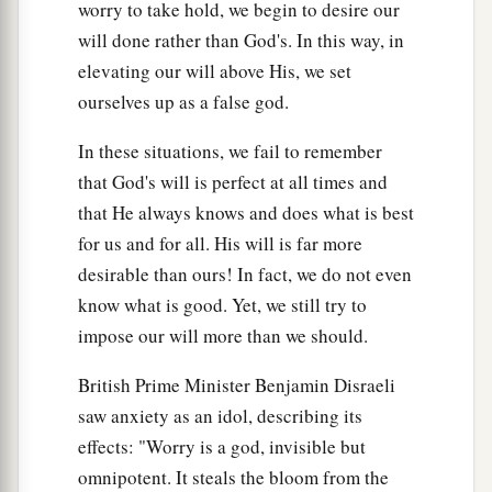
worry to take hold, we begin to desire our
will done rather than God's. In this way, in
elevating our will above His, we set
ourselves up as a false god.
In these situations, we fail to remember
that God's will is perfect at all times and
that He always knows and does what is best
for us and for all. His will is far more
desirable than ours! In fact, we do not even
know what is good. Yet, we still try to
impose our will more than we should.
British Prime Minister Benjamin Disraeli
saw anxiety as an idol, describing its
effects: "Worry is a god, invisible but
omnipotent. It steals the bloom from the