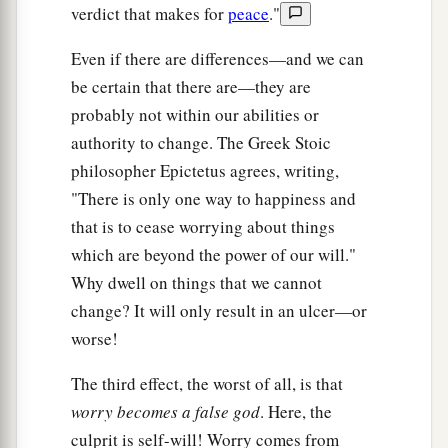
verdict that makes for
peace
."
Even if there are differences—and we can
be certain that there are—they are
probably not within our abilities or
authority to change. The Greek Stoic
philosopher Epictetus agrees, writing,
"There is only one way to happiness and
that is to cease worrying about things
which are beyond the power of our will."
Why dwell on things that we cannot
change? It will only result in an ulcer—or
worse!
The third effect, the worst of all, is that
worry becomes a false god
. Here, the
culprit is self-will! Worry comes from