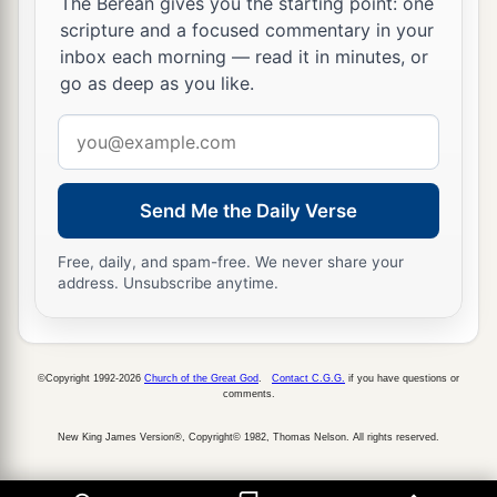
The Berean gives you the starting point: one
scripture and a focused commentary in your
inbox each morning — read it in minutes, or
go as deep as you like.
Email
address
Send Me the Daily Verse
Free, daily, and spam-free. We never share your
address. Unsubscribe anytime.
©Copyright 1992-2026
Church of the Great God
.
Contact C.G.G.
if you have questions or
comments.
New King James Version®, Copyright© 1982, Thomas Nelson. All rights reserved.