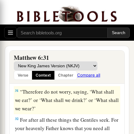
28
“So why do you worry about clothing?
Consider the lilies of the field, how they grow:
they neither toil nor spin;
29
and yet I say to you that even Solomon in all
1
‡
his glory was not
arrayed like one of these.
30
Now if God so clothes the grass of the field,
Matthew 6:31
which today is, and tomorrow is thrown into the
oven,
will He
not much more
clothe
you, O you
Compare all
Verse
Context
Chapter
of little faith?
31
“Therefore do not worry, saying, ‘What shall
we eat?’ or ‘What shall we drink?’ or ‘What shall
we wear?’
32
For after all these things the Gentiles seek. For
your heavenly Father knows that you need all