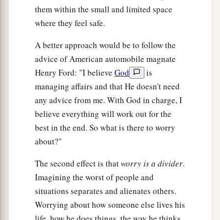
them within the small and limited space
where they feel safe.
A better approach would be to follow the
advice of American automobile magnate
Henry Ford: "I believe
God
is
managing affairs and that He doesn't need
any advice from me. With God in charge, I
believe everything will work out for the
best in the end. So what is there to worry
about?"
The second effect is that
worry is a divider
.
Imagining the worst of people and
situations separates and alienates others.
Worrying about how someone else lives his
life, how he does things, the way he thinks,