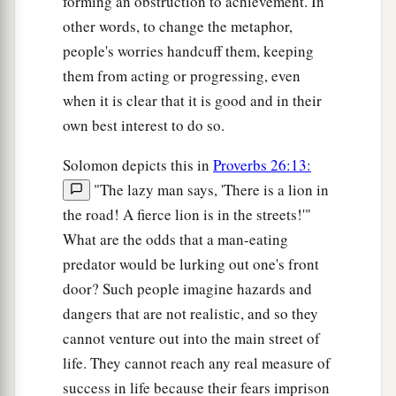
forming an obstruction to achievement. In
other words, to change the metaphor,
people's worries handcuff them, keeping
them from acting or progressing, even
when it is clear that it is good and in their
own best interest to do so.
Solomon depicts this in
Proverbs 26:13:
"The lazy man says, 'There is a lion in
the road! A fierce lion is in the streets!'"
What are the odds that a man-eating
predator would be lurking out one's front
door? Such people imagine hazards and
dangers that are not realistic, and so they
cannot venture out into the main street of
life. They cannot reach any real measure of
success in life because their fears imprison