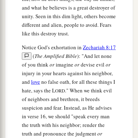
and what he believes is a great destroyer of
unity. Seen in this dim light, others become
different and alien, people to avoid. Fears
like this destroy trust.
Notice God's exhortation in
Zechariah 8:17
(
The Amplified Bible
): "And let none
of you think
or
imagine
or
devise evil
or
injury in your hearts against his neighbor,
and
love
no false oath, for all these things I
hate, says the L
." When we think evil
ORD
of neighbors and brethren, it breeds
suspicion and fear. Instead, as He advises
in verse 16, we should "speak every man
the truth with his neighbor; render the
truth and pronounce the judgment
or