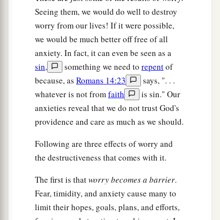
Seeing them, we would do well to destroy
worry from our lives! If it were possible,
we would be much better off free of all
anxiety. In fact, it can even be seen as a
sin
,
something we need to
repent
of
because, as
Romans 14:23
says, ". . .
whatever is not from
faith
is sin." Our
anxieties reveal that we do not trust God's
providence and care as much as we should.
Following are three effects of worry and
the destructiveness that comes with it.
The first is that
worry becomes a barrier
.
Fear, timidity, and anxiety cause many to
limit their hopes, goals, plans, and efforts,