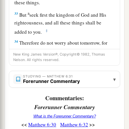
these things.
a
33
But
seek first the kingdom of God and His
righteousness, and all these things shall be
‡
added to you.
34
Therefore do not worry about tomorrow, for
tomorrow will worry about its own things.
New King James Version®, Copyright© 1982, Thomas
Sufficient for the day
is
its own trouble.
Nelson. All rights reserved.
STUDYING — MATTHEW 6:31
▾
Forerunner Commentary
Commentaries:
Forerunner Commentary
What is the Forerunner Commentary?
<<
>>
Matthew 6:30
Matthew 6:32