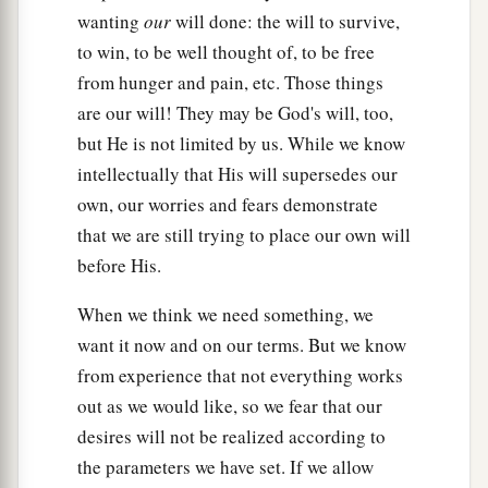
wanting
our
will done: the will to survive,
to win, to be well thought of, to be free
from hunger and pain, etc. Those things
are our will! They may be God's will, too,
but He is not limited by us. While we know
intellectually that His will supersedes our
own, our worries and fears demonstrate
that we are still trying to place our own will
before His.
When we think we need something, we
want it now and on our terms. But we know
from experience that not everything works
out as we would like, so we fear that our
desires will not be realized according to
the parameters we have set. If we allow