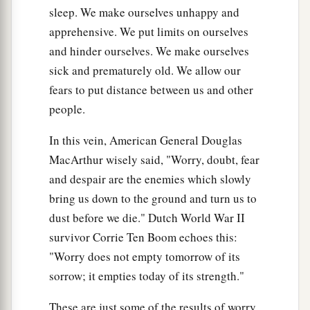
sleep. We make ourselves unhappy and
apprehensive. We put limits on ourselves
and hinder ourselves. We make ourselves
sick and prematurely old. We allow our
fears to put distance between us and other
people.
In this vein, American General Douglas
MacArthur wisely said, "Worry, doubt, fear
and despair are the enemies which slowly
bring us down to the ground and turn us to
dust before we die." Dutch World War II
survivor Corrie Ten Boom echoes this:
"Worry does not empty tomorrow of its
sorrow; it empties today of its strength."
These are just some of the results of worry.