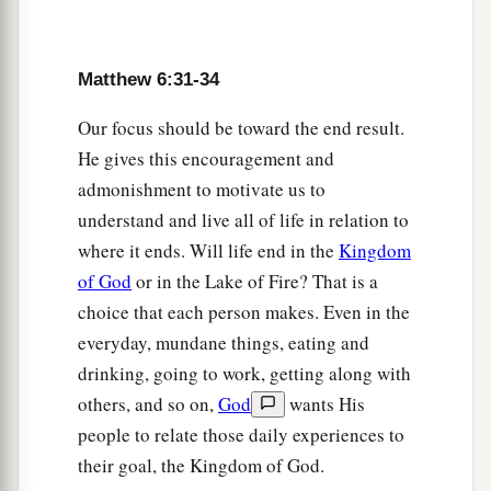
Matthew 6:31-34
Our focus should be toward the end result.
He gives this encouragement and
admonishment to motivate us to
understand and live all of life in relation to
where it ends. Will life end in the
Kingdom
of God
or in the Lake of Fire? That is a
choice that each person makes. Even in the
everyday, mundane things, eating and
drinking, going to work, getting along with
others, and so on,
God
wants His
people to relate those daily experiences to
their goal, the Kingdom of God.