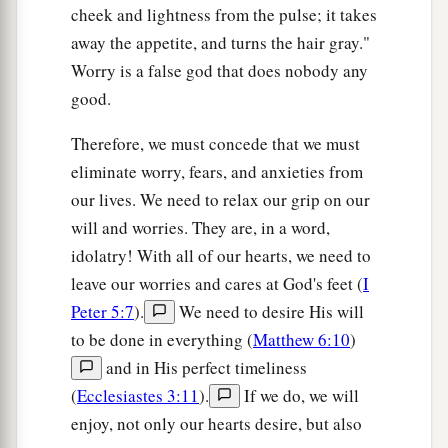
cheek and lightness from the pulse; it takes
away the appetite, and turns the hair gray."
Worry is a false god that does nobody any
good.
Therefore, we must concede that we must
eliminate worry, fears, and anxieties from
our lives. We need to relax our grip on our
will and worries. They are, in a word,
idolatry! With all of our hearts, we need to
leave our worries and cares at God's feet (
I
Peter 5:7
).
We need to desire His will
to be done in everything (
Matthew 6:10
)
and in His perfect timeliness
(
Ecclesiastes 3:11
).
If we do, we will
enjoy, not only our hearts desire, but also