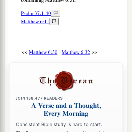
Psalm 37:1-40
Matthew 6:11
<<
>>
Matthew 6:30
Matthew 6:32
JOIN
138,477
READERS
A Verse and a Thought,
Every Morning
Consistent Bible study is hard to start.