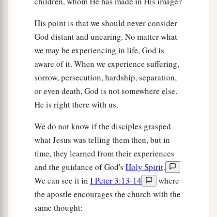
children, whom He has made in His image?
His point is that we should never consider
God distant and uncaring. No matter what
we may be experiencing in life, God is
aware of it. When we experience suffering,
sorrow, persecution, hardship, separation,
or even death, God is not somewhere else.
He is right there with us.
We do not know if the disciples grasped
what Jesus was telling them then, but in
time, they learned from their experiences
and the guidance of God's
Holy Spirit
.
We can see it in
I Peter 3:13-14
where
the apostle encourages the church with the
same thought: