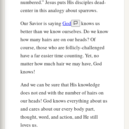
numbered.” Jesus puts His disciples dead-
center in this analogy about sparrows.
Our Savior is saying
God
knows us
better than we know ourselves. Do we know
how many hairs are on our heads? Of
course, those who are follicly-challenged
have a far easier time counting. Yet, no
matter how much hair we may have, God
knows!
And we can be sure that His knowledge
does not end with the number of hairs on
our heads! God knows everything about us
and cares about our every body part,
thought, word, and action, and He still
loves us.