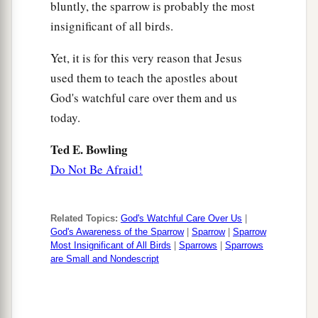
bluntly, the sparrow is probably the most
insignificant of all birds.
Yet, it is for this very reason that Jesus
used them to teach the apostles about
God's watchful care over them and us
today.
Ted E. Bowling
Do Not Be Afraid!
Related Topics:
God's Watchful Care Over Us
|
God's Awareness of the Sparrow
|
Sparrow
|
Sparrow
Most Insignificant of All Birds
|
Sparrows
|
Sparrows
are Small and Nondescript