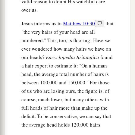
valid reason to doubt His watchful care
over us.
Jesus informs us in
Matthew 10:30
that
"the very hairs of your head are all
numbered." This, too, is flooring! Have we
ever wondered how many hairs we have on
our heads?
Encyclopedia Britannica
found
a hair expert to estimate it: "On a human
head, the average total number of hairs is
between 100,000 and 150,000." For those
of us who are losing ours, the figure is, of
course, much lower, but many others with
full heads of hair more than make up the
deficit. To be conservative, we can say that
the average head holds 120,000 hairs.