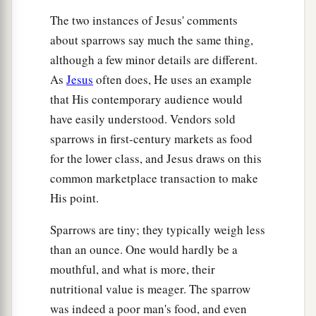
The two instances of Jesus' comments
about sparrows say much the same thing,
although a few minor details are different.
As
Jesus
often does, He uses an example
that His contemporary audience would
have easily understood. Vendors sold
sparrows in first-century markets as food
for the lower class, and Jesus draws on this
common marketplace transaction to make
His point.
Sparrows are tiny; they typically weigh less
than an ounce. One would hardly be a
mouthful, and what is more, their
nutritional value is meager. The sparrow
was indeed a poor man's food, and even