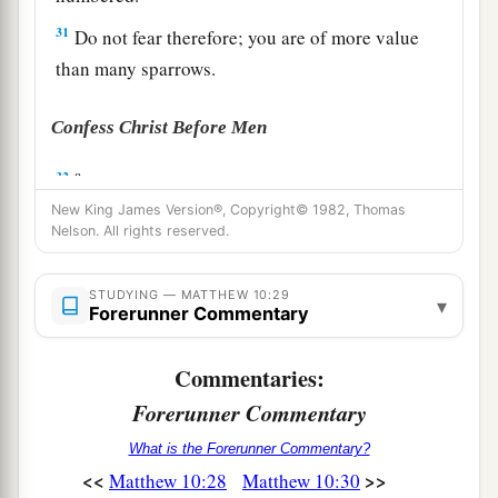
31
Do not fear therefore; you are of more value
than many sparrows.
Confess Christ Before Men
a
32
“Therefore whoever confesses Me before
b
New King James Version®, Copyright© 1982, Thomas
men,
him I will also confess before My Father
Nelson. All rights reserved.
‡
who is in heaven.
a
33
But whoever denies Me before men, him I
STUDYING — MATTHEW 10:29
▾
Forerunner Commentary
will also deny before My Father who is in
‡
heaven.
Commentaries:
Forerunner Commentary
Christ Brings Division
What is the Forerunner Commentary?
a
34
“Do not think that I came to bring peace on
<<
>>
Matthew 10:28
Matthew 10:30