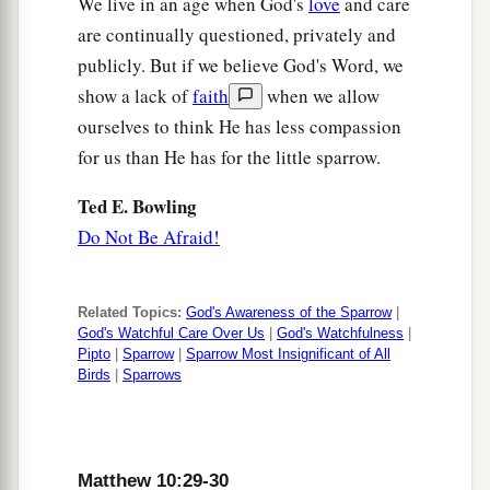
We live in an age when God's
love
and care
are continually questioned, privately and
publicly. But if we believe God's Word, we
show a lack of
faith
when we allow
ourselves to think He has less compassion
for us than He has for the little sparrow.
Ted E. Bowling
Do Not Be Afraid!
Related Topics:
God's Awareness of the Sparrow
|
God's Watchful Care Over Us
|
God's Watchfulness
|
Pipto
|
Sparrow
|
Sparrow Most Insignificant of All
Birds
|
Sparrows
Matthew 10:29-30