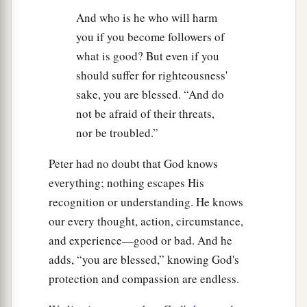
And who is he who will harm
you if you become followers of
what is good? But even if you
should suffer for righteousness'
sake, you are blessed. “And do
not be afraid of their threats,
nor be troubled.”
Peter had no doubt that God knows
everything; nothing escapes His
recognition or understanding. He knows
our every thought, action, circumstance,
and experience—good or bad. And he
adds, “you are blessed,” knowing God's
protection and compassion are endless.