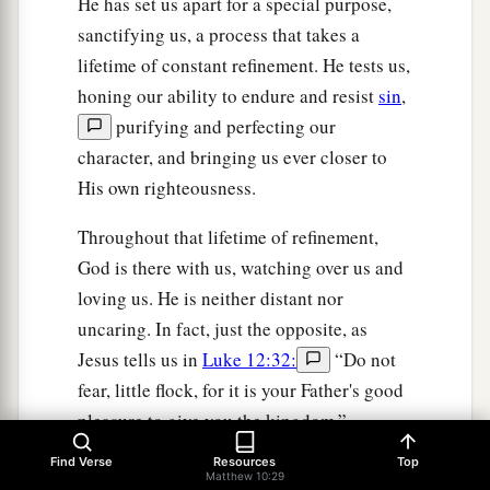
He has set us apart for a special purpose,
sanctifying us, a process that takes a
lifetime of constant refinement. He tests us,
honing our ability to endure and resist
sin
,
purifying and perfecting our
character, and bringing us ever closer to
His own righteousness.
Throughout that lifetime of refinement,
God is there with us, watching over us and
loving us. He is neither distant nor
uncaring. In fact, just the opposite, as
Jesus tells us in
Luke 12:32:
“Do not
fear, little flock, for it is your Father's good
pleasure to give you the kingdom.”
Find Verse
Resources
Top
This term, “Do not fear,” or similar ones
Matthew 10:29