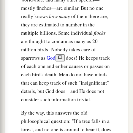
mostly finches—are similar. But no one
really knows
how many
of them there are;
they are estimated to number in the
multiple billions. Some individual
flocks
are thought to contain as many as 20
million birds! Nobody takes care of
sparrows as
God
does! He keeps track
of each one and either causes or passes on
each bird's death. Men do not have minds
that can keep track of such "insignificant"
details, but God does—and He does not
consider such information trivial.
By the way, this answers the old
philosophical question: "If a tree falls in a
forest, and no one is around to hear it, does