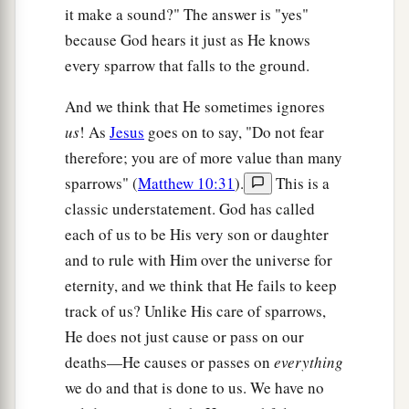
it make a sound?" The answer is "yes"
because God hears it just as He knows
every sparrow that falls to the ground.
And we think that He sometimes ignores
us
! As
Jesus
goes on to say, "Do not fear
therefore; you are of more value than many
sparrows" (
Matthew 10:31
).
This is a
classic understatement. God has called
each of us to be His very son or daughter
and to rule with Him over the universe for
eternity, and we think that He fails to keep
track of us? Unlike His care of sparrows,
He does not just cause or pass on our
deaths—He causes or passes on
everything
we do and that is done to us. We have no