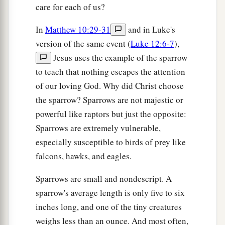
care for each of us?
In
Matthew 10:29-31
and in Luke's
version of the same event (
Luke 12:6-7
),
Jesus uses the example of the sparrow
to teach that nothing escapes the attention
of our loving God. Why did Christ choose
the sparrow? Sparrows are not majestic or
powerful like raptors but just the opposite:
Sparrows are extremely vulnerable,
especially susceptible to birds of prey like
falcons, hawks, and eagles.
Sparrows are small and nondescript. A
sparrow's average length is only five to six
inches long, and one of the tiny creatures
weighs less than an ounce. And most often,