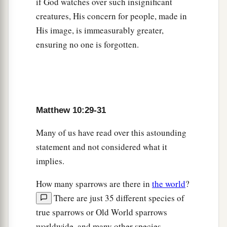
if God watches over such insignificant
‡
loses his life for My sake will find it.
creatures, His concern for people, made in
His image, is immeasurably greater,
A Cup of Cold Water
ensuring no one is forgotten.
a
40
“He who receives you receives Me, and he
‡
who receives Me receives Him who sent Me.
a
41
He who receives a prophet in the name of a
Matthew 10:29-31
prophet shall receive a prophet’s reward. And he
who receives a righteous man in the name of a
Many of us have read over this astounding
righteous man shall receive a righteous man’s
statement and not considered what it
‡
reward.
implies.
a
42
And whoever gives one of these little ones
How many sparrows are there in
the world
?
only a cup of cold
water
in the name of a
There are just 35 different species of
disciple, assuredly, I say to you, he shall by no
true sparrows or Old World sparrows
‡
means lose his reward.”
worldwide, and many other species—