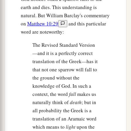
earth and dies. This understanding is
natural. But William Barclay's commentary
on
Matthew 10:29
and this particular
word are noteworthy:
The Revised Standard Version
—and it is a perfectly correct
translation of the Greek—has it
that not one sparrow will fall to
the ground without the
knowledge of God. In such a
context, the word
fall
makes us
naturally think of
death
; but in
all probability the Greek is a
translation of an Aramaic word
which means to
light
upon the