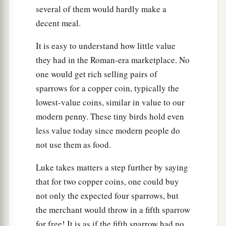
several of them would hardly make a
decent meal.
It is easy to understand how little value
they had in the Roman-era marketplace. No
one would get rich selling pairs of
sparrows for a copper coin, typically the
lowest-value coins, similar in value to our
modern penny. These tiny birds hold even
less value today since modern people do
not use them as food.
Luke takes matters a step further by saying
that for two copper coins, one could buy
not only the expected four sparrows, but
the merchant would throw in a fifth sparrow
for free! It is as if the fifth sparrow had no