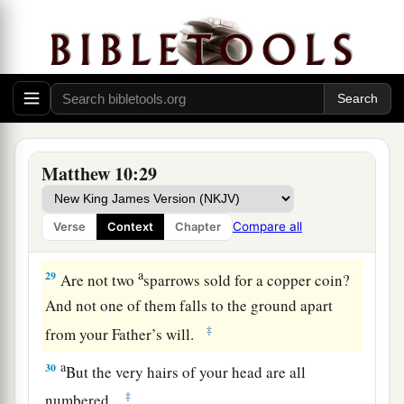
hidden that will not be known.
Jesus Teaches the Fear of God
a
27
“Whatever I tell you in the dark,
speak in the
light; and what you hear in the ear, preach on the
‡
housetops.
Matthew 10:29
a
28
And do not fear those who kill the body but
b
cannot kill the soul. But rather
fear Him who is
Compare all
Verse
Context
Chapter
1
‡
able to destroy both soul and body in
hell.
a
29
Are not two
sparrows sold for a
copper coin?
And not one of them falls to the ground apart
‡
from your Father’s will.
a
30
But the very hairs of your head are all
‡
numbered.