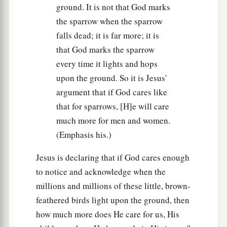
ground. It is not that God marks
the sparrow when the sparrow
falls dead; it is far more; it is
that God marks the sparrow
every time it lights and hops
upon the ground. So it is Jesus'
argument that if God cares like
that for sparrows, [H]e will care
much more for men and women.
(Emphasis his.)
Jesus is declaring that if God cares enough
to notice and acknowledge when the
millions and millions of these little, brown-
feathered birds light upon the ground, then
how much more does He care for us, His