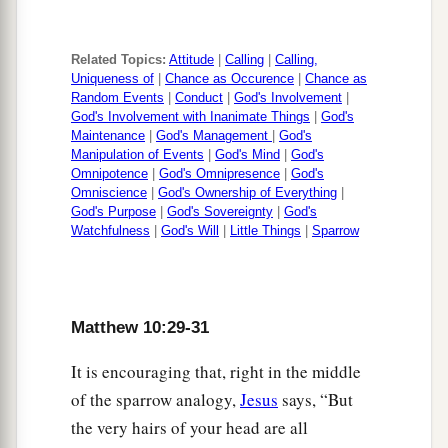
Related Topics:
Attitude
|
Calling
|
Calling,
Uniqueness of
|
Chance as Occurence
|
Chance as
Random Events
|
Conduct
|
God's Involvement
|
God's Involvement with Inanimate Things
|
God's
Maintenance
|
God's Management
|
God's
Manipulation of Events
|
God's Mind
|
God's
Omnipotence
|
God's Omnipresence
|
God's
Omniscience
|
God's Ownership of Everything
|
God's Purpose
|
God's Sovereignty
|
God's
Watchfulness
|
God's Will
|
Little Things
|
Sparrow
Matthew 10:29-31
It is encouraging that, right in the middle
of the sparrow analogy,
Jesus
says, “But
the very hairs of your head are all