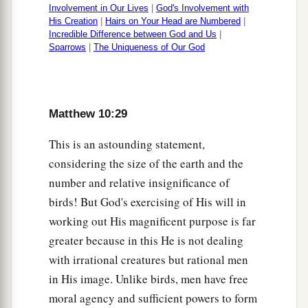
Involvement in Our Lives
|
God's Involvement with
His Creation
|
Hairs on Your Head are Numbered
|
Incredible Difference between God and Us
|
Sparrows
|
The Uniqueness of Our God
Matthew 10:29
This is an astounding statement,
considering the size of the earth and the
number and relative insignificance of
birds! But God's exercising of His will in
working out His magnificent purpose is far
greater because in this He is not dealing
with irrational creatures but rational men
in His image. Unlike birds, men have free
moral agency and sufficient powers to form