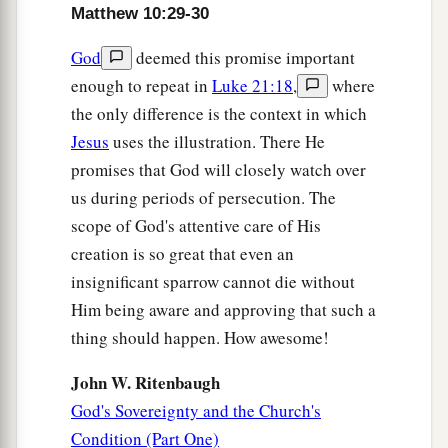
Matthew 10:29-30
God
deemed this promise important
enough to repeat in
Luke 21:18
,
where
the only difference is the context in which
Jesus
uses the illustration. There He
promises that God will closely watch over
us during periods of persecution. The
scope of God's attentive care of His
creation is so great that even an
insignificant sparrow cannot die without
Him being aware and approving that such a
thing should happen. How awesome!
John W. Ritenbaugh
God's Sovereignty and the Church's
Condition (Part One)