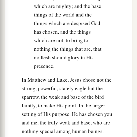
which are mighty; and the base
things of the world and the
things which are despised God
has chosen, and the things
which are not, to bring to
nothing the things that are, that
no flesh should glory in His
presence.
In Matthew and Luke, Jesus chose not the
strong, powerful, stately eagle but the
sparrow, the weak and base of the bird
family, to make His point. In the larger
setting of His purpose, He has chosen you
and me, the truly weak and base, who are
nothing special among human beings.