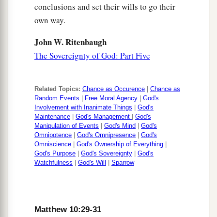
conclusions and set their wills to go their
own way.
John W. Ritenbaugh
The Sovereignty of God: Part Five
Related Topics:
Chance as Occurence
|
Chance as
Random Events
|
Free Moral Agency
|
God's
Involvement with Inanimate Things
|
God's
Maintenance
|
God's Management
|
God's
Manipulation of Events
|
God's Mind
|
God's
Omnipotence
|
God's Omnipresence
|
God's
Omniscience
|
God's Ownership of Everything
|
God's Purpose
|
God's Sovereignty
|
God's
Watchfulness
|
God's Will
|
Sparrow
Matthew 10:29-31