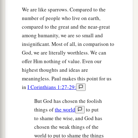
We are like sparrows. Compared to the
number of people who live on earth,
compared to the great and the near-great
among humanity, we are so small and
insignificant. Most of all, in comparison to
God, we are literally worthless. We can
offer Him nothing of value. Even our
highest thoughts and ideas are
meaningless. Paul makes this point for us
in
I Corinthians 1:27-29:
But God has chosen the foolish
things of
the world
to put
to shame the wise, and God has
chosen the weak things of the
world to put to shame the things