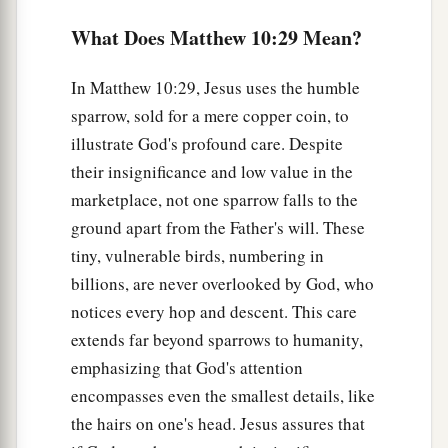
earth. I did not come to bring peace but a sword.
What Does Matthew 10:29 Mean?
‡
a
35
For I have come to
‘set
a man against his
In Matthew 10:29, Jesus uses the humble
father, a daughter against her mother, and a
sparrow, sold for a mere copper coin, to
‡
daughter-in-law against her mother-in-law’;
illustrate God's profound care. Despite
their insignificance and low value in the
a
36
and
‘a man’s enemies
will be
those of his
own
marketplace, not one sparrow falls to the
‡
household.’
ground apart from the Father's will. These
a
tiny, vulnerable birds, numbering in
37
He who loves father or mother more than Me
billions, are never overlooked by God, who
is not worthy of Me. And he who loves son or
notices every hop and descent. This care
‡
daughter more than Me is not worthy of Me.
extends far beyond sparrows to humanity,
a
38
And he who does not take his cross and
emphasizing that God's attention
‡
follow after Me is not worthy of Me.
encompasses even the smallest details, like
the hairs on one's head. Jesus assures that
a
39
He who finds his life will lose it, and he who