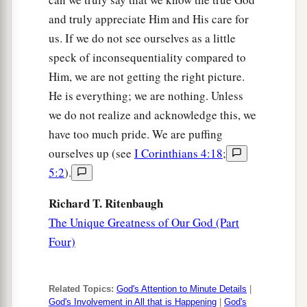
and truly appreciate Him and His care for
us. If we do not see ourselves as a little
speck of inconsequentiality compared to
Him, we are not getting the right picture.
He is everything; we are nothing. Unless
we do not realize and acknowledge this, we
have too much pride. We are puffing
ourselves up (see
I Corinthians 4:18
;
5:2
).
Richard T. Ritenbaugh
The Unique Greatness of Our God (Part
Four)
Related Topics:
God's Attention to Minute Details
|
God's Involvement in All that is Happening
|
God's