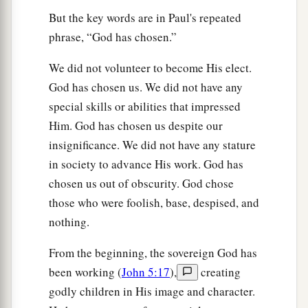
But the key words are in Paul's repeated
phrase, “God has chosen.”
We did not volunteer to become His elect.
God has chosen us. We did not have any
special skills or abilities that impressed
Him. God has chosen us despite our
insignificance. We did not have any stature
in society to advance His work. God has
chosen us out of obscurity. God chose
those who were foolish, base, despised, and
nothing.
From the beginning, the sovereign God has
been working (
John 5:17
),
creating
godly children in His image and character.