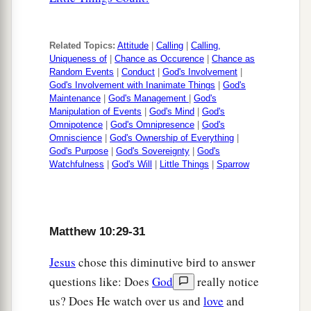
Related Topics:
Attitude
|
Calling
|
Calling,
Uniqueness of
|
Chance as Occurence
|
Chance as
Random Events
|
Conduct
|
God's Involvement
|
God's Involvement with Inanimate Things
|
God's
Maintenance
|
God's Management
|
God's
Manipulation of Events
|
God's Mind
|
God's
Omnipotence
|
God's Omnipresence
|
God's
Omniscience
|
God's Ownership of Everything
|
God's Purpose
|
God's Sovereignty
|
God's
Watchfulness
|
God's Will
|
Little Things
|
Sparrow
Matthew 10:29-31
Jesus
chose this diminutive bird to answer
questions like: Does
God
really notice
us? Does He watch over us and
love
and