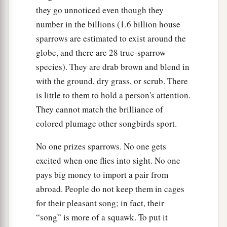
they go unnoticed even though they
number in the billions (1.6 billion house
sparrows are estimated to exist around the
globe, and there are 28 true-sparrow
species). They are drab brown and blend in
with the ground, dry grass, or scrub. There
is little to them to hold a person's attention.
They cannot match the brilliance of
colored plumage other songbirds sport.
No one prizes sparrows. No one gets
excited when one flies into sight. No one
pays big money to import a pair from
abroad. People do not keep them in cages
for their pleasant song; in fact, their
“song” is more of a squawk. To put it