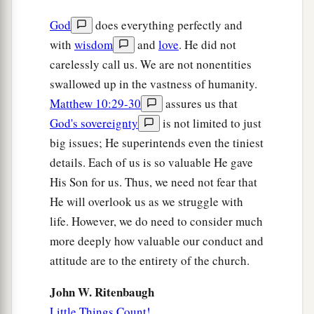
God
does everything perfectly and
with
wisdom
and
love
. He did not
carelessly call us. We are not nonentities
swallowed up in the vastness of humanity.
Matthew 10:29-30
assures us that
God's sovereignty
is not limited to just
big issues; He superintends even the tiniest
details. Each of us is so valuable He gave
His Son for us. Thus, we need not fear that
He will overlook us as we struggle with
life. However, we do need to consider much
more deeply how valuable our conduct and
attitude are to the entirety of the church.
John W. Ritenbaugh
Little Things Count!