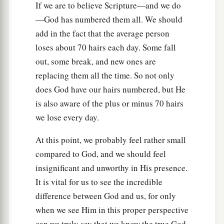
If we are to believe Scripture—and we do
—God has numbered them all. We should
add in the fact that the average person
loses about 70 hairs each day. Some fall
out, some break, and new ones are
replacing them all the time. So not only
does God have our hairs numbered, but He
is also aware of the plus or minus 70 hairs
we lose every day.
At this point, we probably feel rather small
compared to God, and we should feel
insignificant and unworthy in His presence.
It is vital for us to see the incredible
difference between God and us, for only
when we see Him in this proper perspective
can we truly say that we know the true God