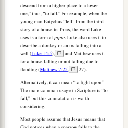
descend from a higher place to a lower
one,” thus, “to fall.” For example, when the
young man Eutychus “fell” from the third
story of a house in Troas, the word Luke
uses is a form of
pipto
. Luke also uses it to
describe a donkey or an ox falling into a
well (
Luke 14:5
),
and Matthew uses it
for a house falling or not falling due to
flooding (
Matthew 7:25
,
27).
Alternatively, it can mean “to light upon.”
The more common usage in Scripture is “to
fall,” but this connotation is worth
considering.
Most people assume that Jesus means that
God notices when a sparrow falls to the