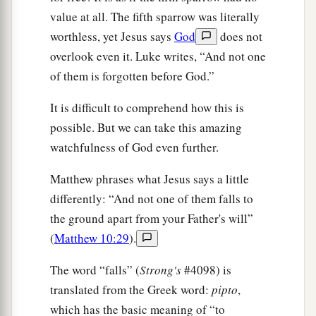
value at all. The fifth sparrow was literally
worthless, yet Jesus says
God
does not
overlook even it. Luke writes, “And not one
of them is forgotten before God.”
It is difficult to comprehend how this is
possible. But we can take this amazing
watchfulness of God even further.
Matthew phrases what Jesus says a little
differently: “And not one of them falls to
the ground apart from your Father's will”
(
Matthew 10:29
).
The word “falls” (
Strong's
#4098) is
translated from the Greek word:
pipto
,
which has the basic meaning of “to